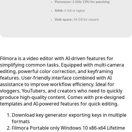
Processor:
1 GHz CPU for patching
RAM:
4 GB or higher
Disk space:
64 GB for unpack
Filmora is a video editor with AI-driven features for
simplifying common tasks. Equipped with multi-camera
editing, powerful color correction, and keyframing
features. User-friendly interface combined with AI
assistance to improve workflow efficiency. Ideal for
vloggers, YouTubers, and creators who need to quickly
produce high-quality content. Comes with pre-designed
templates and AI-powered features for quick editing.
Download key generator exporting keys in multiple
formats
Filmora Portable only Windows 10 x86-x64 Lifetime