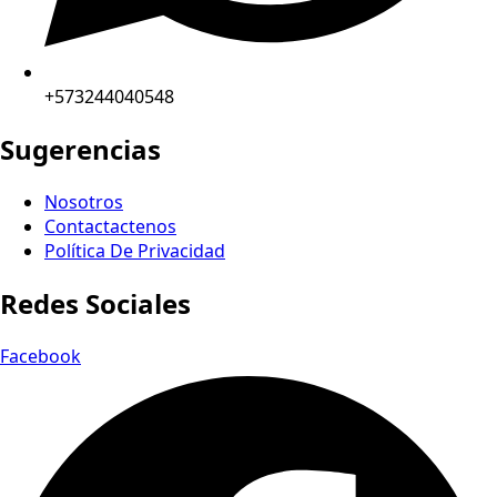
+573244040548
Sugerencias
Nosotros
Contactactenos
Política De Privacidad
Redes Sociales
Facebook