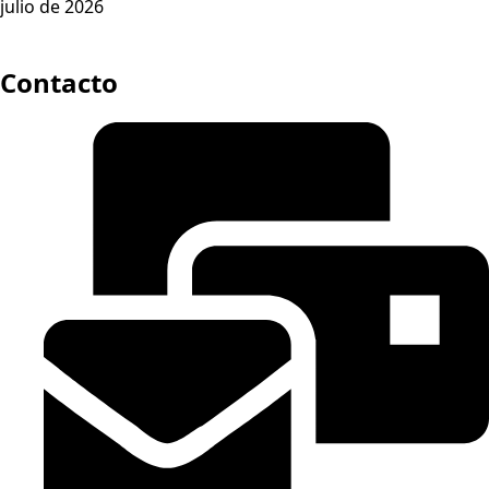
julio de 2026
Contacto