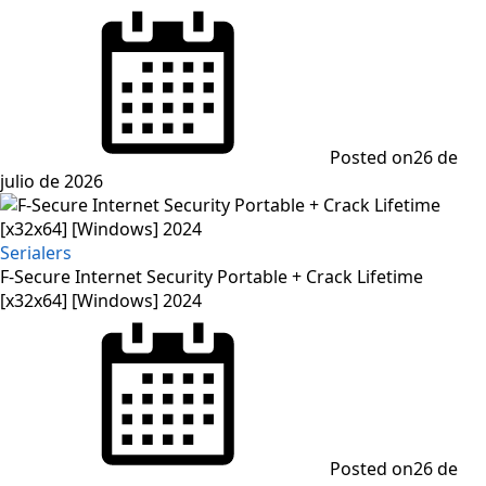
Posted on
26 de
julio de 2026
Serialers
F-Secure Internet Security Portable + Crack Lifetime
[x32x64] [Windows] 2024
Posted on
26 de