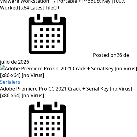
VMware Workstation 17 Portable + Product Key [100%
Worked] x64 Latest FileCR
Posted on
26 de
julio de 2026
Serialers
Adobe Premiere Pro CC 2021 Crack + Serial Key [no Virus]
[x86-x64] [no Virus]