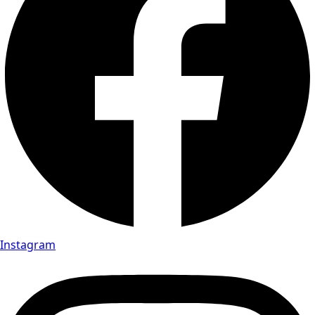
Instagram