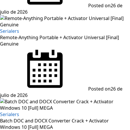
Posted on
26 de
julio de 2026
Serialers
Remote-Anything Portable + Activator Universal [Final]
Genuine
Posted on
26 de
julio de 2026
Serialers
Batch DOC and DOCX Converter Crack + Activator
Windows 10 [Full] MEGA