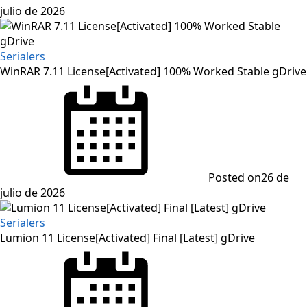
julio de 2026
Serialers
WinRAR 7.11 License[Activated] 100% Worked Stable gDrive
Posted on
26 de
julio de 2026
Serialers
Lumion 11 License[Activated] Final [Latest] gDrive