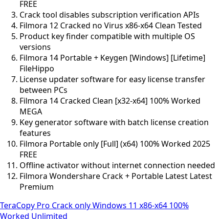
FREE
Crack tool disables subscription verification APIs
Filmora 12 Cracked no Virus x86-x64 Clean Tested
Product key finder compatible with multiple OS
versions
Filmora 14 Portable + Keygen [Windows] [Lifetime]
FileHippo
License updater software for easy license transfer
between PCs
Filmora 14 Cracked Clean [x32-x64] 100% Worked
MEGA
Key generator software with batch license creation
features
Filmora Portable only [Full] (x64) 100% Worked 2025
FREE
Offline activator without internet connection needed
Filmora Wondershare Crack + Portable Latest Latest
Premium
TeraCopy Pro Crack only Windows 11 x86-x64 100%
Worked Unlimited