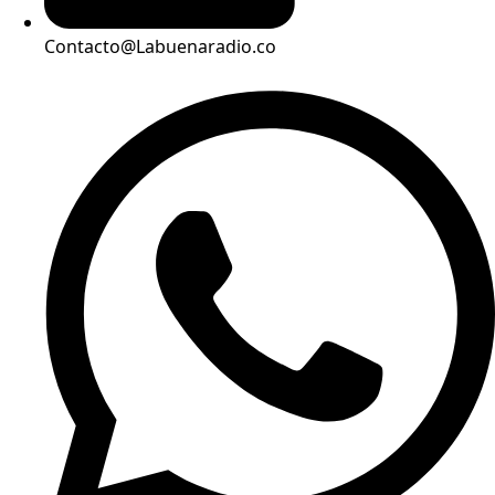
Contacto@Labuenaradio.co