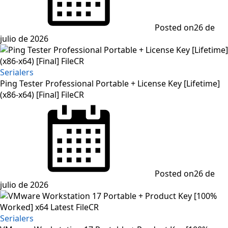
Posted on
26 de
julio de 2026
Serialers
Ping Tester Professional Portable + License Key [Lifetime]
(x86-x64) [Final] FileCR
Posted on
26 de
julio de 2026
Serialers