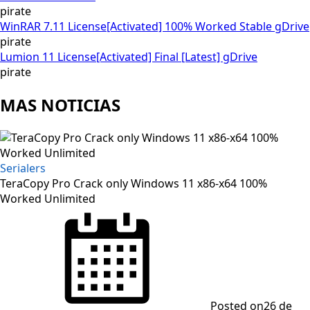
pirate
WinRAR 7.11 License[Activated] 100% Worked Stable gDrive
pirate
Lumion 11 License[Activated] Final [Latest] gDrive
pirate
MAS NOTICIAS
Serialers
TeraCopy Pro Crack only Windows 11 x86-x64 100%
Worked Unlimited
Posted on
26 de