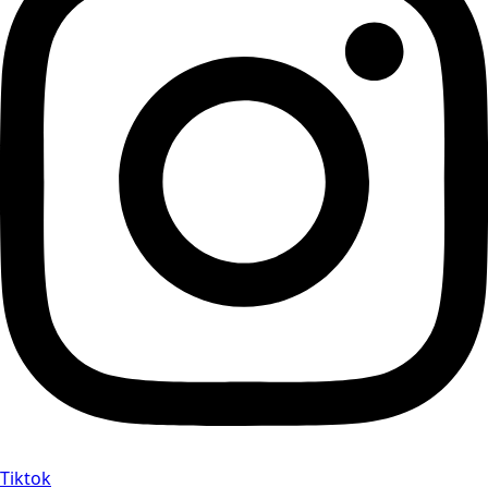
Tiktok