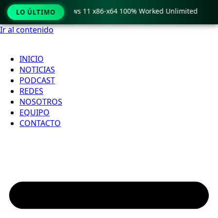
ro Crack only Windows 11 x86-x64 100% Worked Unlimited

LO ÚLTIMO
Ir al contenido
INICIO
NOTICIAS
PODCAST
REDES
NOSOTROS
EQUIPO
CONTACTO