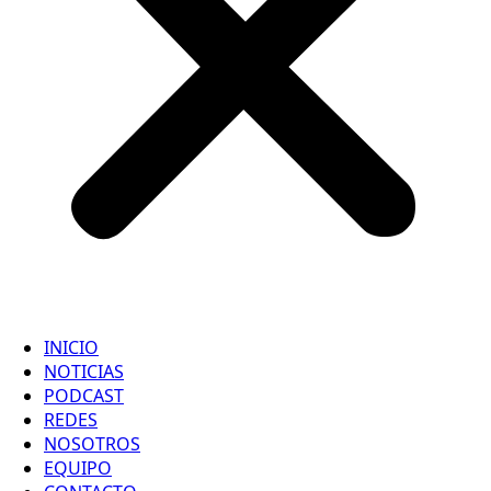
INICIO
NOTICIAS
PODCAST
REDES
NOSOTROS
EQUIPO