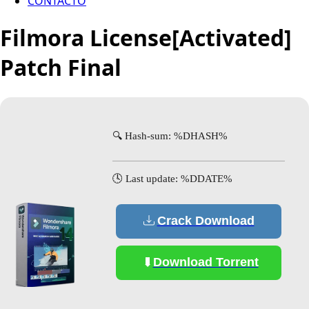
CONTACTO
Filmora License[Activated]
Patch Final
🔍 Hash-sum: %DHASH%
🕓 Last update: %DDATE%
Crack Download
Download Torrent