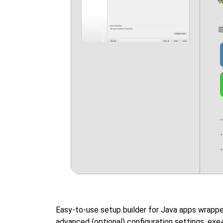

Easy-to-use setup builder for Java apps wrappe
advanced (optional) configuration settings. exe