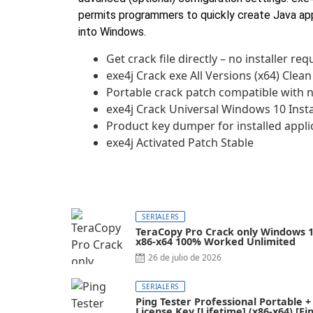
permits programmers to quickly create Java ap
into Windows.
Get crack file directly – no installer req
exe4j Crack exe All Versions (x64) Clean
Portable crack patch compatible with 
exe4j Crack Universal Windows 10 Inst
Product key dumper for installed appli
exe4j Activated Patch Stable
SERIALERS
TeraCopy Pro Crack only Windows 
x86-x64 100% Worked Unlimited
26 de julio de 2026
SERIALERS
Ping Tester Professional Portable +
License Key [Lifetime] (x86-x64) [Fin