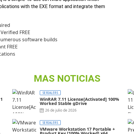
plications with the EXE format and integrate them
uired
 Verified FREE
numerous software builds
ant FREE
cations
MAS NOTICIAS
SERIALERS
11
WinRAR 7.11 License[Activated] 100%
Worked Stable gDrive
26 de julio de 2026
SERIALERS
VMware Workstation 17 Portable +
al]
Product Key [100% Worked] x64