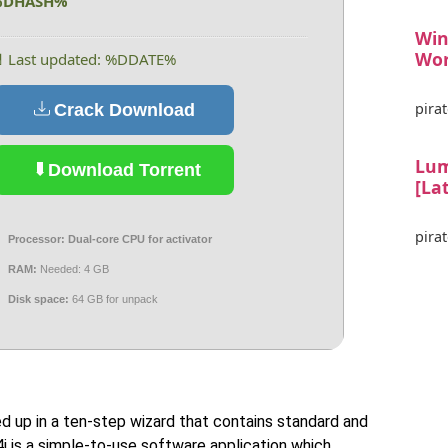
%DHASH%
Win
Wor
 Last updated: %DDATE%
pirat
Crack Download
Lum
Download Torrent
[La
pirat
Processor:
Dual-core CPU for activator
RAM:
Needed: 4 GB
Disk space:
64 GB for unpack
d up in a ten-step wizard that contains standard and
4j is a simple-to-use software application which