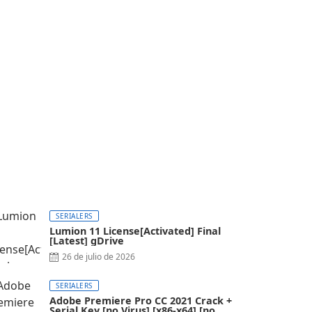
SERIALERS
Lumion 11 License[Activated] Final
[Latest] gDrive
26 de julio de 2026
SERIALERS
Adobe Premiere Pro CC 2021 Crack +
Serial Key [no Virus] [x86-x64] [no