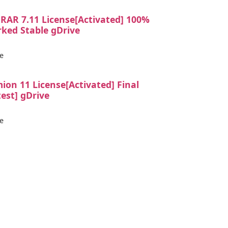
RAR 7.11 License[Activated] 100%
ked Stable gDrive
e
ion 11 License[Activated] Final
test] gDrive
e