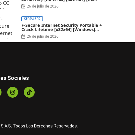
Virus]
26 de julio de 2026
SERIALERS
F-Secure Internet Security Portable +
Crack Lifetime [x32x64] [Windows]
2024
26 de julio de 2026
es Sociales
 S.A.S
.
Todos Los Derechos Reservados.