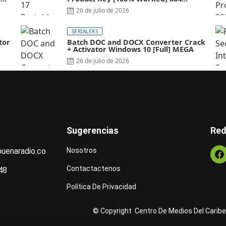
Latest FileCR
26 de julio de 2026
SERIALERS
tor
Batch DOC and DOCX Converter Crack
+ Activator Windows 10 [Full] MEGA
26 de julio de 2026
Sugerencias
Red
uenaradio.co
Nosotros
Contactactenos
48
Política De Privacidad
© Copyright Centro De Medios Del Caribe