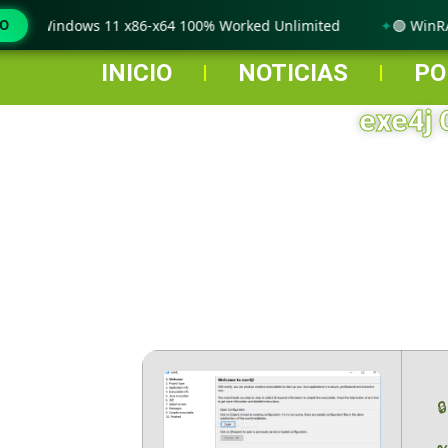
 only Windows 11 x86-x64 100% Worked Unlimited
MO
🟢 WinRAR
INICIO
NOTICIAS
PO
exe4j 
