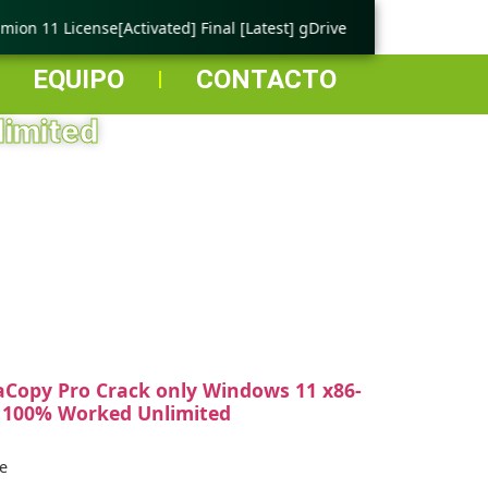
on 11 License[Activated] Final [Latest] gDrive
🟢 Ping Tester
EQUIPO
CONTACTO
limited
aCopy Pro Crack only Windows 11 x86-
 100% Worked Unlimited
e