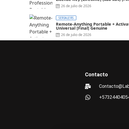
FileCR
26 de julio de 2026
SERIALERS
Remote-Anything Portable + Activa
Universal [Final] Genuine
26 de julio de 2026
Contacto
Contacto@Lab
+5732440405