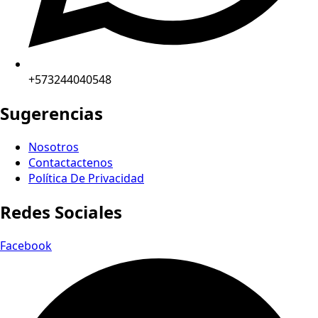
+573244040548
Sugerencias
Nosotros
Contactactenos
Política De Privacidad
Redes Sociales
Facebook