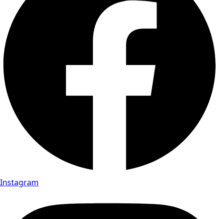
Instagram