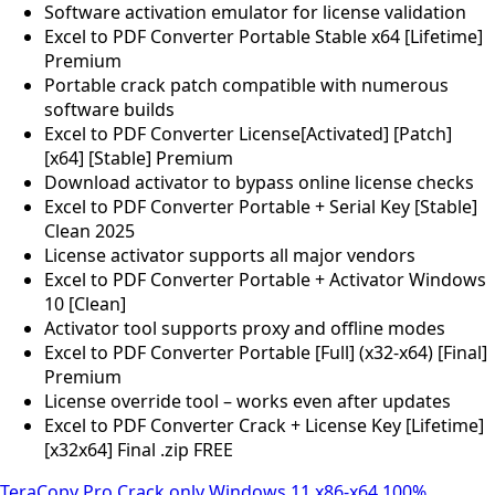
Software activation emulator for license validation
Excel to PDF Converter Portable Stable x64 [Lifetime]
Premium
Portable crack patch compatible with numerous
software builds
Excel to PDF Converter License[Activated] [Patch]
[x64] [Stable] Premium
Download activator to bypass online license checks
Excel to PDF Converter Portable + Serial Key [Stable]
Clean 2025
License activator supports all major vendors
Excel to PDF Converter Portable + Activator Windows
10 [Clean]
Activator tool supports proxy and offline modes
Excel to PDF Converter Portable [Full] (x32-x64) [Final]
Premium
License override tool – works even after updates
Excel to PDF Converter Crack + License Key [Lifetime]
[x32x64] Final .zip FREE
TeraCopy Pro Crack only Windows 11 x86-x64 100%