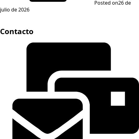
Posted on
26 de
julio de 2026
Contacto