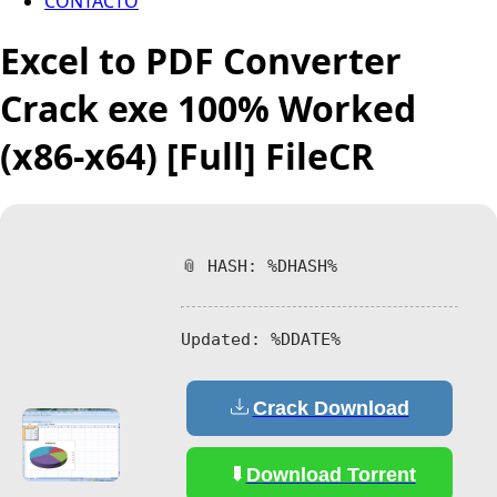
CONTACTO
Excel to PDF Converter
Crack exe 100% Worked
(x86-x64) [Full] FileCR
📎 HASH: %DHASH%
Updated:
%DDATE%
Crack Download
Download Torrent