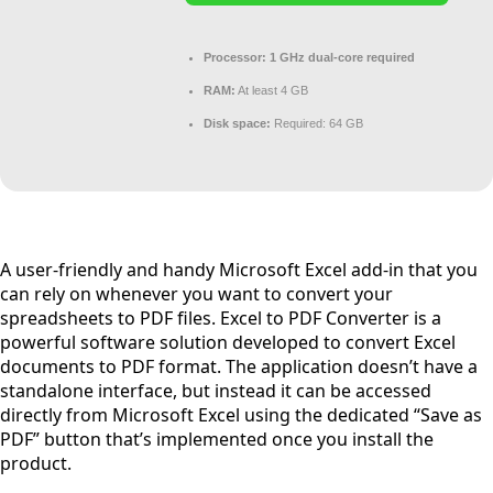
Processor:
1 GHz dual-core required
RAM:
At least 4 GB
Disk space:
Required: 64 GB
A user-friendly and handy Microsoft Excel add-in that you
can rely on whenever you want to convert your
spreadsheets to PDF files. Excel to PDF Converter is a
powerful software solution developed to convert Excel
documents to PDF format. The application doesn’t have a
standalone interface, but instead it can be accessed
directly from Microsoft Excel using the dedicated “Save as
PDF” button that’s implemented once you install the
product.