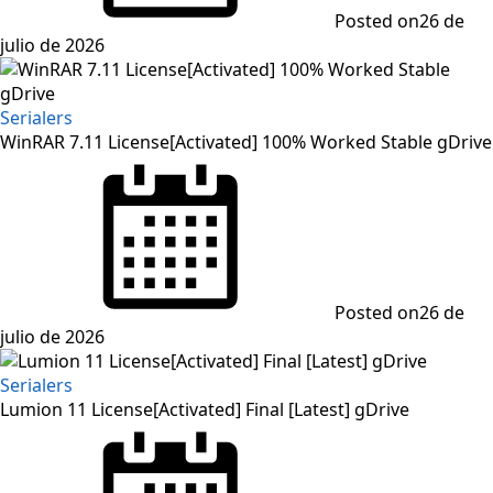
Posted on
26 de
julio de 2026
Serialers
WinRAR 7.11 License[Activated] 100% Worked Stable gDrive
Posted on
26 de
julio de 2026
Serialers
Lumion 11 License[Activated] Final [Latest] gDrive