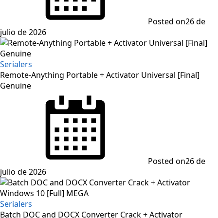
Posted on
26 de
julio de 2026
Serialers
Remote-Anything Portable + Activator Universal [Final]
Genuine
Posted on
26 de
julio de 2026
Serialers
Batch DOC and DOCX Converter Crack + Activator