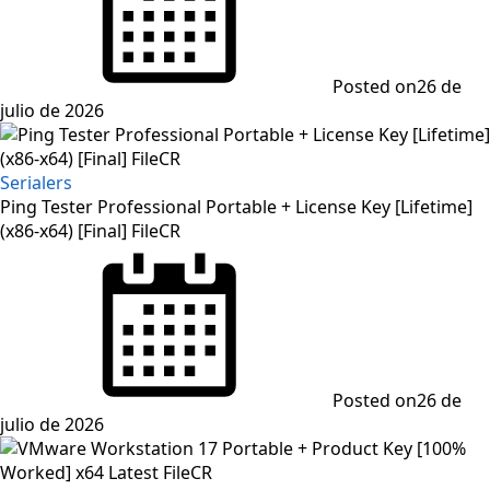
Posted on
26 de
julio de 2026
Serialers
Ping Tester Professional Portable + License Key [Lifetime]
(x86-x64) [Final] FileCR
Posted on
26 de
julio de 2026