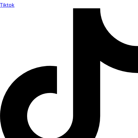
Tiktok