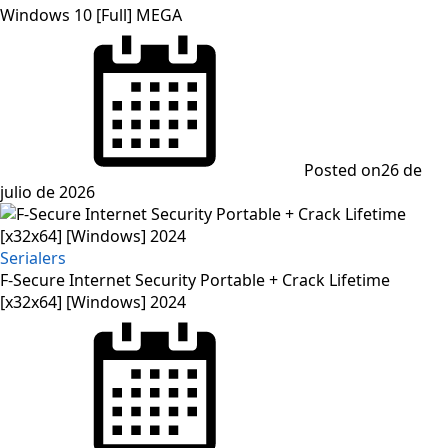
Windows 10 [Full] MEGA
Posted on
26 de
julio de 2026
Serialers
F-Secure Internet Security Portable + Crack Lifetime
[x32x64] [Windows] 2024