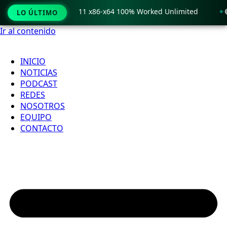
 Crack only Windows 11 x86-x64 100% Worked Unlimited
🟢 
LO ÚLTIMO
Ir al contenido
INICIO
NOTICIAS
PODCAST
REDES
NOSOTROS
EQUIPO
CONTACTO