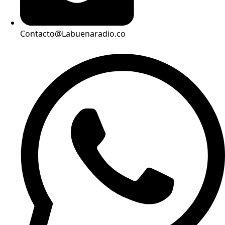
Contacto@Labuenaradio.co