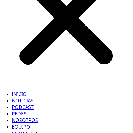
INICIO
NOTICIAS
PODCAST
REDES
NOSOTROS
EQUIPO