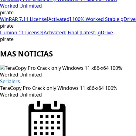
Worked Unlimited
pirate
WinRAR 7.11 License[Activated] 100% Worked Stable gDrive
pirate
Lumion 11 License[Activated] Final [Latest] gDrive
pirate
MAS NOTICIAS
Serialers
TeraCopy Pro Crack only Windows 11 x86-x64 100%
Worked Unlimited