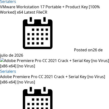
Serialers
VMware Workstation 17 Portable + Product Key [100%
Worked] x64 Latest FileCR
Posted on
26 de
julio de 2026
Serialers
Adobe Premiere Pro CC 2021 Crack + Serial Key [no Virus]
[x86-x64] [no Virus]