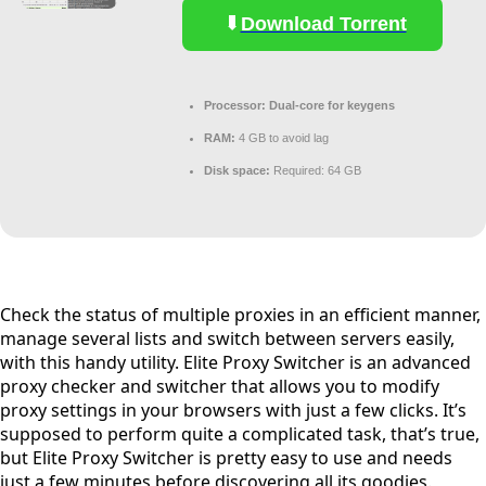
Download Torrent
Processor:
Dual-core for keygens
RAM:
4 GB to avoid lag
Disk space:
Required: 64 GB
Check the status of multiple proxies in an efficient manner,
manage several lists and switch between servers easily,
with this handy utility. Elite Proxy Switcher is an advanced
proxy checker and switcher that allows you to modify
proxy settings in your browsers with just a few clicks. It’s
supposed to perform quite a complicated task, that’s true,
but Elite Proxy Switcher is pretty easy to use and needs
just a few minutes before discovering all its goodies.