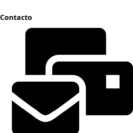
Contacto