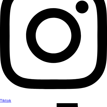
Tiktok