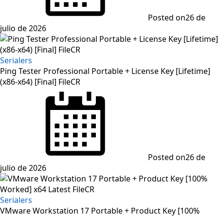
Posted on
26 de
julio de 2026
Serialers
Ping Tester Professional Portable + License Key [Lifetime]
(x86-x64) [Final] FileCR
Posted on
26 de
julio de 2026
Serialers
VMware Workstation 17 Portable + Product Key [100%