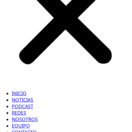
INICIO
NOTICIAS
PODCAST
REDES
NOSOTROS
EQUIPO