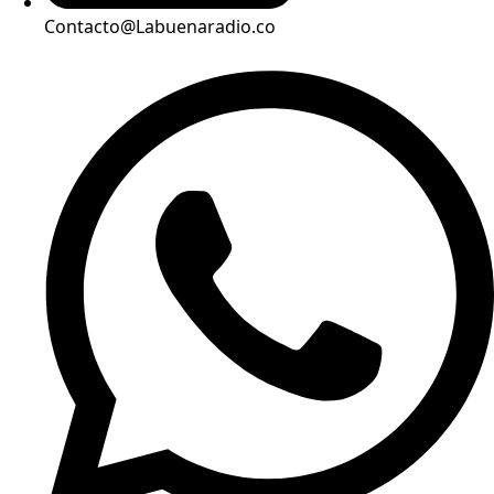
Contacto@Labuenaradio.co