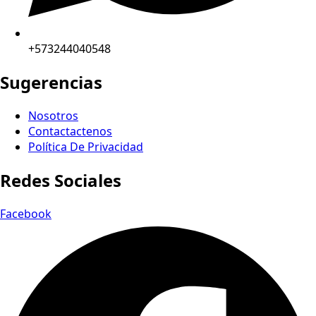
+573244040548
Sugerencias
Nosotros
Contactactenos
Política De Privacidad
Redes Sociales
Facebook