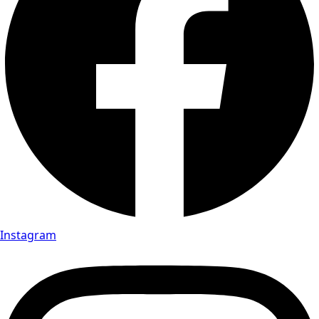
Instagram