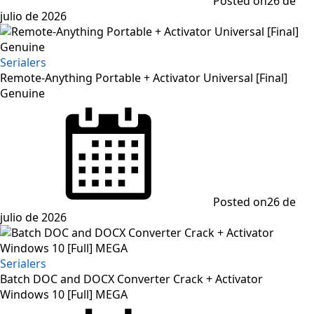
Posted on
26 de
julio de 2026
Serialers
Remote-Anything Portable + Activator Universal [Final]
Genuine
Posted on
26 de
julio de 2026
Serialers
Batch DOC and DOCX Converter Crack + Activator
Windows 10 [Full] MEGA