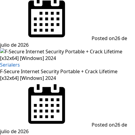
Posted on
26 de
julio de 2026
Serialers
F-Secure Internet Security Portable + Crack Lifetime
[x32x64] [Windows] 2024
Posted on
26 de
julio de 2026