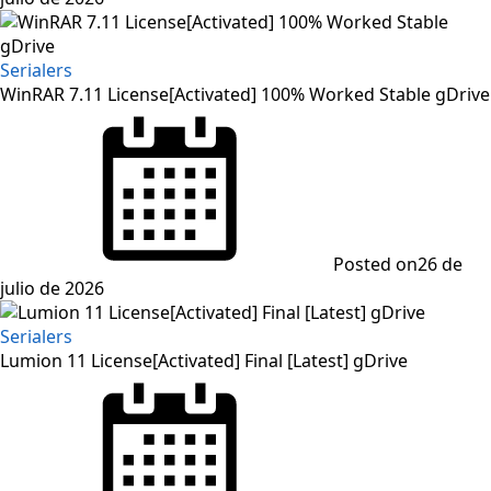
Serialers
WinRAR 7.11 License[Activated] 100% Worked Stable gDrive
Posted on
26 de
julio de 2026
Serialers
Lumion 11 License[Activated] Final [Latest] gDrive