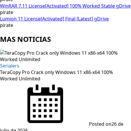
WinRAR 7.11 License[Activated] 100% Worked Stable gDrive
pirate
Lumion 11 License[Activated] Final [Latest] gDrive
pirate
MAS NOTICIAS
Serialers
TeraCopy Pro Crack only Windows 11 x86-x64 100%
Worked Unlimited
Posted on
26 de
julio de 2026