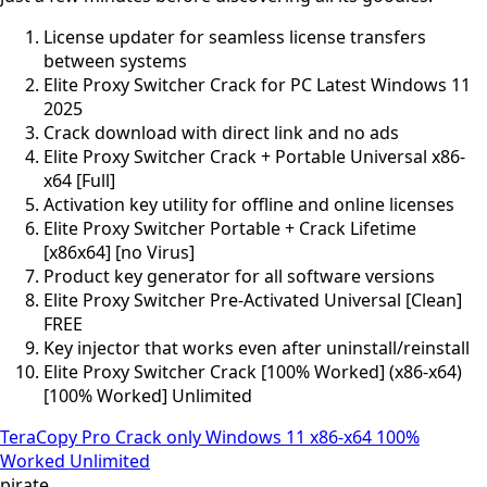
License updater for seamless license transfers
between systems
Elite Proxy Switcher Crack for PC Latest Windows 11
2025
Crack download with direct link and no ads
Elite Proxy Switcher Crack + Portable Universal x86-
x64 [Full]
Activation key utility for offline and online licenses
Elite Proxy Switcher Portable + Crack Lifetime
[x86x64] [no Virus]
Product key generator for all software versions
Elite Proxy Switcher Pre-Activated Universal [Clean]
FREE
Key injector that works even after uninstall/reinstall
Elite Proxy Switcher Crack [100% Worked] (x86-x64)
[100% Worked] Unlimited
TeraCopy Pro Crack only Windows 11 x86-x64 100%
Worked Unlimited
pirate