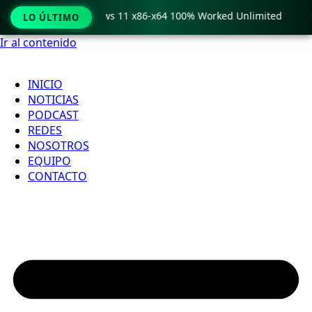
ro Crack only Windows 11 x86-x64 100% Worked Unlimited

LO ÚLTIMO
Ir al contenido
INICIO
NOTICIAS
PODCAST
REDES
NOSOTROS
EQUIPO
CONTACTO