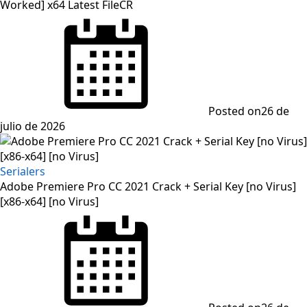
Worked] x64 Latest FileCR
Posted on
26 de
julio de 2026
Serialers
Adobe Premiere Pro CC 2021 Crack + Serial Key [no Virus]
[x86-x64] [no Virus]