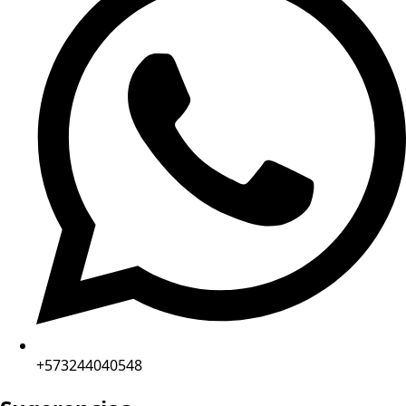
+573244040548