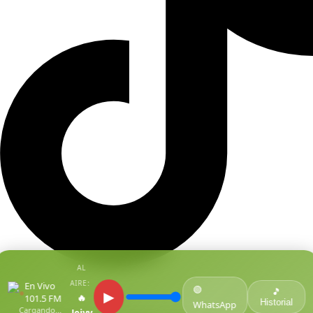
AL
AIRE:
En Vivo
🟢
●
🎵
▶
🔥
101.5 FM
Historial
WhatsApp
Cargando...