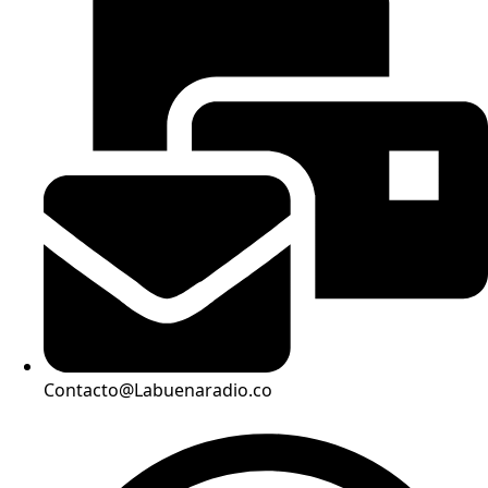
Contacto@Labuenaradio.co