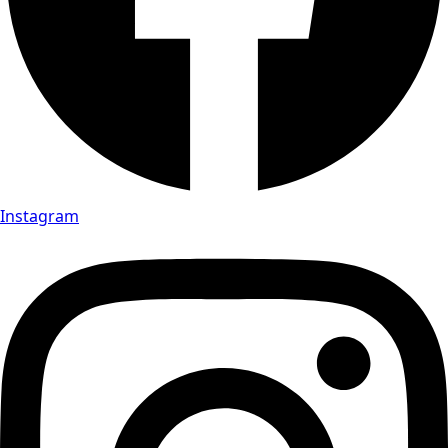
Instagram