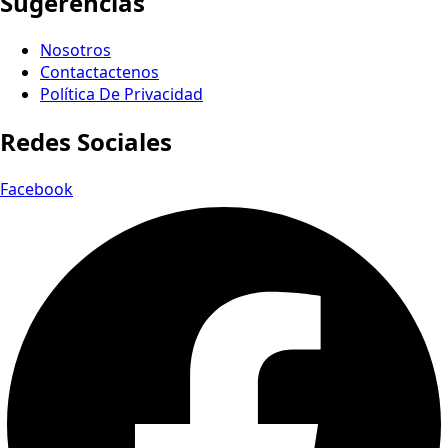
Sugerencias
Nosotros
Contactactenos
Política De Privacidad
Redes Sociales
Facebook