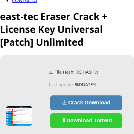
CONTACTO
east-tec Eraser Crack +
License Key Universal
[Patch] Unlimited
📊 File Hash: %DHASH%
Last update:
%DDATE%
Crack Download
Download Torrent