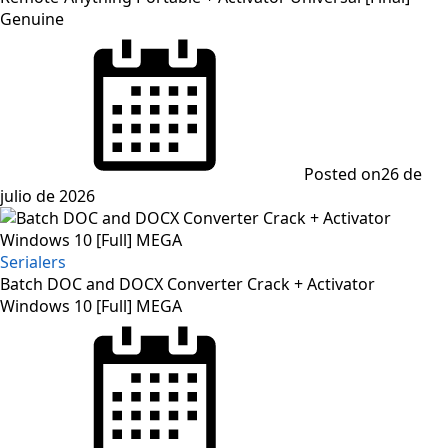
Genuine
Posted on
26 de
julio de 2026
Serialers
Batch DOC and DOCX Converter Crack + Activator
Windows 10 [Full] MEGA