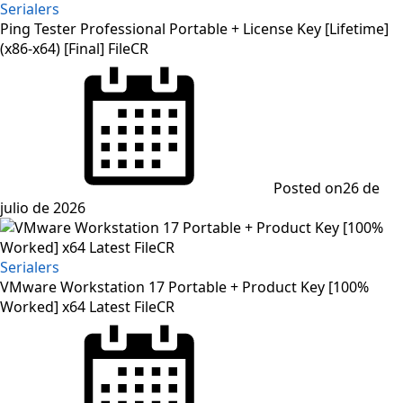
Serialers
Ping Tester Professional Portable + License Key [Lifetime]
(x86-x64) [Final] FileCR
Posted on
26 de
julio de 2026
Serialers
VMware Workstation 17 Portable + Product Key [100%
Worked] x64 Latest FileCR