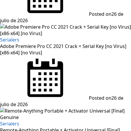
Posted on
26 de
julio de 2026
Serialers
Adobe Premiere Pro CC 2021 Crack + Serial Key [no Virus]
[x86-x64] [no Virus]
Posted on
26 de
julio de 2026
Serialers
Remote-Anything Portable + Activator Universal [Final]