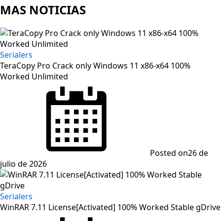
MAS NOTICIAS
Serialers
TeraCopy Pro Crack only Windows 11 x86-x64 100%
Worked Unlimited
Posted on
26 de
julio de 2026
Serialers
WinRAR 7.11 License[Activated] 100% Worked Stable gDrive