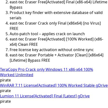
east-tec Eraser Free[Activated] Final (x86-x64) Lifetime
Bypass
Product key finder with extensive database of valid
serials
east-tec Eraser Crack only Final (x86x64) [no Virus]
FREE
Auto-patch tool – applies crack on launch
east-tec Eraser Free[Activated] [100% Worked] (x86-
x64) Clean FREE
Free license key activation without online sync
east-tec Eraser Portable + Activator [Clean] [x86x64]
[Lifetime] Bypass FREE
TeraCopy Pro Crack only Windows 11 x86-x64 100%
Worked Unlimited
pirate
WinRAR 7.11 License[Activated] 100% Worked Stable gDrive
pirate
Lumion 11 License[Activated] Final [Latest] gDrive
pirate