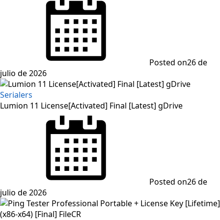
Posted on
26 de
julio de 2026
Serialers
Lumion 11 License[Activated] Final [Latest] gDrive
Posted on
26 de
julio de 2026