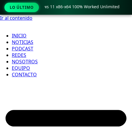
ro Crack only Windows 11 x86-x64 100% Worked Unlimited

LO ÚLTIMO
Ir al contenido
INICIO
NOTICIAS
PODCAST
REDES
NOSOTROS
EQUIPO
CONTACTO