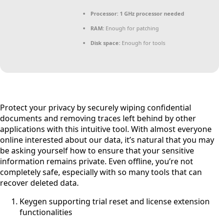
Processor:
1 GHz processor needed
RAM:
Enough for patching
Disk space:
Enough for tools
Protect your privacy by securely wiping confidential
documents and removing traces left behind by other
applications with this intuitive tool. With almost everyone
online interested about our data, it’s natural that you may
be asking yourself how to ensure that your sensitive
information remains private. Even offline, you’re not
completely safe, especially with so many tools that can
recover deleted data.
Keygen supporting trial reset and license extension
functionalities