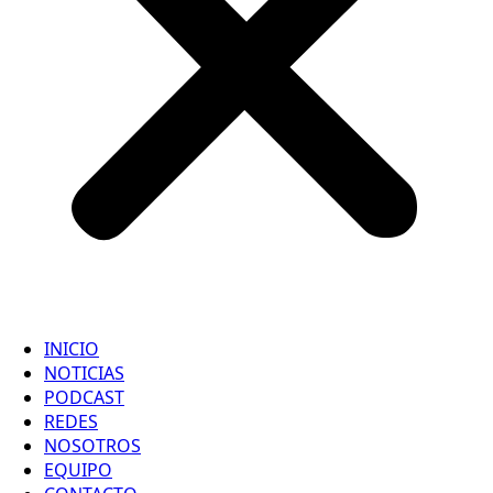
INICIO
NOTICIAS
PODCAST
REDES
NOSOTROS
EQUIPO