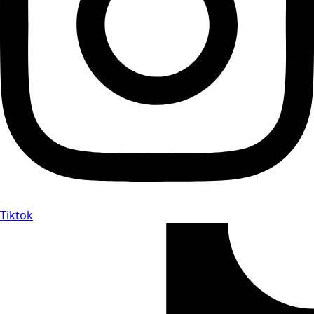
Tiktok