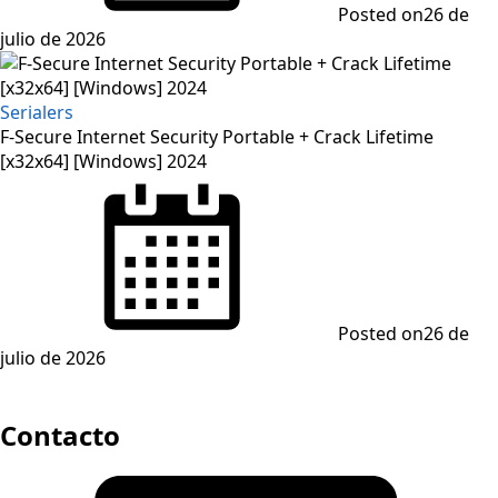
Posted on
26 de
julio de 2026
Serialers
F-Secure Internet Security Portable + Crack Lifetime
[x32x64] [Windows] 2024
Posted on
26 de
julio de 2026
Contacto