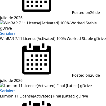
Posted on
26 de
julio de 2026
Serialers
WinRAR 7.11 License[Activated] 100% Worked Stable gDrive
Posted on
26 de
julio de 2026
Serialers
Lumion 11 License[Activated] Final [Latest] gDrive