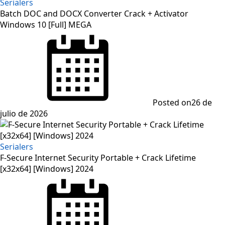
Serialers
Batch DOC and DOCX Converter Crack + Activator
Windows 10 [Full] MEGA
Posted on
26 de
julio de 2026
Serialers
F-Secure Internet Security Portable + Crack Lifetime
[x32x64] [Windows] 2024