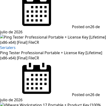
Posted on
26 de
julio de 2026
Serialers
Ping Tester Professional Portable + License Key [Lifetime]
(x86-x64) [Final] FileCR
Posted on
26 de
julio de 2026