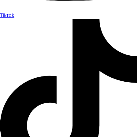
Tiktok