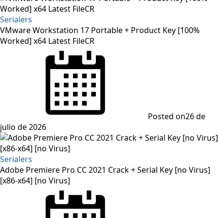
Serialers
VMware Workstation 17 Portable + Product Key [100%
Worked] x64 Latest FileCR
Posted on
26 de
julio de 2026
Serialers
Adobe Premiere Pro CC 2021 Crack + Serial Key [no Virus]
[x86-x64] [no Virus]