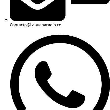
Contacto@Labuenaradio.co