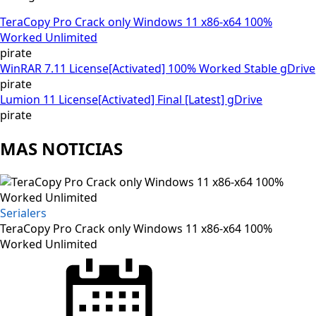
TeraCopy Pro Crack only Windows 11 x86-x64 100%
Worked Unlimited
pirate
WinRAR 7.11 License[Activated] 100% Worked Stable gDrive
pirate
Lumion 11 License[Activated] Final [Latest] gDrive
pirate
MAS NOTICIAS
Serialers
TeraCopy Pro Crack only Windows 11 x86-x64 100%
Worked Unlimited