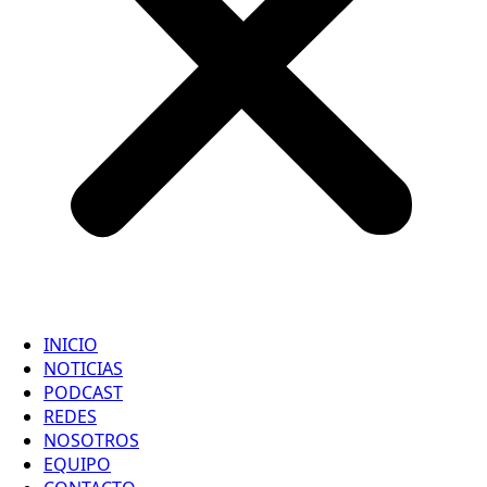
INICIO
NOTICIAS
PODCAST
REDES
NOSOTROS
EQUIPO