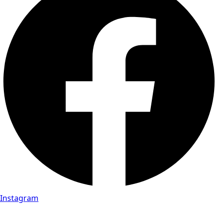
Instagram