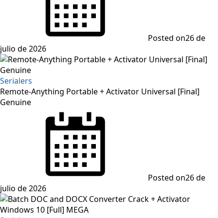
Posted on
26 de
julio de 2026
Serialers
Remote-Anything Portable + Activator Universal [Final]
Genuine
Posted on
26 de
julio de 2026