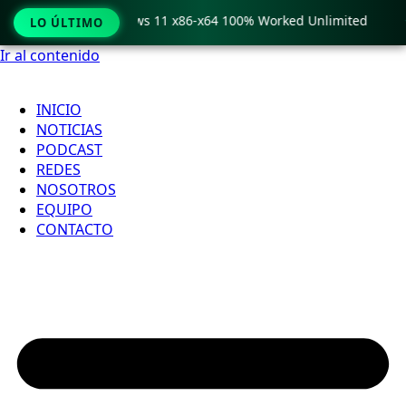
ro Crack only Windows 11 x86-x64 100% Worked Unlimited

LO ÚLTIMO
Ir al contenido
INICIO
NOTICIAS
PODCAST
REDES
NOSOTROS
EQUIPO
CONTACTO