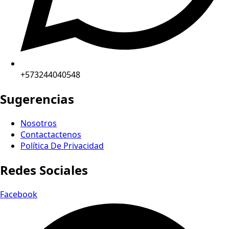
+573244040548
Sugerencias
Nosotros
Contactactenos
Política De Privacidad
Redes Sociales
Facebook