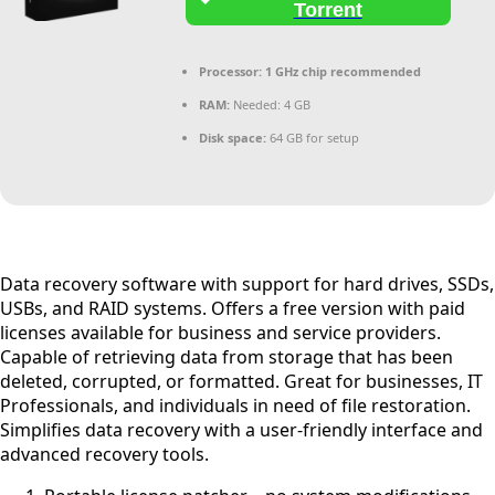
Torrent
Processor:
1 GHz chip recommended
RAM:
Needed: 4 GB
Disk space:
64 GB for setup
Data recovery software with support for hard drives, SSDs,
USBs, and RAID systems. Offers a free version with paid
licenses available for business and service providers.
Capable of retrieving data from storage that has been
deleted, corrupted, or formatted. Great for businesses, IT
Professionals, and individuals in need of file restoration.
Simplifies data recovery with a user-friendly interface and
advanced recovery tools.