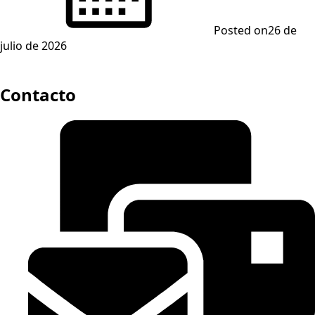
Posted on
26 de
julio de 2026
Contacto