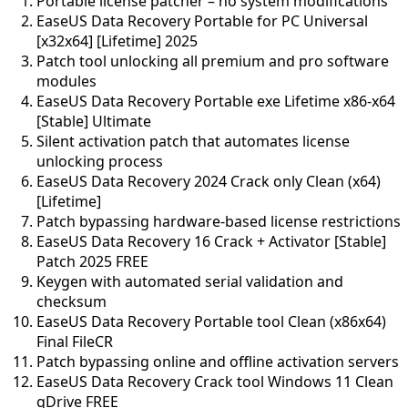
Portable license patcher – no system modifications
EaseUS Data Recovery Portable for PC Universal
[x32x64] [Lifetime] 2025
Patch tool unlocking all premium and pro software
modules
EaseUS Data Recovery Portable exe Lifetime x86-x64
[Stable] Ultimate
Silent activation patch that automates license
unlocking process
EaseUS Data Recovery 2024 Crack only Clean (x64)
[Lifetime]
Patch bypassing hardware-based license restrictions
EaseUS Data Recovery 16 Crack + Activator [Stable]
Patch 2025 FREE
Keygen with automated serial validation and
checksum
EaseUS Data Recovery Portable tool Clean (x86x64)
Final FileCR
Patch bypassing online and offline activation servers
EaseUS Data Recovery Crack tool Windows 11 Clean
gDrive FREE