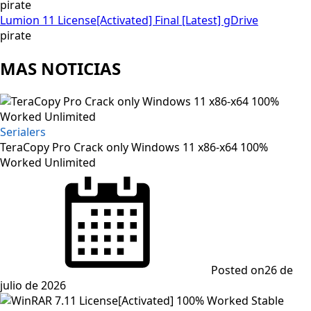
pirate
Lumion 11 License[Activated] Final [Latest] gDrive
pirate
MAS NOTICIAS
Serialers
TeraCopy Pro Crack only Windows 11 x86-x64 100%
Worked Unlimited
Posted on
26 de
julio de 2026