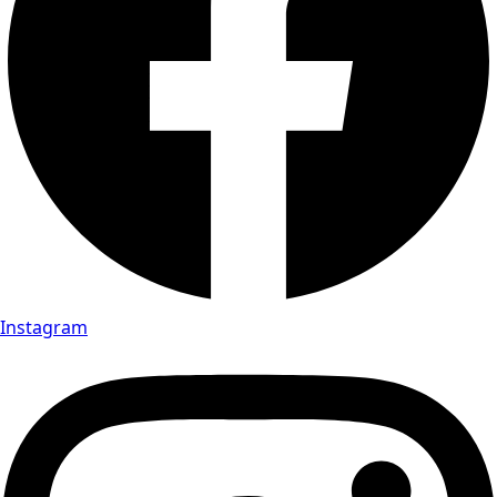
Instagram