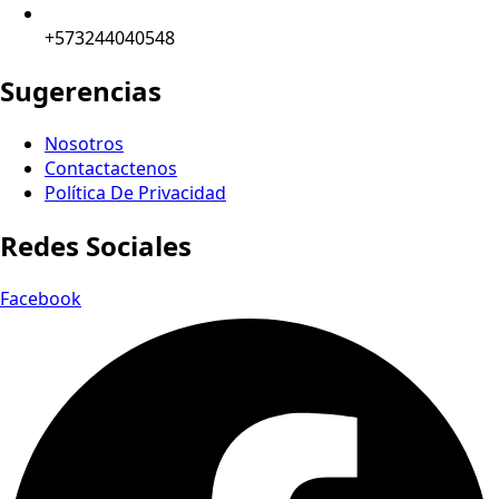
+573244040548
Sugerencias
Nosotros
Contactactenos
Política De Privacidad
Redes Sociales
Facebook