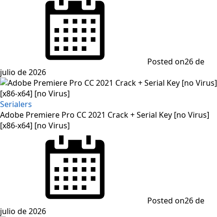
Posted on
26 de
julio de 2026
Serialers
Adobe Premiere Pro CC 2021 Crack + Serial Key [no Virus]
[x86-x64] [no Virus]
Posted on
26 de
julio de 2026