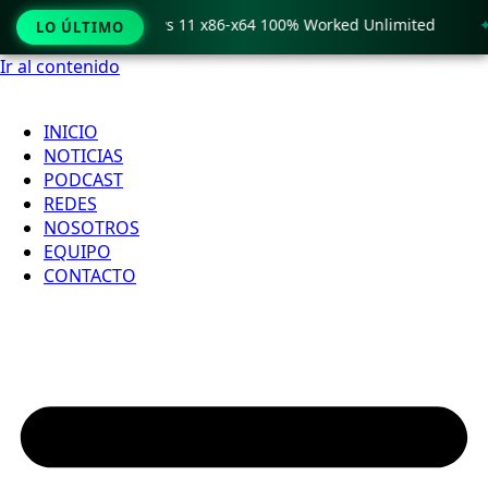
o Crack only Windows 11 x86-x64 100% Worked Unlimited
🟢
LO ÚLTIMO
Ir al contenido
INICIO
NOTICIAS
PODCAST
REDES
NOSOTROS
EQUIPO
CONTACTO