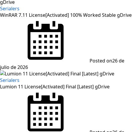
Serialers
WinRAR 7.11 License[Activated] 100% Worked Stable gDrive
Posted on
26 de
julio de 2026
Serialers
Lumion 11 License[Activated] Final [Latest] gDrive