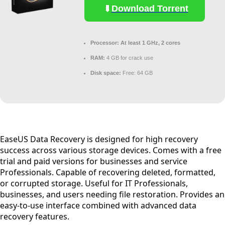
Download Torrent
Processor:
At least 1 GHz, 2 cores
RAM:
4 GB for crack use
Disk space:
Free: 64 GB
EaseUS Data Recovery is designed for high recovery
success across various storage devices. Comes with a free
trial and paid versions for businesses and service
Professionals. Capable of recovering deleted, formatted,
or corrupted storage. Useful for IT Professionals,
businesses, and users needing file restoration. Provides an
easy-to-use interface combined with advanced data
recovery features.