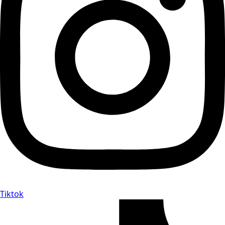
Tiktok