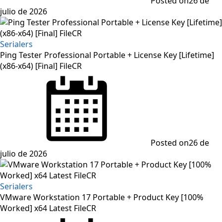
Posted on
26 de
julio de 2026
Serialers
Ping Tester Professional Portable + License Key [Lifetime]
(x86-x64) [Final] FileCR
Posted on
26 de
julio de 2026
Serialers
VMware Workstation 17 Portable + Product Key [100%
Worked] x64 Latest FileCR