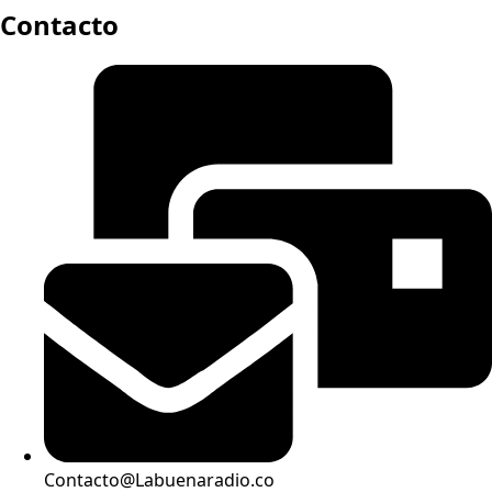
Contacto
Contacto@Labuenaradio.co