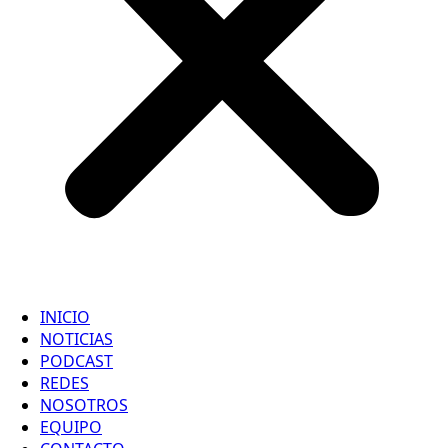
INICIO
NOTICIAS
PODCAST
REDES
NOSOTROS
EQUIPO