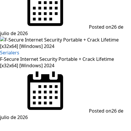
Posted on
26 de
julio de 2026
Serialers
F-Secure Internet Security Portable + Crack Lifetime
[x32x64] [Windows] 2024
Posted on
26 de
julio de 2026