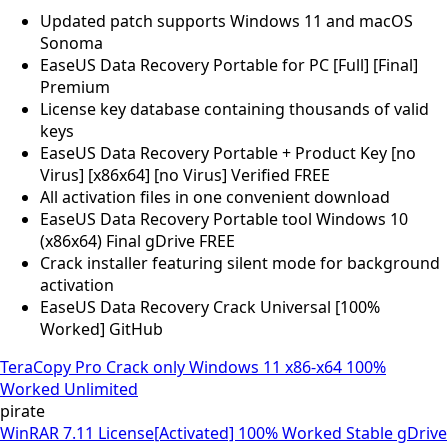
Updated patch supports Windows 11 and macOS
Sonoma
EaseUS Data Recovery Portable for PC [Full] [Final]
Premium
License key database containing thousands of valid
keys
EaseUS Data Recovery Portable + Product Key [no
Virus] [x86x64] [no Virus] Verified FREE
All activation files in one convenient download
EaseUS Data Recovery Portable tool Windows 10
(x86x64) Final gDrive FREE
Crack installer featuring silent mode for background
activation
EaseUS Data Recovery Crack Universal [100%
Worked] GitHub
TeraCopy Pro Crack only Windows 11 x86-x64 100%
Worked Unlimited
pirate
WinRAR 7.11 License[Activated] 100% Worked Stable gDrive