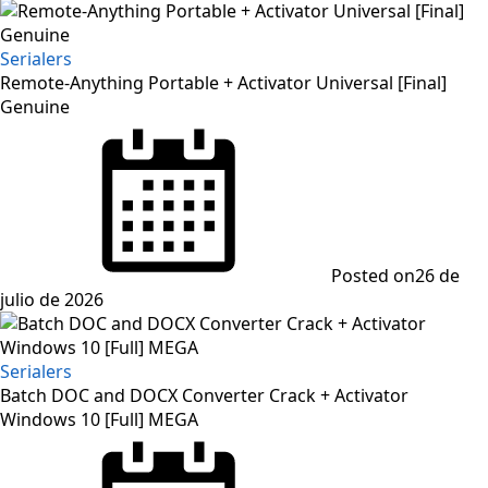
Serialers
Remote-Anything Portable + Activator Universal [Final]
Genuine
Posted on
26 de
julio de 2026
Serialers
Batch DOC and DOCX Converter Crack + Activator
Windows 10 [Full] MEGA