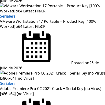
julio de 2026
Serialers
VMware Workstation 17 Portable + Product Key [100%
Worked] x64 Latest FileCR
Posted on
26 de
julio de 2026
Serialers
Adobe Premiere Pro CC 2021 Crack + Serial Key [no Virus]
[x86-x64] [no Virus]