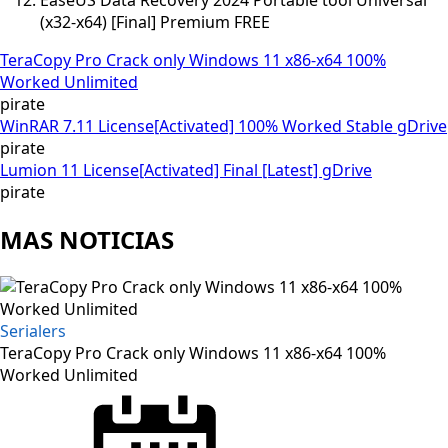
(x32-x64) [Final] Premium FREE
TeraCopy Pro Crack only Windows 11 x86-x64 100%
Worked Unlimited
pirate
WinRAR 7.11 License[Activated] 100% Worked Stable gDrive
pirate
Lumion 11 License[Activated] Final [Latest] gDrive
pirate
MAS NOTICIAS
Serialers
TeraCopy Pro Crack only Windows 11 x86-x64 100%
Worked Unlimited