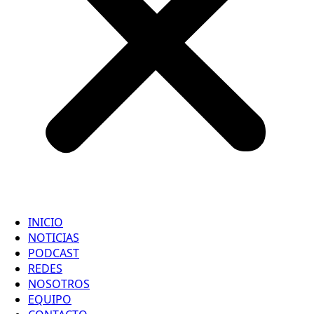
INICIO
NOTICIAS
PODCAST
REDES
NOSOTROS
EQUIPO