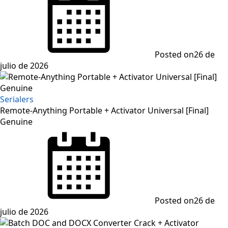
Posted on
26 de
julio de 2026
Serialers
Remote-Anything Portable + Activator Universal [Final]
Genuine
Posted on
26 de
julio de 2026