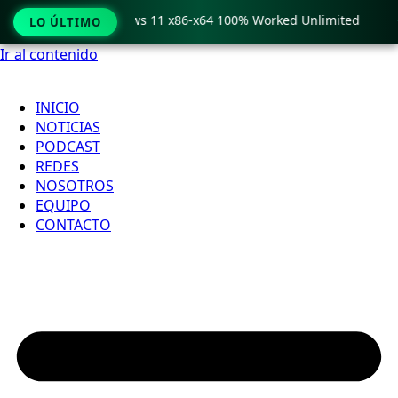
ro Crack only Windows 11 x86-x64 100% Worked Unlimited

LO ÚLTIMO
Ir al contenido
INICIO
NOTICIAS
PODCAST
REDES
NOSOTROS
EQUIPO
CONTACTO