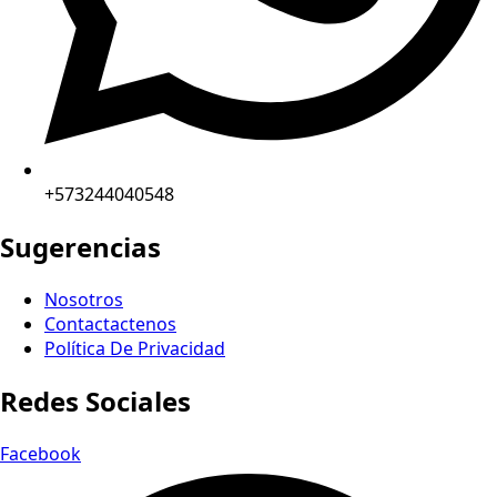
+573244040548
Sugerencias
Nosotros
Contactactenos
Política De Privacidad
Redes Sociales
Facebook