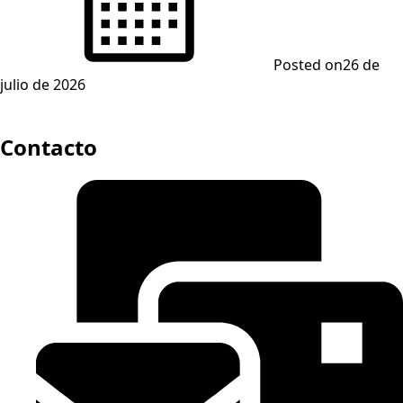
Posted on
26 de
julio de 2026
Contacto