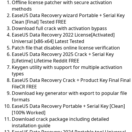
Offline license patcher with secure activation
methods
EaseUS Data Recovery wizard Portable + Serial Key
Clean [Final] Tested FREE
Download full crack with activation bypass
EaseUS Data Recovery 2022 License[Activated]
Universal [x86-x64] Latest Tested
Patch file that disables online license verification
EaseUS Data Recovery 2025 Crack + Serial Key
[Lifetime] Lifetime Reddit FREE
Keygen utility with support for multiple activation
types
EaseUS Data Recovery Crack + Product Key Final Final
FileCR FREE
Download key generator with export to popular file
formats
EaseUS Data Recovery Portable + Serial Key [Clean]
[100% Worked]
Download crack package including detailed
installation guide
EaseUS Data Recovery 2024 Portable tool Universal