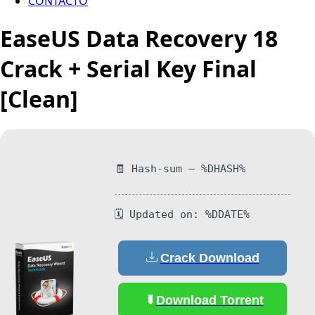
CONTACTO
EaseUS Data Recovery 18
Crack + Serial Key Final
[Clean]
🧾 Hash-sum — %DHASH%
🗓 Updated on: %DDATE%
Crack Download
Download Torrent