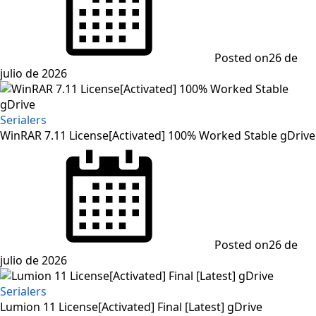
Posted on
26 de
julio de 2026
Serialers
WinRAR 7.11 License[Activated] 100% Worked Stable gDrive
Posted on
26 de
julio de 2026
Serialers
Lumion 11 License[Activated] Final [Latest] gDrive