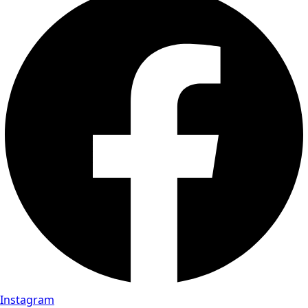
Instagram