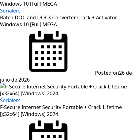
Serialers
Batch DOC and DOCX Converter Crack + Activator
Windows 10 [Full] MEGA
Posted on
26 de
julio de 2026
Serialers
F-Secure Internet Security Portable + Crack Lifetime
[x32x64] [Windows] 2024