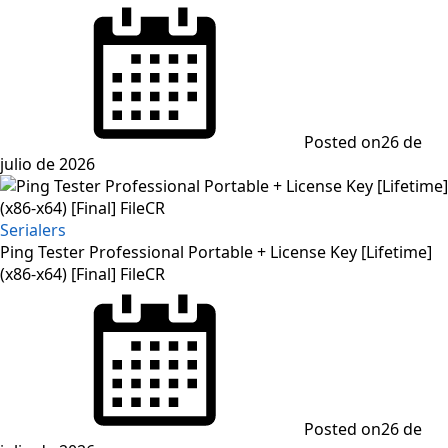
Posted on
26 de
julio de 2026
Serialers
Ping Tester Professional Portable + License Key [Lifetime]
(x86-x64) [Final] FileCR
Posted on
26 de