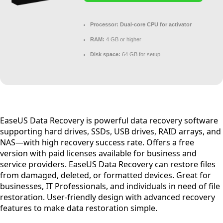
Processor:
Dual-core CPU for activator
RAM:
4 GB or higher
Disk space:
64 GB for setup
EaseUS Data Recovery is powerful data recovery software
supporting hard drives, SSDs, USB drives, RAID arrays, and
NAS—with high recovery success rate. Offers a free
version with paid licenses available for business and
service providers. EaseUS Data Recovery can restore files
from damaged, deleted, or formatted devices. Great for
businesses, IT Professionals, and individuals in need of file
restoration. User-friendly design with advanced recovery
features to make data restoration simple.