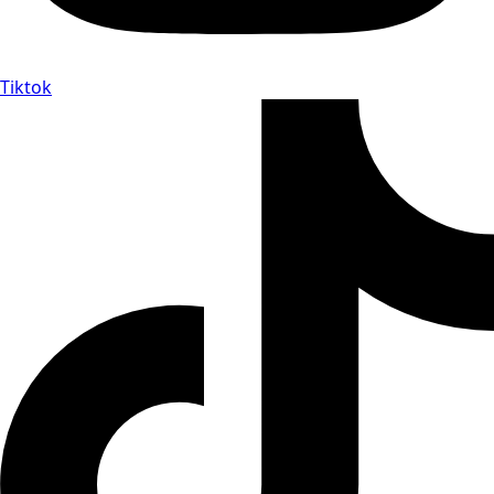
Tiktok