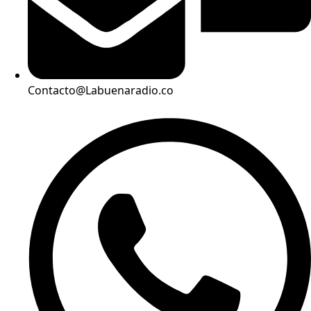
Contacto@Labuenaradio.co