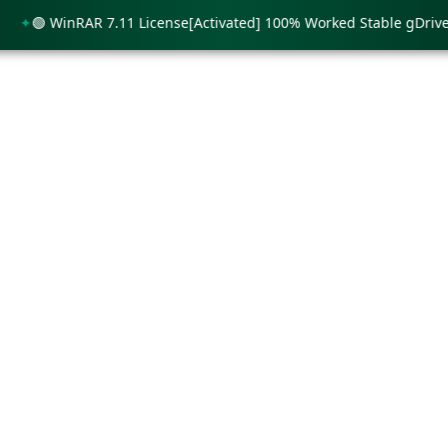
🟢 WinRAR 7.11 License[Activated] 100% Worked Stable gDrive