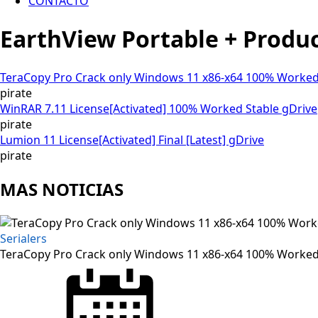
CONTACTO
EarthView Portable + Produ
TeraCopy Pro Crack only Windows 11 x86-x64 100% Worked
pirate
WinRAR 7.11 License[Activated] 100% Worked Stable gDrive
pirate
Lumion 11 License[Activated] Final [Latest] gDrive
pirate
MAS NOTICIAS
Serialers
TeraCopy Pro Crack only Windows 11 x86-x64 100% Worked