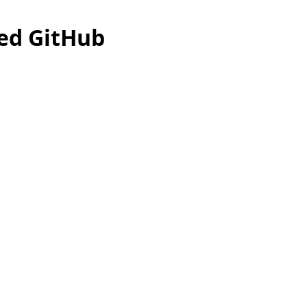
ed GitHub