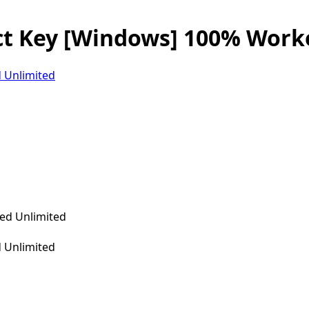
ct Key [Windows] 100% Work
 Unlimited
 Unlimited