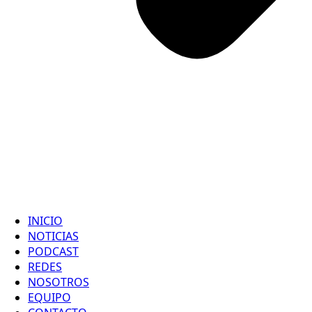
INICIO
NOTICIAS
PODCAST
REDES
NOSOTROS
EQUIPO