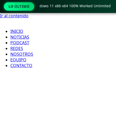
Pro Crack only Windows 11 x86-x64 100% Worked Unlimited
LO ÚLTIMO
Ir al contenido
INICIO
NOTICIAS
PODCAST
REDES
NOSOTROS
EQUIPO
CONTACTO