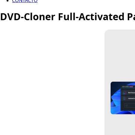
CONTACTO
DVD-Cloner Full-Activated Pa