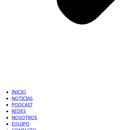
INICIO
NOTICIAS
PODCAST
REDES
NOSOTROS
EQUIPO