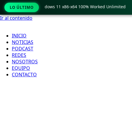
Pro Crack only Windows 11 x86-x64 100% Worked Unlimited
LO ÚLTIMO
Ir al contenido
INICIO
NOTICIAS
PODCAST
REDES
NOSOTROS
EQUIPO
CONTACTO