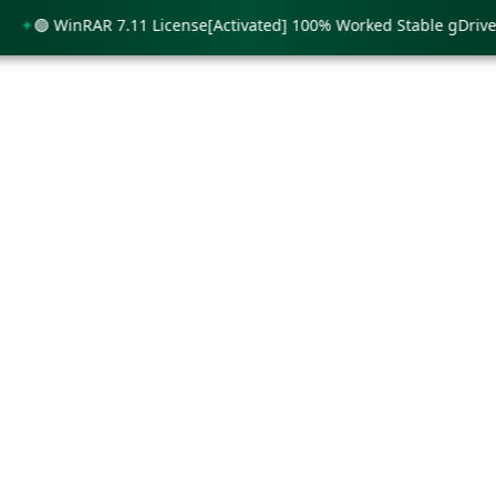
🟢 WinRAR 7.11 License[Activated] 100% Worked Stable gDrive