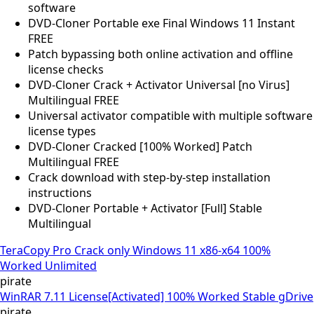
software
DVD-Cloner Portable exe Final Windows 11 Instant
FREE
Patch bypassing both online activation and offline
license checks
DVD-Cloner Crack + Activator Universal [no Virus]
Multilingual FREE
Universal activator compatible with multiple software
license types
DVD-Cloner Cracked [100% Worked] Patch
Multilingual FREE
Crack download with step-by-step installation
instructions
DVD-Cloner Portable + Activator [Full] Stable
Multilingual
TeraCopy Pro Crack only Windows 11 x86-x64 100%
Worked Unlimited
pirate
WinRAR 7.11 License[Activated] 100% Worked Stable gDrive
pirate