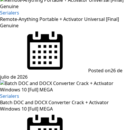
Serialers
Remote-Anything Portable + Activator Universal [Final]
Genuine
Posted on
26 de
julio de 2026
Serialers
Batch DOC and DOCX Converter Crack + Activator
Windows 10 [Full] MEGA