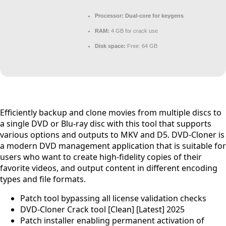
Processor:
Dual-core for keygens
RAM:
4 GB for crack use
Disk space:
Free: 64 GB
Efficiently backup and clone movies from multiple discs to
a single DVD or Blu-ray disc with this tool that supports
various options and outputs to MKV and D5. DVD-Cloner is
a modern DVD management application that is suitable for
users who want to create high-fidelity copies of their
favorite videos, and output content in different encoding
types and file formats.
Patch tool bypassing all license validation checks
DVD-Cloner Crack tool [Clean] [Latest] 2025
Patch installer enabling permanent activation of