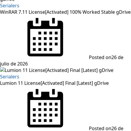
Serialers
WinRAR 7.11 License[Activated] 100% Worked Stable gDrive
Posted on
26 de
julio de 2026
Serialers
Lumion 11 License[Activated] Final [Latest] gDrive
Posted on
26 de