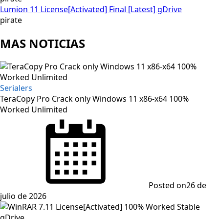
Lumion 11 License[Activated] Final [Latest] gDrive
pirate
MAS NOTICIAS
Serialers
TeraCopy Pro Crack only Windows 11 x86-x64 100%
Worked Unlimited
Posted on
26 de
julio de 2026