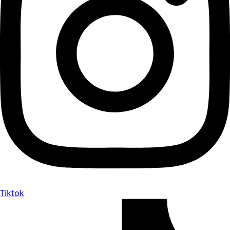
Tiktok