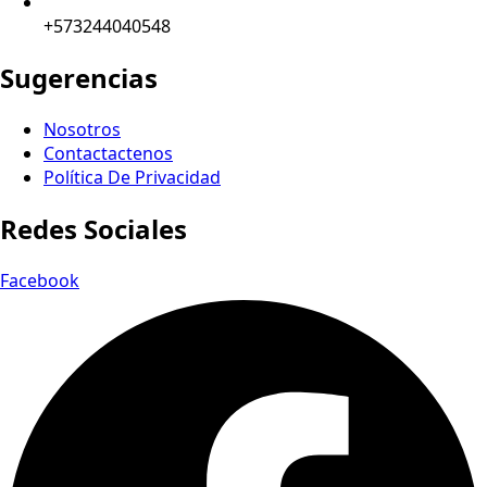
+573244040548
Sugerencias
Nosotros
Contactactenos
Política De Privacidad
Redes Sociales
Facebook