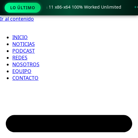
 Crack only Windows 11 x86-x64 100% Worked Unlimited
🟢 
LO ÚLTIMO
Ir al contenido
INICIO
NOTICIAS
PODCAST
REDES
NOSOTROS
EQUIPO
CONTACTO