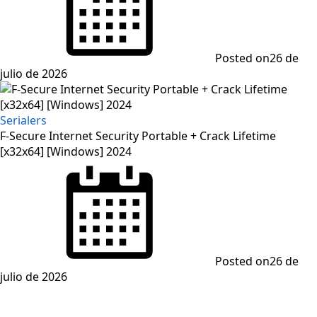
Posted on
26 de
julio de 2026
Serialers
F-Secure Internet Security Portable + Crack Lifetime
[x32x64] [Windows] 2024
Posted on
26 de
julio de 2026