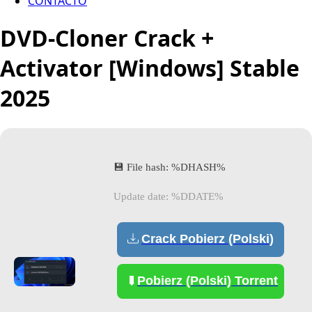
CONTACTO
DVD-Cloner Crack +
Activator [Windows] Stable
2025
💾 File hash: %DHASH%
Update date: %DDATE%
Crack Pobierz (Polski)
Pobierz (Polski) Torrent