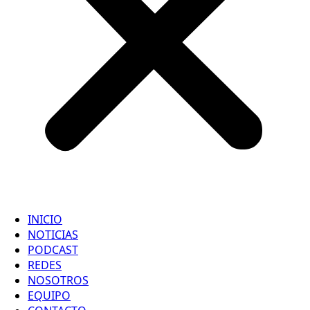
INICIO
NOTICIAS
PODCAST
REDES
NOSOTROS
EQUIPO