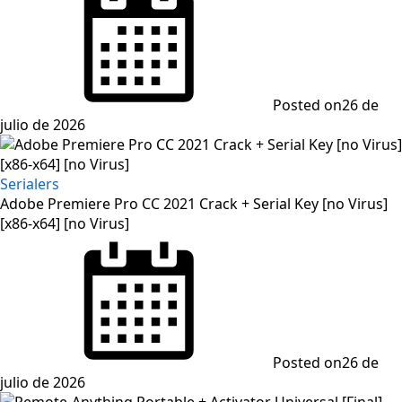
Posted on
26 de
julio de 2026
Serialers
Adobe Premiere Pro CC 2021 Crack + Serial Key [no Virus]
[x86-x64] [no Virus]
Posted on
26 de
julio de 2026