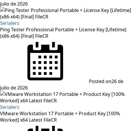
julio de 2026
Serialers
Ping Tester Professional Portable + License Key [Lifetime]
(x86-x64) [Final] FileCR
Posted on
26 de
julio de 2026
Serialers
VMware Workstation 17 Portable + Product Key [100%
Worked] x64 Latest FileCR