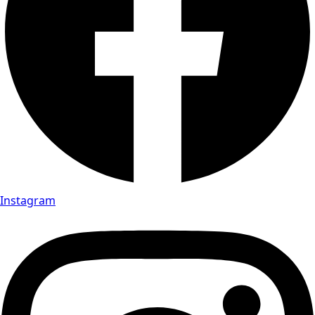
Instagram