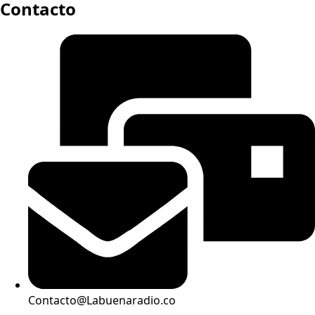
Contacto
Contacto@Labuenaradio.co