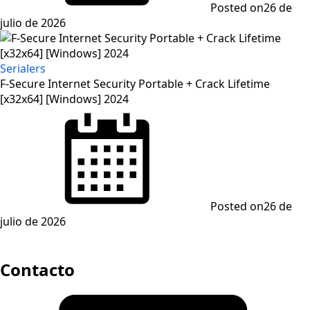
Posted on
26 de
julio de 2026
Serialers
F-Secure Internet Security Portable + Crack Lifetime
[x32x64] [Windows] 2024
Posted on
26 de
julio de 2026
Contacto