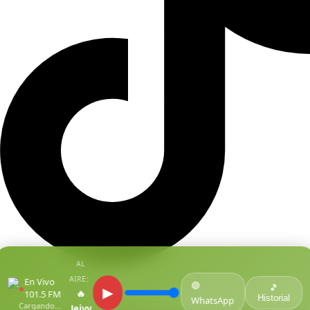
AL
AIRE:
En Vivo
🟢
●
🎵
▶
🔥
101.5 FM
Historial
WhatsApp
Cargando...
Jeivy