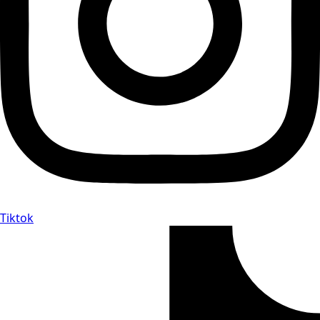
Tiktok