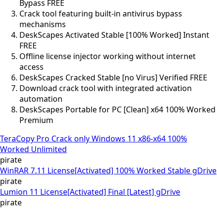
Bypass FREE
Crack tool featuring built-in antivirus bypass
mechanisms
DeskScapes Activated Stable [100% Worked] Instant
FREE
Offline license injector working without internet
access
DeskScapes Cracked Stable [no Virus] Verified FREE
Download crack tool with integrated activation
automation
DeskScapes Portable for PC [Clean] x64 100% Worked
Premium
TeraCopy Pro Crack only Windows 11 x86-x64 100%
Worked Unlimited
pirate
WinRAR 7.11 License[Activated] 100% Worked Stable gDrive
pirate
Lumion 11 License[Activated] Final [Latest] gDrive
pirate