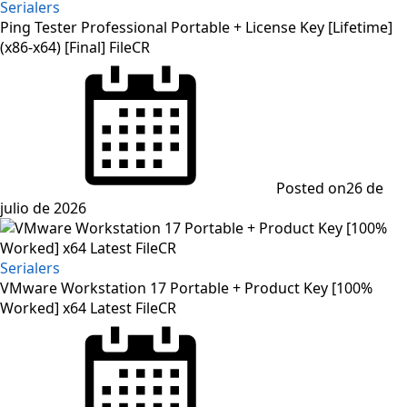
Serialers
Ping Tester Professional Portable + License Key [Lifetime]
(x86-x64) [Final] FileCR
Posted on
26 de
julio de 2026
Serialers
VMware Workstation 17 Portable + Product Key [100%
Worked] x64 Latest FileCR