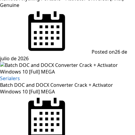
Genuine
Posted on
26 de
julio de 2026
Serialers
Batch DOC and DOCX Converter Crack + Activator
Windows 10 [Full] MEGA