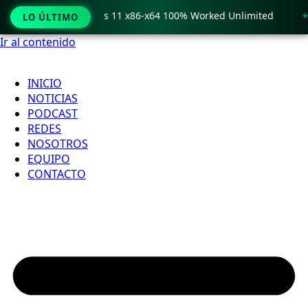
o Crack only Windows 11 x86-x64 100% Worked Unlimited
🟢
LO ÚLTIMO
Ir al contenido
INICIO
NOTICIAS
PODCAST
REDES
NOSOTROS
EQUIPO
CONTACTO