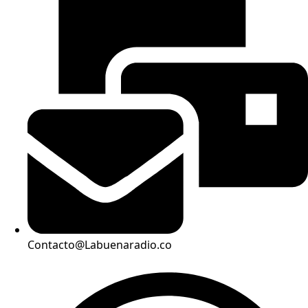
Contacto@Labuenaradio.co