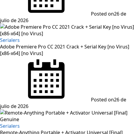
Posted on
26 de
julio de 2026
Serialers
Adobe Premiere Pro CC 2021 Crack + Serial Key [no Virus]
[x86-x64] [no Virus]
Posted on
26 de
julio de 2026
Serialers
Remote-Anything Portable + Activator Universal [Final]