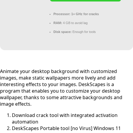
Processor:
1+ GHz for cracks
RAM:
4 GB to avoid lag
Disk space:
Enough for tools
Animate your desktop background with customized
images, make static wallpapers more lively and add
interesting effects to your images. DeskScapes is a
program that enables you to customize your desktop
wallpaper, thanks to some attractive backgrounds and
image effects.
Download crack tool with integrated activation
automation
DeskScapes Portable tool [no Virus] Windows 11