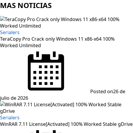
MAS NOTICIAS
Serialers
TeraCopy Pro Crack only Windows 11 x86-x64 100%
Worked Unlimited
Posted on
26 de
julio de 2026
Serialers
WinRAR 7.11 License[Activated] 100% Worked Stable gDrive