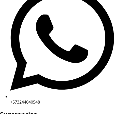
+573244040548