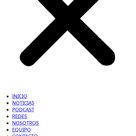
INICIO
NOTICIAS
PODCAST
REDES
NOSOTROS
EQUIPO