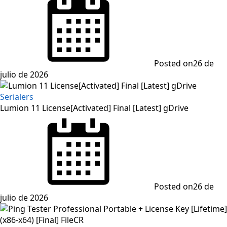
Posted on
26 de
julio de 2026
Serialers
Lumion 11 License[Activated] Final [Latest] gDrive
Posted on
26 de
julio de 2026