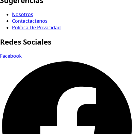
Sugerencias
Nosotros
Contactactenos
Política De Privacidad
Redes Sociales
Facebook