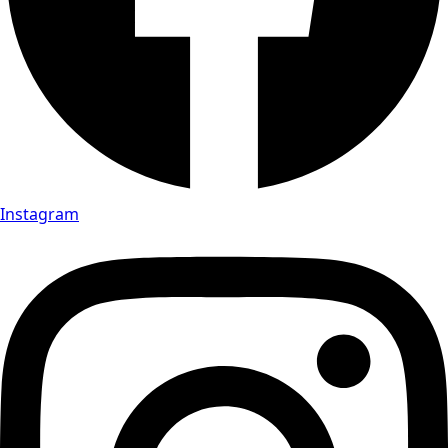
Instagram