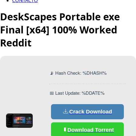
CONTACTO
DeskScapes Portable exe
Final [x64] 100% Worked
Reddit
📡 Hash Check: %DHASH%
📅 Last Update: %DDATE%
Crack Download
Download Torrent