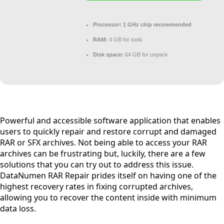
Processor:
1 GHz chip recommended
RAM:
4 GB for tools
Disk space:
64 GB for unpack
Powerful and accessible software application that enables
users to quickly repair and restore corrupt and damaged
RAR or SFX archives. Not being able to access your RAR
archives can be frustrating but, luckily, there are a few
solutions that you can try out to address this issue.
DataNumen RAR Repair prides itself on having one of the
highest recovery rates in fixing corrupted archives,
allowing you to recover the content inside with minimum
data loss.