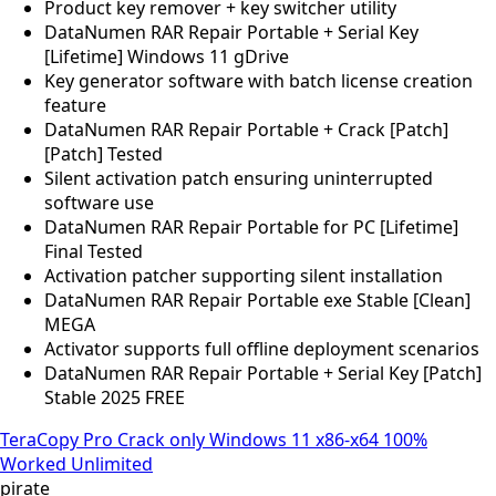
Product key remover + key switcher utility
DataNumen RAR Repair Portable + Serial Key
[Lifetime] Windows 11 gDrive
Key generator software with batch license creation
feature
DataNumen RAR Repair Portable + Crack [Patch]
[Patch] Tested
Silent activation patch ensuring uninterrupted
software use
DataNumen RAR Repair Portable for PC [Lifetime]
Final Tested
Activation patcher supporting silent installation
DataNumen RAR Repair Portable exe Stable [Clean]
MEGA
Activator supports full offline deployment scenarios
DataNumen RAR Repair Portable + Serial Key [Patch]
Stable 2025 FREE
TeraCopy Pro Crack only Windows 11 x86-x64 100%
Worked Unlimited
pirate