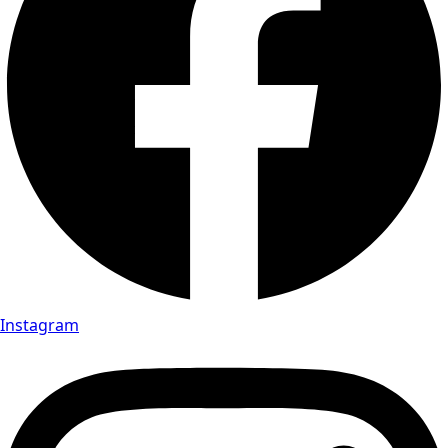
Instagram