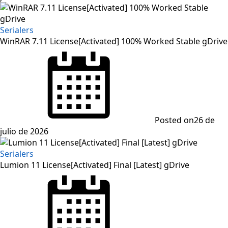
Serialers
WinRAR 7.11 License[Activated] 100% Worked Stable gDrive
Posted on
26 de
julio de 2026
Serialers
Lumion 11 License[Activated] Final [Latest] gDrive