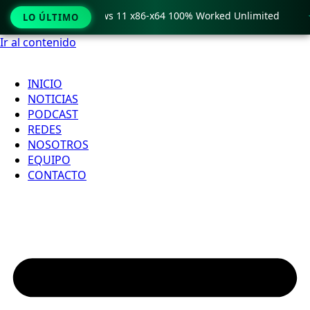
ro Crack only Windows 11 x86-x64 100% Worked Unlimited

LO ÚLTIMO
Ir al contenido
INICIO
NOTICIAS
PODCAST
REDES
NOSOTROS
EQUIPO
CONTACTO