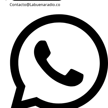
Contacto@Labuenaradio.co