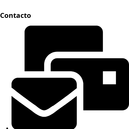
Contacto