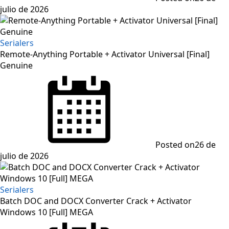
julio de 2026
Serialers
Remote-Anything Portable + Activator Universal [Final]
Genuine
Posted on
26 de
julio de 2026
Serialers
Batch DOC and DOCX Converter Crack + Activator
Windows 10 [Full] MEGA