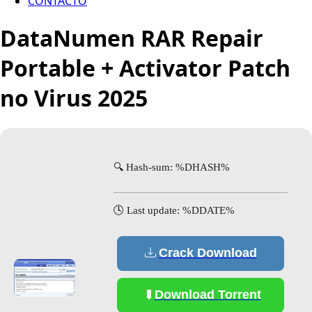
CONTACTO
DataNumen RAR Repair
Portable + Activator Patch
no Virus 2025
🔍 Hash-sum: %DHASH%
🕓 Last update: %DDATE%
Crack Download
Download Torrent