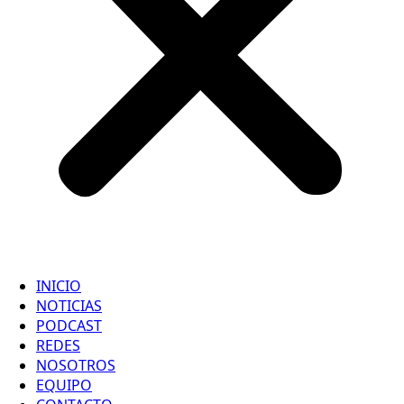
INICIO
NOTICIAS
PODCAST
REDES
NOSOTROS
EQUIPO