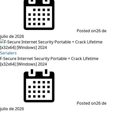
Posted on
26 de
julio de 2026
Serialers
F-Secure Internet Security Portable + Crack Lifetime
[x32x64] [Windows] 2024
Posted on
26 de
julio de 2026