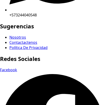
+573244040548
Sugerencias
Nosotros
Contactactenos
Política De Privacidad
Redes Sociales
Facebook