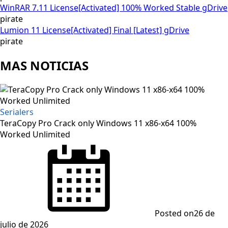
WinRAR 7.11 License[Activated] 100% Worked Stable gDrive
pirate
Lumion 11 License[Activated] Final [Latest] gDrive
pirate
MAS NOTICIAS
Serialers
TeraCopy Pro Crack only Windows 11 x86-x64 100%
Worked Unlimited
Posted on
26 de
julio de 2026