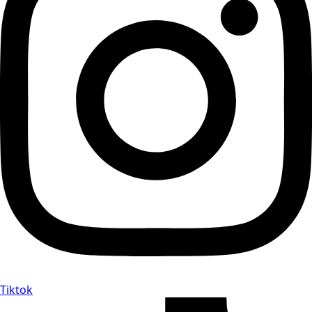
Tiktok