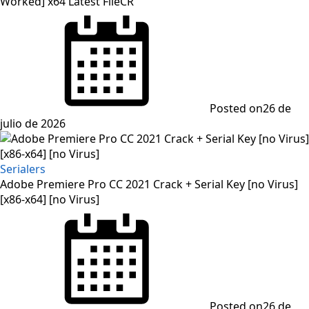
Worked] x64 Latest FileCR
Posted on
26 de
julio de 2026
Serialers
Adobe Premiere Pro CC 2021 Crack + Serial Key [no Virus]
[x86-x64] [no Virus]
Posted on
26 de