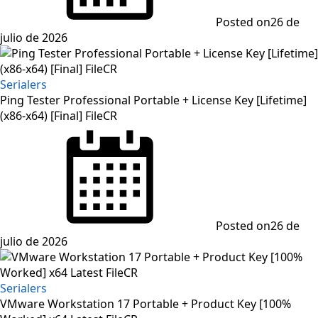
Posted on
26 de
julio de 2026
Serialers
Ping Tester Professional Portable + License Key [Lifetime]
(x86-x64) [Final] FileCR
Posted on
26 de
julio de 2026
Serialers
VMware Workstation 17 Portable + Product Key [100%