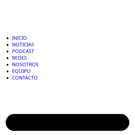
INICIO
NOTICIAS
PODCAST
REDES
NOSOTROS
EQUIPO
CONTACTO