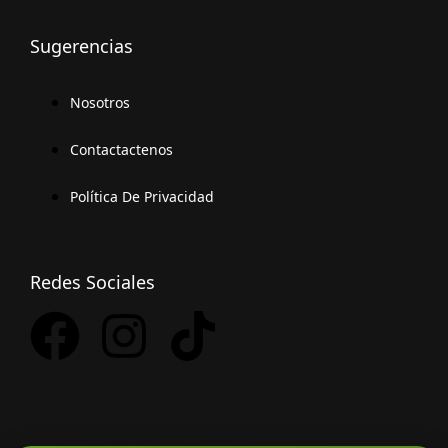
Sugerencias
Nosotros
Contactactenos
Política De Privacidad
Redes Sociales