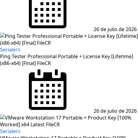
26 de julio de 2026
Serialers
Ping Tester Professional Portable + License Key [Lifetime]
(x86-x64) [Final] FileCR
26 de julio de 2026
Serialers