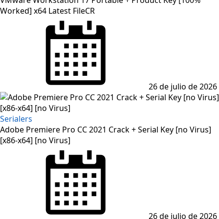
VMware Workstation 17 Portable + Product Key [100%
Worked] x64 Latest FileCR
26 de julio de 2026
Serialers
Adobe Premiere Pro CC 2021 Crack + Serial Key [no Virus]
[x86-x64] [no Virus]
26 de julio de 2026