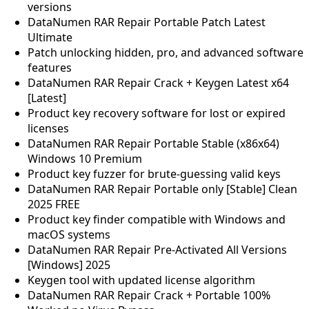
versions
DataNumen RAR Repair Portable Patch Latest
Ultimate
Patch unlocking hidden, pro, and advanced software
features
DataNumen RAR Repair Crack + Keygen Latest x64
[Latest]
Product key recovery software for lost or expired
licenses
DataNumen RAR Repair Portable Stable (x86x64)
Windows 10 Premium
Product key fuzzer for brute-guessing valid keys
DataNumen RAR Repair Portable only [Stable] Clean
2025 FREE
Product key finder compatible with Windows and
macOS systems
DataNumen RAR Repair Pre-Activated All Versions
[Windows] 2025
Keygen tool with updated license algorithm
DataNumen RAR Repair Crack + Portable 100%