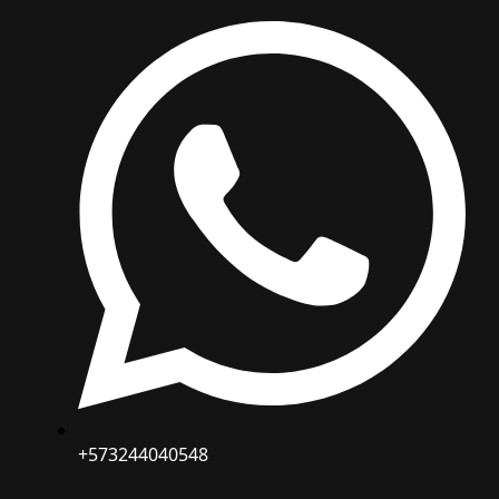
+573244040548