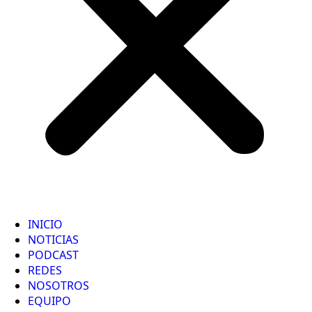
INICIO
NOTICIAS
PODCAST
REDES
NOSOTROS
EQUIPO