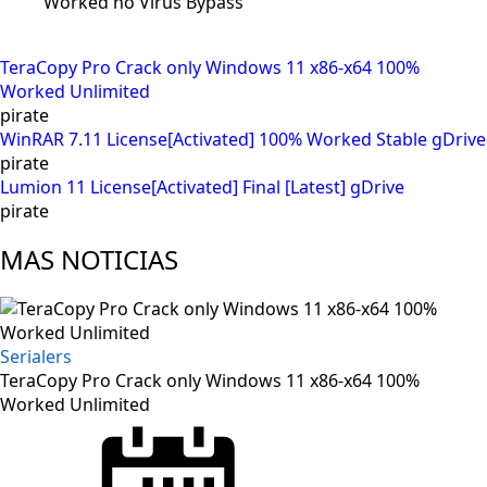
Worked no Virus Bypass
TeraCopy Pro Crack only Windows 11 x86-x64 100%
Worked Unlimited
pirate
WinRAR 7.11 License[Activated] 100% Worked Stable gDrive
pirate
Lumion 11 License[Activated] Final [Latest] gDrive
pirate
MAS NOTICIAS
Serialers
TeraCopy Pro Crack only Windows 11 x86-x64 100%
Worked Unlimited