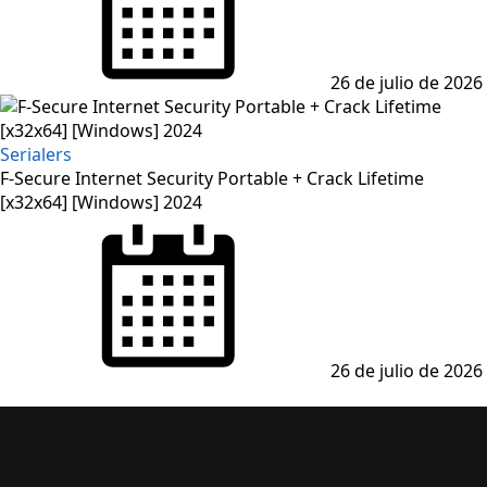
26 de julio de 2026
Serialers
F-Secure Internet Security Portable + Crack Lifetime
[x32x64] [Windows] 2024
26 de julio de 2026