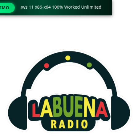
ly Windows 11 x86-x64 100% Worked Unlimited
🟢 WinRAR 7.
TIMO