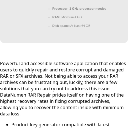
Processor:
1 GHz processor needed
RAM:
Minimum 4 GB
Disk space:
At least 64 GB
Powerful and accessible software application that enables
users to quickly repair and restore corrupt and damaged
RAR or SFX archives. Not being able to access your RAR
archives can be frustrating but, luckily, there are a few
solutions that you can try out to address this issue.
DataNumen RAR Repair prides itself on having one of the
highest recovery rates in fixing corrupted archives,
allowing you to recover the content inside with minimum
data loss.
Product key generator compatible with latest