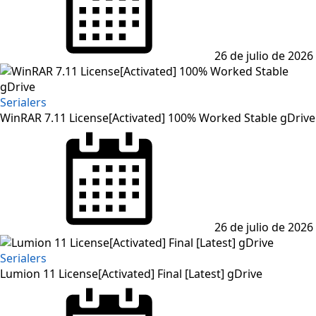
26 de julio de 2026
Serialers
WinRAR 7.11 License[Activated] 100% Worked Stable gDrive
26 de julio de 2026
Serialers
Lumion 11 License[Activated] Final [Latest] gDrive