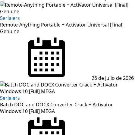
Serialers
Remote-Anything Portable + Activator Universal [Final]
Genuine
26 de julio de 2026
Serialers
Batch DOC and DOCX Converter Crack + Activator
Windows 10 [Full] MEGA