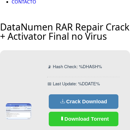
CONTACTO
DataNumen RAR Repair Crack
+ Activator Final no Virus
📡 Hash Check: %DHASH%
📅 Last Update: %DDATE%
Crack Download
Download Torrent