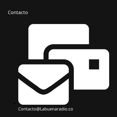
Contacto
Contacto@Labuenaradio.co