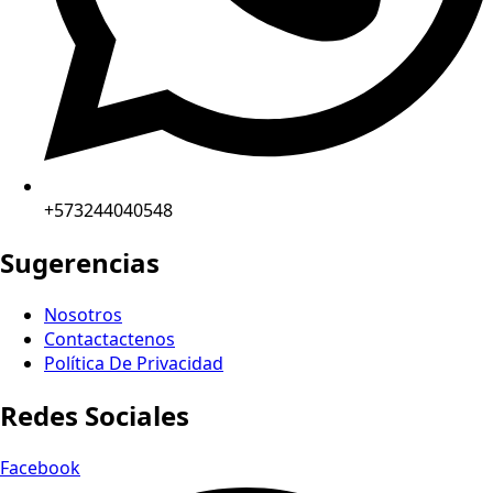
+573244040548
Sugerencias
Nosotros
Contactactenos
Política De Privacidad
Redes Sociales
Facebook