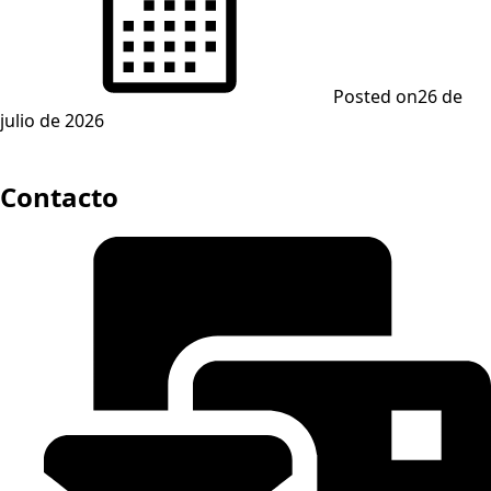
Posted on
26 de
julio de 2026
Contacto