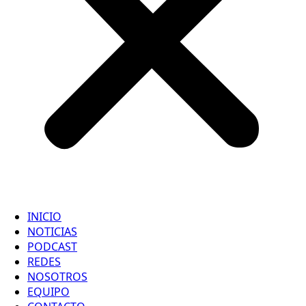
INICIO
NOTICIAS
PODCAST
REDES
NOSOTROS
EQUIPO