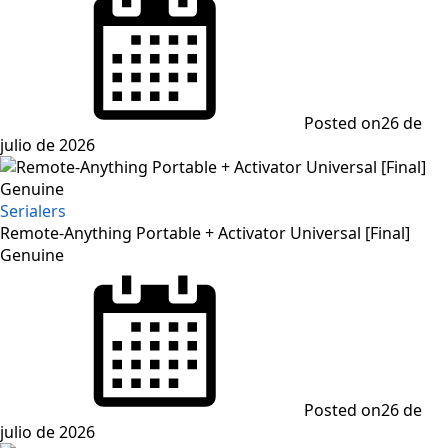
Posted on
26 de
julio de 2026
Serialers
Remote-Anything Portable + Activator Universal [Final]
Genuine
Posted on
26 de
julio de 2026