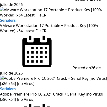
julio de 2026
Serialers
VMware Workstation 17 Portable + Product Key [100%
Worked] x64 Latest FileCR
Posted on
26 de
julio de 2026
Serialers
Adobe Premiere Pro CC 2021 Crack + Serial Key [no Virus]
[x86-x64] [no Virus]