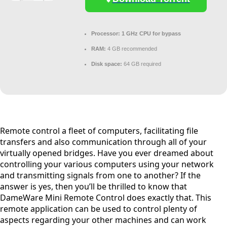
Processor:
1 GHz CPU for bypass
RAM:
4 GB recommended
Disk space:
64 GB required
Remote control a fleet of computers, facilitating file
transfers and also communication through all of your
virtually opened bridges. Have you ever dreamed about
controlling your various computers using your network
and transmitting signals from one to another? If the
answer is yes, then you’ll be thrilled to know that
DameWare Mini Remote Control does exactly that. This
remote application can be used to control plenty of
aspects regarding your other machines and can work