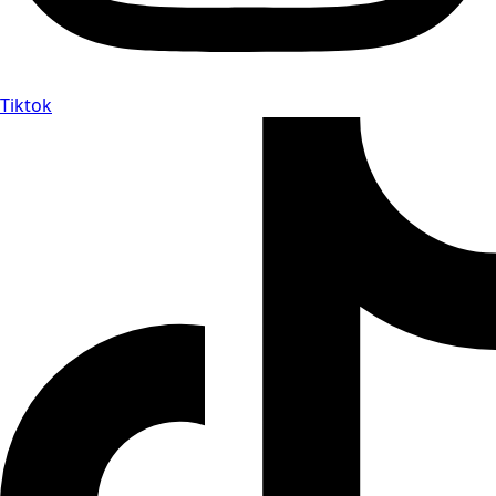
Tiktok