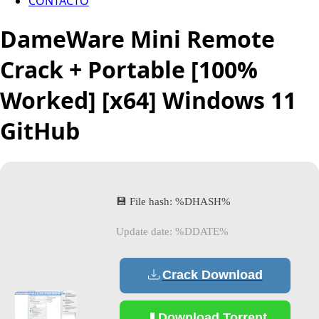
CONTACTO
DameWare Mini Remote
Crack + Portable [100%
Worked] [x64] Windows 11
GitHub
💾 File hash: %DHASH%
Update date: %DDATE%
Crack Download
Download Torrent