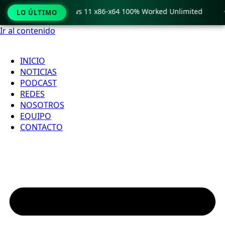
o Crack only Windows 11 x86-x64 100% Worked Unlimited

LO ÚLTIMO
Ir al contenido
INICIO
NOTICIAS
PODCAST
REDES
NOSOTROS
EQUIPO
CONTACTO