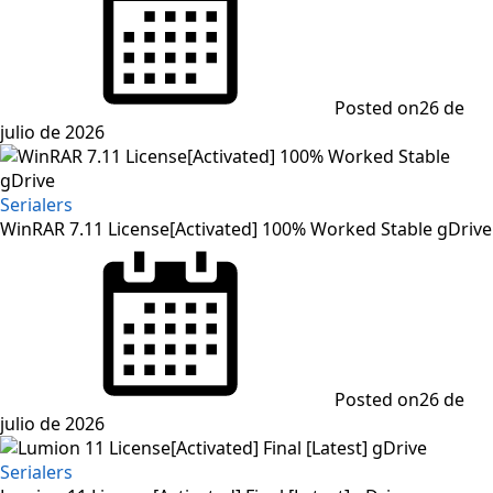
Posted on
26 de
julio de 2026
Serialers
WinRAR 7.11 License[Activated] 100% Worked Stable gDrive
Posted on
26 de
julio de 2026
Serialers