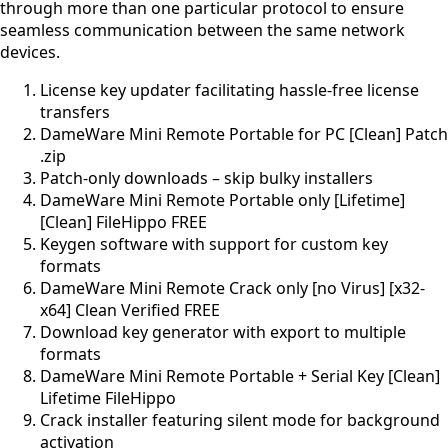
through more than one particular protocol to ensure
seamless communication between the same network
devices.
License key updater facilitating hassle-free license
transfers
DameWare Mini Remote Portable for PC [Clean] Patch
.zip
Patch-only downloads – skip bulky installers
DameWare Mini Remote Portable only [Lifetime]
[Clean] FileHippo FREE
Keygen software with support for custom key
formats
DameWare Mini Remote Crack only [no Virus] [x32-
x64] Clean Verified FREE
Download key generator with export to multiple
formats
DameWare Mini Remote Portable + Serial Key [Clean]
Lifetime FileHippo
Crack installer featuring silent mode for background
activation