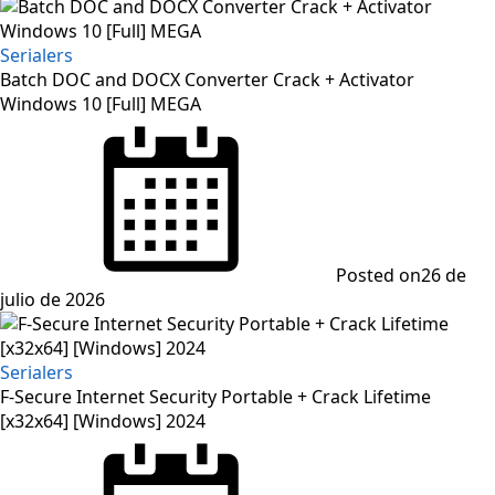
Serialers
Batch DOC and DOCX Converter Crack + Activator
Windows 10 [Full] MEGA
Posted on
26 de
julio de 2026
Serialers
F-Secure Internet Security Portable + Crack Lifetime
[x32x64] [Windows] 2024