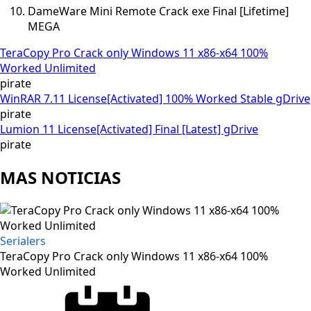
DameWare Mini Remote Crack exe Final [Lifetime]
MEGA
TeraCopy Pro Crack only Windows 11 x86-x64 100%
Worked Unlimited
pirate
WinRAR 7.11 License[Activated] 100% Worked Stable gDrive
pirate
Lumion 11 License[Activated] Final [Latest] gDrive
pirate
MAS NOTICIAS
Serialers
TeraCopy Pro Crack only Windows 11 x86-x64 100%
Worked Unlimited