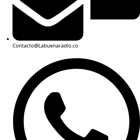
Contacto@Labuenaradio.co