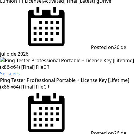
Lumion 11 License[Activated] Final [Latest] gDrive
Posted on
26 de
julio de 2026
Serialers
Ping Tester Professional Portable + License Key [Lifetime]
(x86-x64) [Final] FileCR
Posted on
26 de