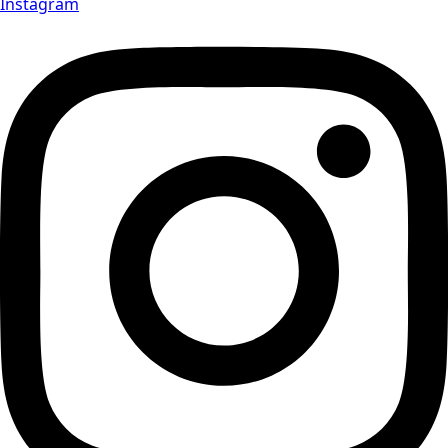
Instagram