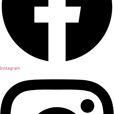
Instagram