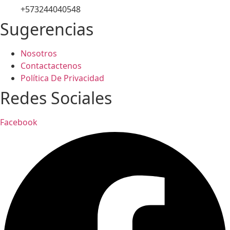
+573244040548
Sugerencias
Nosotros
Contactactenos
Política De Privacidad
Redes Sociales
Facebook