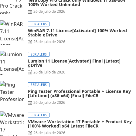
TeraCopy Pro Crack only Windows 11 x86-x64
100% Worked Unlimited
Posted
26 de julio de 2026
on
SERIALERS
WinRAR 7.11 License[Activated] 100% Worked
Stable gDrive
Posted
26 de julio de 2026
on
SERIALERS
Lumion 11 License[Activated] Final [Latest]
gDrive
Posted
26 de julio de 2026
on
SERIALERS
Ping Tester Professional Portable + License Key
[Lifetime] (x86-x64) [Final] FileCR
Posted
26 de julio de 2026
on
SERIALERS
VMware Workstation 17 Portable + Product Key
[100% Worked] x64 Latest FileCR
Posted
26 de julio de 2026