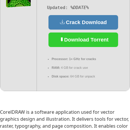
Updated:
%DDATE%
Crack Download
Download Torrent
Processor:
1+ GHz for cracks
RAM:
4 GB for crack use
Disk space:
64 GB for unpack
CorelDRAW is a software application used for vector
graphics design and illustration. It delivers tools for vector,
raster, typography, and page composition. It enables color