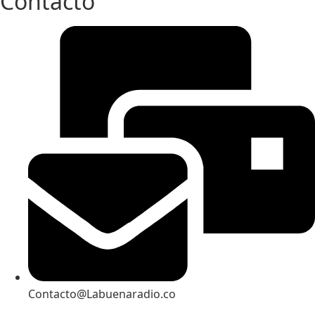
Contacto
Contacto@Labuenaradio.co