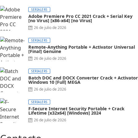
on
SERIALERS
Adobe Premiere Pro CC 2021 Crack + Serial Key
[no Virus] [x86-x64] [no Virus]
Posted
26 de julio de 2026
on
SERIALERS
Remote-Anything Portable + Activator Universal
[Final] Genuine
Posted
26 de julio de 2026
on
SERIALERS
Batch DOC and DOCX Converter Crack + Activator
Windows 10 [Full] MEGA
Posted
26 de julio de 2026
on
SERIALERS
F-Secure Internet Security Portable + Crack
Lifetime [x32x64] [Windows] 2024
Posted
26 de julio de 2026
on