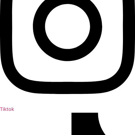
Tiktok