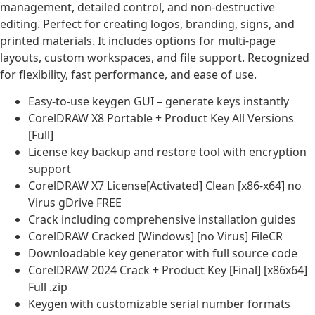
management, detailed control, and non-destructive
editing. Perfect for creating logos, branding, signs, and
printed materials. It includes options for multi-page
layouts, custom workspaces, and file support. Recognized
for flexibility, fast performance, and ease of use.
Easy-to-use keygen GUI – generate keys instantly
CorelDRAW X8 Portable + Product Key All Versions
[Full]
License key backup and restore tool with encryption
support
CorelDRAW X7 License[Activated] Clean [x86-x64] no
Virus gDrive FREE
Crack including comprehensive installation guides
CorelDRAW Cracked [Windows] [no Virus] FileCR
Downloadable key generator with full source code
CorelDRAW 2024 Crack + Product Key [Final] [x86x64]
Full .zip
Keygen with customizable serial number formats