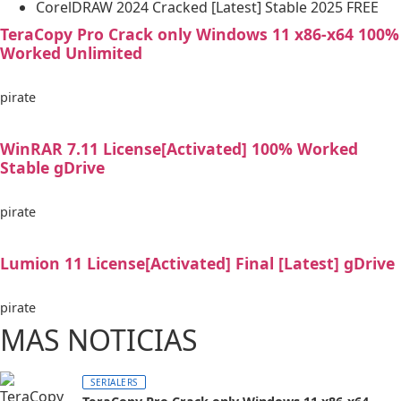
CorelDRAW 2024 Cracked [Latest] Stable 2025 FREE
TeraCopy Pro Crack only Windows 11 x86-x64 100%
Worked Unlimited
pirate
WinRAR 7.11 License[Activated] 100% Worked
Stable gDrive
pirate
Lumion 11 License[Activated] Final [Latest] gDrive
pirate
MAS NOTICIAS
SERIALERS