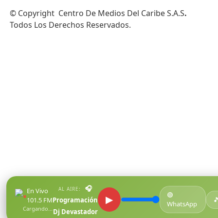
© Copyright Centro De Medios Del Caribe S.A.S
.
Todos Los Derechos Reservados.
🎧
AL AIRE:
En Vivo
🟢
●
▶

101.5 FM
Programación
WhatsApp
Cargando...
Dj Devastador