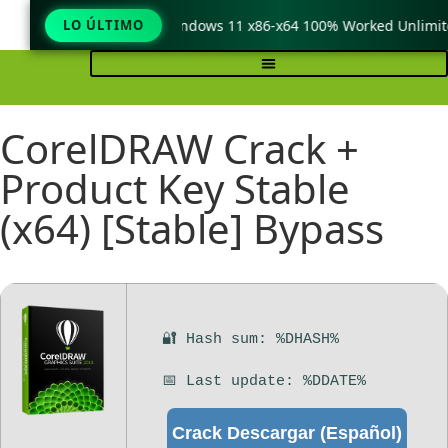
eraCopy Pro Crack only Windows 11 x86-x64 100% Worked Unlimite
LO ÚLTIMO
CorelDRAW Crack +
Product Key Stable
(x64) [Stable] Bypass
🔐 Hash sum: %DHASH%
📅 Last update: %DDATE%
Crack Descargar (Español)