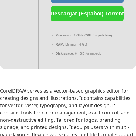
Descargar (Español) Torrent
Processor:
1 GHz CPU for patching
RAM:
Minimum 4 GB
Disk space:
64 GB for unpack
CorelDRAW serves as a vector-based graphics editor for
creating designs and illustrations. It contains capabilities
for vector, raster, typography, and layout design. It
contains tools for color management, exact control, and
non-destructive editing. Tailored for logos, branding,
signage, and printed designs. It equips users with multi-
page layouts, flexible workspaces, and file format support.