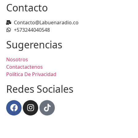
Contacto
Contacto@Labuenaradio.co
+573244040548
Sugerencias
Nosotros
Contactactenos
Política De Privacidad
Redes Sociales