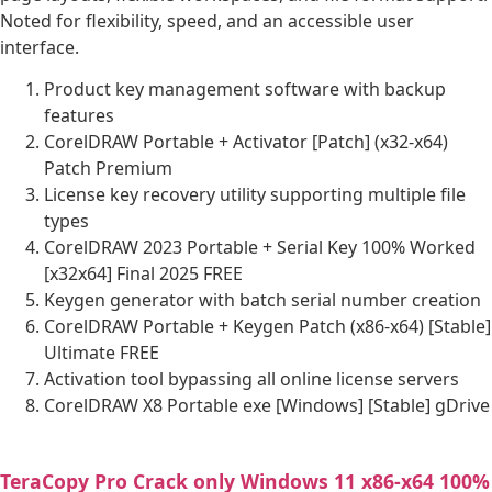
Noted for flexibility, speed, and an accessible user
interface.
Product key management software with backup
features
CorelDRAW Portable + Activator [Patch] (x32-x64)
Patch Premium
License key recovery utility supporting multiple file
types
CorelDRAW 2023 Portable + Serial Key 100% Worked
[x32x64] Final 2025 FREE
Keygen generator with batch serial number creation
CorelDRAW Portable + Keygen Patch (x86-x64) [Stable]
Ultimate FREE
Activation tool bypassing all online license servers
CorelDRAW X8 Portable exe [Windows] [Stable] gDrive
TeraCopy Pro Crack only Windows 11 x86-x64 100%