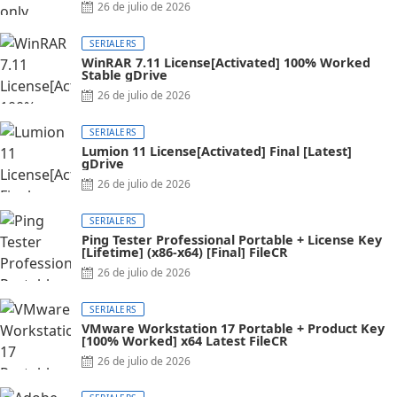
26 de julio de 2026
SERIALERS
WinRAR 7.11 License[Activated] 100% Worked
Stable gDrive
26 de julio de 2026
SERIALERS
Lumion 11 License[Activated] Final [Latest]
gDrive
26 de julio de 2026
SERIALERS
Ping Tester Professional Portable + License Key
[Lifetime] (x86-x64) [Final] FileCR
26 de julio de 2026
SERIALERS
VMware Workstation 17 Portable + Product Key
[100% Worked] x64 Latest FileCR
26 de julio de 2026