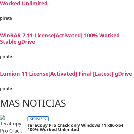
Worked Unlimited
pirate
WinRAR 7.11 License[Activated] 100% Worked
Stable gDrive
pirate
Lumion 11 License[Activated] Final [Latest] gDrive
pirate
MAS NOTICIAS
SERIALERS
TeraCopy Pro Crack only Windows 11 x86-x64
100% Worked Unlimited