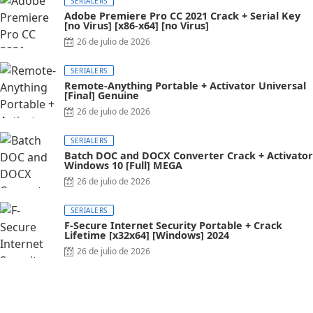
SERIALERS
Adobe Premiere Pro CC 2021 Crack + Serial Key
[no Virus] [x86-x64] [no Virus]
26 de julio de 2026
SERIALERS
Remote-Anything Portable + Activator Universal
[Final] Genuine
26 de julio de 2026
SERIALERS
Batch DOC and DOCX Converter Crack + Activator
Windows 10 [Full] MEGA
26 de julio de 2026
SERIALERS
F-Secure Internet Security Portable + Crack
Lifetime [x32x64] [Windows] 2024
26 de julio de 2026