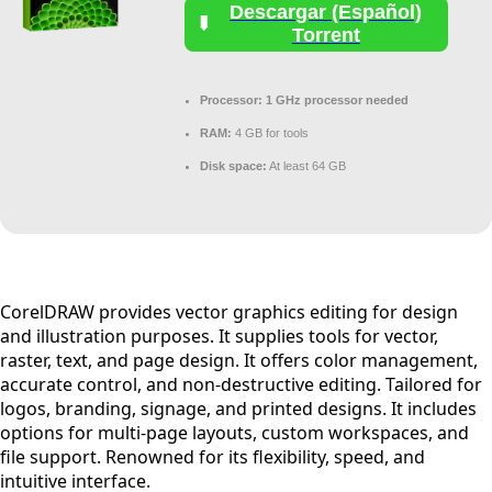
Descargar (Español)
Torrent
Processor:
1 GHz processor needed
RAM:
4 GB for tools
Disk space:
At least 64 GB
CorelDRAW provides vector graphics editing for design
and illustration purposes. It supplies tools for vector,
raster, text, and page design. It offers color management,
accurate control, and non-destructive editing. Tailored for
logos, branding, signage, and printed designs. It includes
options for multi-page layouts, custom workspaces, and
file support. Renowned for its flexibility, speed, and
intuitive interface.