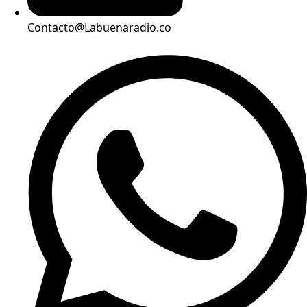
Contacto@Labuenaradio.co