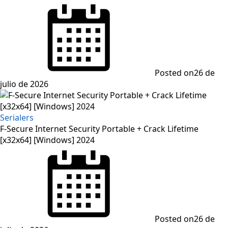
Posted on
26 de
julio de 2026
Serialers
F-Secure Internet Security Portable + Crack Lifetime
[x32x64] [Windows] 2024
Posted on
26 de