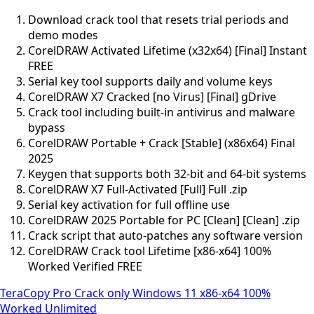
Download crack tool that resets trial periods and
demo modes
CorelDRAW Activated Lifetime (x32x64) [Final] Instant
FREE
Serial key tool supports daily and volume keys
CorelDRAW X7 Cracked [no Virus] [Final] gDrive
Crack tool including built-in antivirus and malware
bypass
CorelDRAW Portable + Crack [Stable] (x86x64) Final
2025
Keygen that supports both 32-bit and 64-bit systems
CorelDRAW X7 Full-Activated [Full] Full .zip
Serial key activation for full offline use
CorelDRAW 2025 Portable for PC [Clean] [Clean] .zip
Crack script that auto-patches any software version
CorelDRAW Crack tool Lifetime [x86-x64] 100%
Worked Verified FREE
TeraCopy Pro Crack only Windows 11 x86-x64 100%
Worked Unlimited