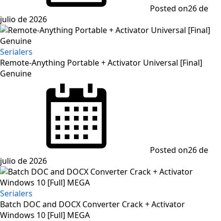
Posted on
26 de
julio de 2026
Serialers
Remote-Anything Portable + Activator Universal [Final]
Genuine
Posted on
26 de
julio de 2026
Serialers
Batch DOC and DOCX Converter Crack + Activator
Windows 10 [Full] MEGA