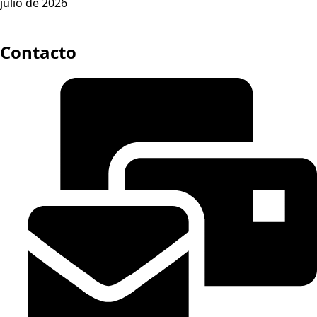
julio de 2026
Contacto