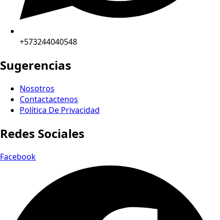
+573244040548
Sugerencias
Nosotros
Contactactenos
Política De Privacidad
Redes Sociales
Facebook