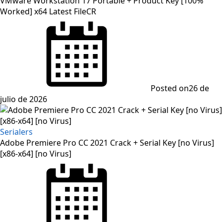
VMware Workstation 17 Portable + Product Key [100%
Worked] x64 Latest FileCR
Posted on
26 de
julio de 2026
Serialers
Adobe Premiere Pro CC 2021 Crack + Serial Key [no Virus]
[x86-x64] [no Virus]