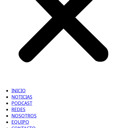
INICIO
NOTICIAS
PODCAST
REDES
NOSOTROS
EQUIPO