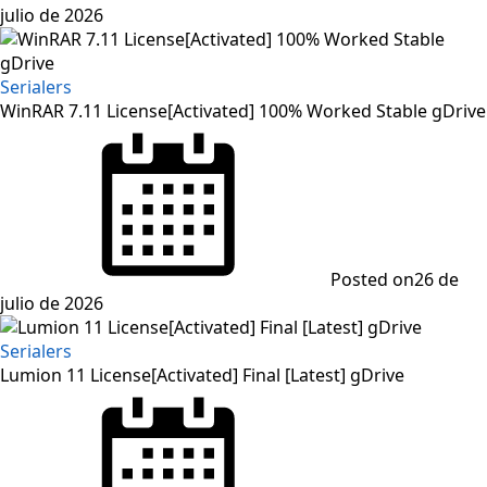
julio de 2026
Serialers
WinRAR 7.11 License[Activated] 100% Worked Stable gDrive
Posted on
26 de
julio de 2026
Serialers
Lumion 11 License[Activated] Final [Latest] gDrive