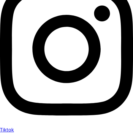
Tiktok