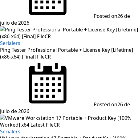
Posted on
26 de
julio de 2026
Serialers
Ping Tester Professional Portable + License Key [Lifetime]
(x86-x64) [Final] FileCR
Posted on
26 de
julio de 2026
Serialers