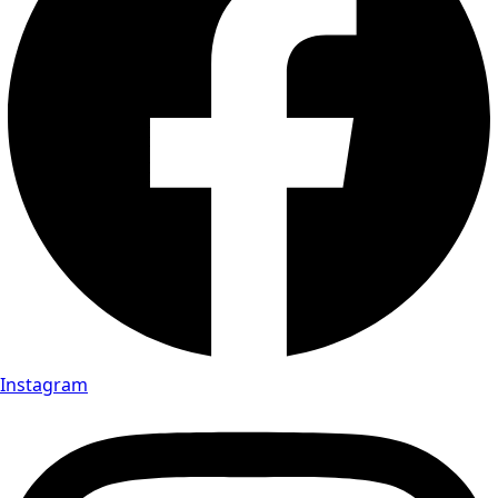
Instagram