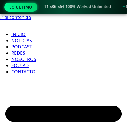
 Crack only Windows 11 x86-x64 100% Worked Unlimited
🟢 
LO ÚLTIMO
Ir al contenido
INICIO
NOTICIAS
PODCAST
REDES
NOSOTROS
EQUIPO
CONTACTO