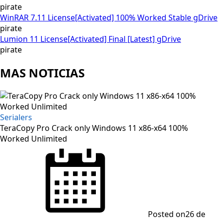
pirate
WinRAR 7.11 License[Activated] 100% Worked Stable gDrive
pirate
Lumion 11 License[Activated] Final [Latest] gDrive
pirate
MAS NOTICIAS
Serialers
TeraCopy Pro Crack only Windows 11 x86-x64 100%
Worked Unlimited
Posted on
26 de