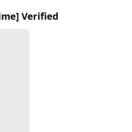
ime] Verified