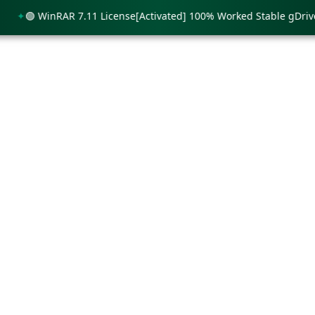
🟢 WinRAR 7.11 License[Activated] 100% Worked Stable gDrive