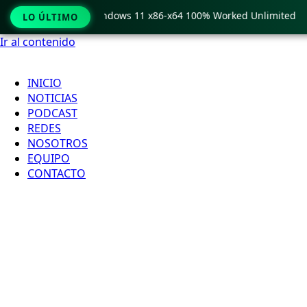
Pro Crack only Windows 11 x86-x64 100% Worked Unlimited
LO ÚLTIMO
Ir al contenido
INICIO
NOTICIAS
PODCAST
REDES
NOSOTROS
EQUIPO
CONTACTO