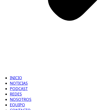
INICIO
NOTICIAS
PODCAST
REDES
NOSOTROS
EQUIPO