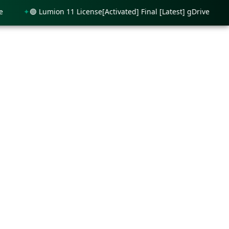
🟢 Lumion 11 License[Activated] Final [Latest] gDrive
🟢 