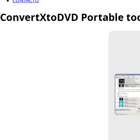
CONTACTO
ConvertXtoDVD Portable tool