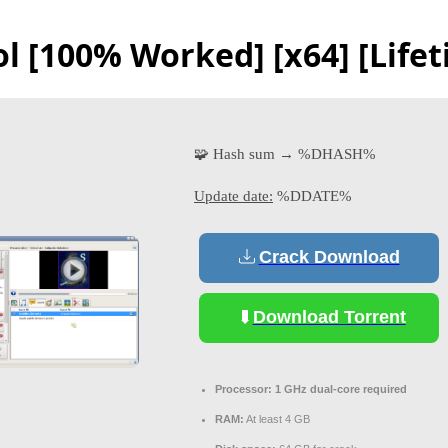
 [100% Worked] [x64] [Lifet
🧩 Hash sum → %DHASH%
Update date:
%DDATE%
Crack Download
Download Torrent
Processor:
1 GHz dual-core required
RAM:
At least 4 GB