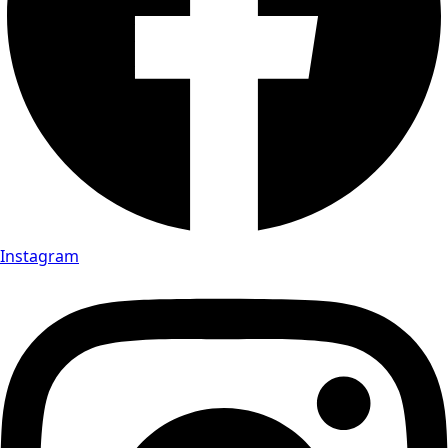
Instagram