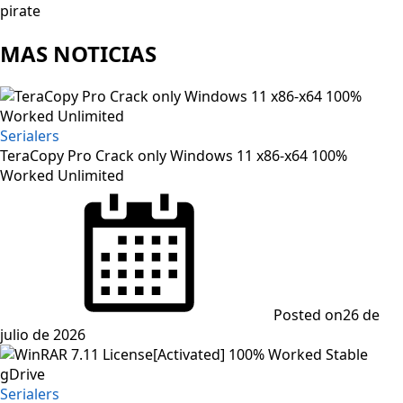
pirate
MAS NOTICIAS
Serialers
TeraCopy Pro Crack only Windows 11 x86-x64 100%
Worked Unlimited
Posted on
26 de
julio de 2026
Serialers