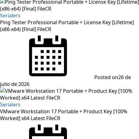
Serialers
Ping Tester Professional Portable + License Key [Lifetime]
(x86-x64) [Final] FileCR
Posted on
26 de
julio de 2026
Serialers
VMware Workstation 17 Portable + Product Key [100%
Worked] x64 Latest FileCR