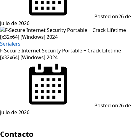
Posted on
26 de
julio de 2026
Serialers
F-Secure Internet Security Portable + Crack Lifetime
[x32x64] [Windows] 2024
Posted on
26 de
julio de 2026
Contacto