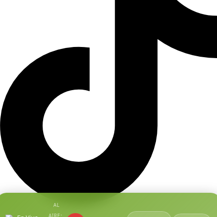
AL
AIRE: