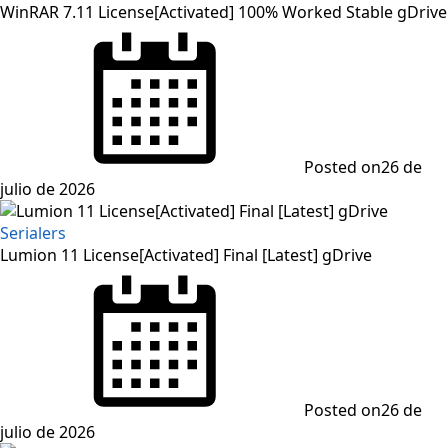
WinRAR 7.11 License[Activated] 100% Worked Stable gDrive
Posted on
26 de
julio de 2026
Serialers
Lumion 11 License[Activated] Final [Latest] gDrive
Posted on
26 de
julio de 2026