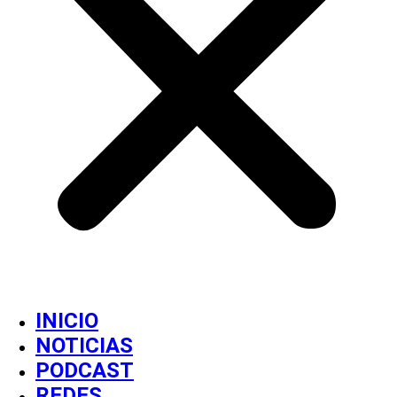
INICIO
NOTICIAS
PODCAST
REDES