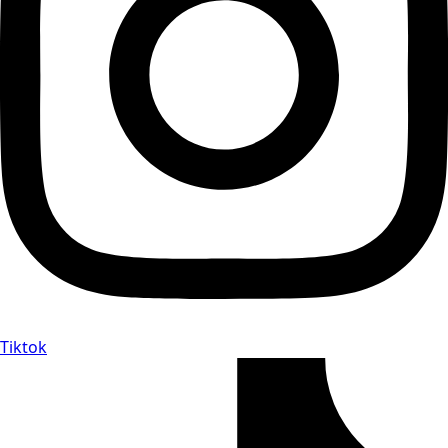
Tiktok