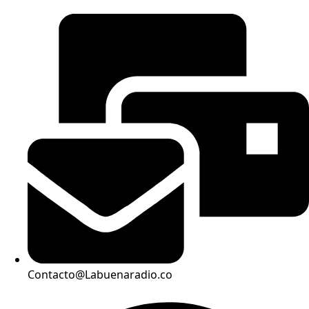
Contacto@Labuenaradio.co