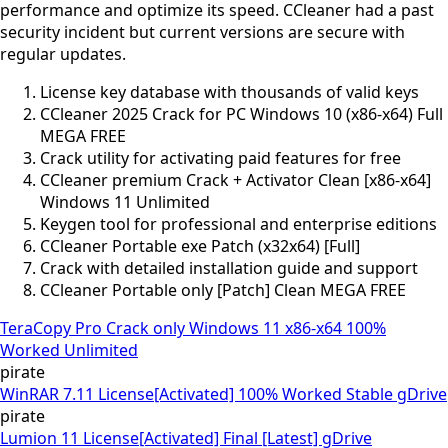
performance and optimize its speed. CCleaner had a past
security incident but current versions are secure with
regular updates.
License key database with thousands of valid keys
CCleaner 2025 Crack for PC Windows 10 (x86-x64) Full
MEGA FREE
Crack utility for activating paid features for free
CCleaner premium Crack + Activator Clean [x86-x64]
Windows 11 Unlimited
Keygen tool for professional and enterprise editions
CCleaner Portable exe Patch (x32x64) [Full]
Crack with detailed installation guide and support
CCleaner Portable only [Patch] Clean MEGA FREE
TeraCopy Pro Crack only Windows 11 x86-x64 100%
Worked Unlimited
pirate
WinRAR 7.11 License[Activated] 100% Worked Stable gDrive
pirate
Lumion 11 License[Activated] Final [Latest] gDrive