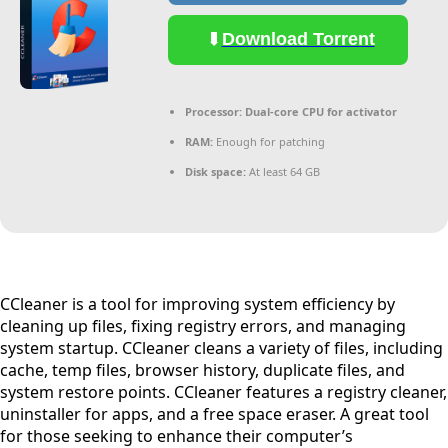
Download Torrent
Processor:
Dual-core CPU for activator
RAM:
Enough for patching
Disk space:
At least 64 GB
CCleaner is a tool for improving system efficiency by
cleaning up files, fixing registry errors, and managing
system startup. CCleaner cleans a variety of files, including
cache, temp files, browser history, duplicate files, and
system restore points. CCleaner features a registry cleaner,
uninstaller for apps, and a free space eraser. A great tool
for those seeking to enhance their computer’s