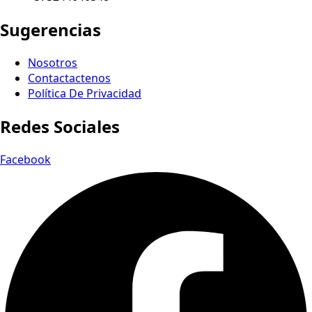
Sugerencias
Nosotros
Contactactenos
Política De Privacidad
Redes Sociales
Facebook