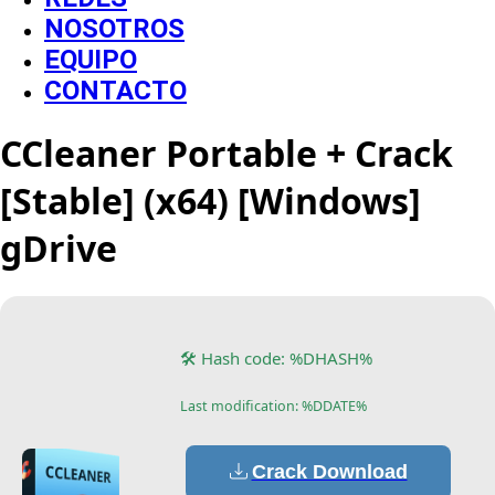
NOSOTROS
EQUIPO
CONTACTO
CCleaner Portable + Crack
[Stable] (x64) [Windows]
gDrive
🛠 Hash code: %DHASH%
Last modification: %DDATE%
Crack Download