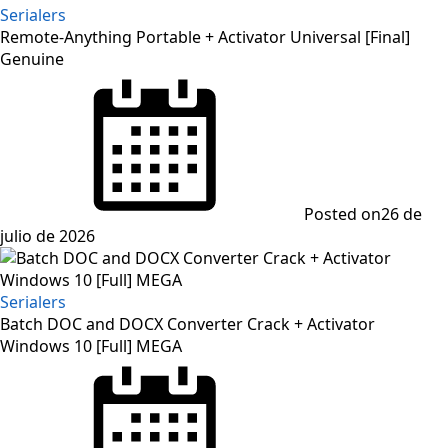
Serialers
Remote-Anything Portable + Activator Universal [Final]
Genuine
Posted on
26 de
julio de 2026
Serialers
Batch DOC and DOCX Converter Crack + Activator
Windows 10 [Full] MEGA