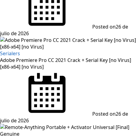
Posted on
26 de
julio de 2026
Serialers
Adobe Premiere Pro CC 2021 Crack + Serial Key [no Virus]
[x86-x64] [no Virus]
Posted on
26 de
julio de 2026