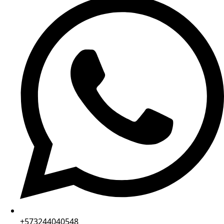
+573244040548