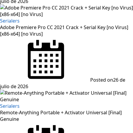
julio de 2026
Serialers
Adobe Premiere Pro CC 2021 Crack + Serial Key [no Virus]
[x86-x64] [no Virus]
Posted on
26 de
julio de 2026
Serialers
Remote-Anything Portable + Activator Universal [Final]
Genuine