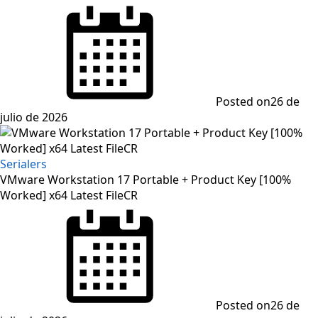
Posted on
26 de
julio de 2026
Serialers
VMware Workstation 17 Portable + Product Key [100%
Worked] x64 Latest FileCR
Posted on
26 de