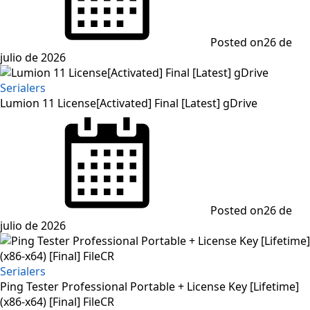
Posted on
26 de
julio de 2026
Serialers
Lumion 11 License[Activated] Final [Latest] gDrive
Posted on
26 de
julio de 2026
Serialers
Ping Tester Professional Portable + License Key [Lifetime]
(x86-x64) [Final] FileCR