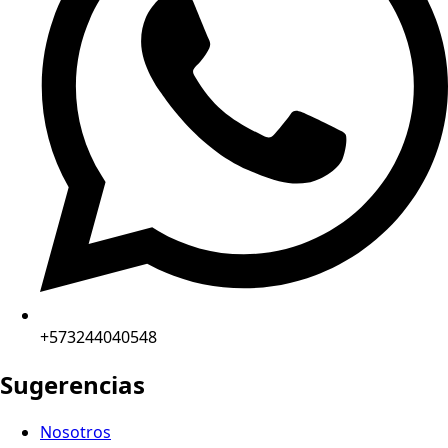
+573244040548
Sugerencias
Nosotros