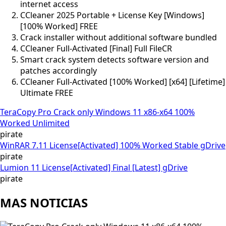
internet access
CCleaner 2025 Portable + License Key [Windows]
[100% Worked] FREE
Crack installer without additional software bundled
CCleaner Full-Activated [Final] Full FileCR
Smart crack system detects software version and
patches accordingly
CCleaner Full-Activated [100% Worked] [x64] [Lifetime]
Ultimate FREE
TeraCopy Pro Crack only Windows 11 x86-x64 100%
Worked Unlimited
pirate
WinRAR 7.11 License[Activated] 100% Worked Stable gDrive
pirate
Lumion 11 License[Activated] Final [Latest] gDrive
pirate
MAS NOTICIAS