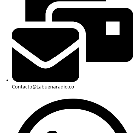
Contacto@Labuenaradio.co