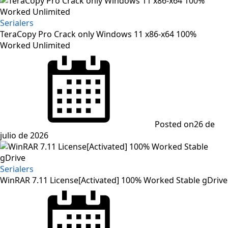
Serialers
TeraCopy Pro Crack only Windows 11 x86-x64 100%
Worked Unlimited
Posted on
26 de
julio de 2026
Serialers
WinRAR 7.11 License[Activated] 100% Worked Stable gDrive