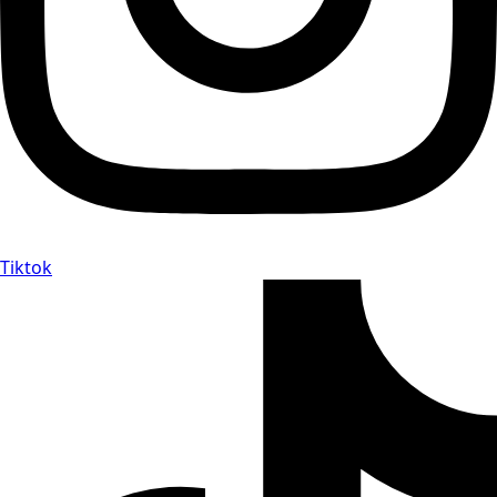
Tiktok