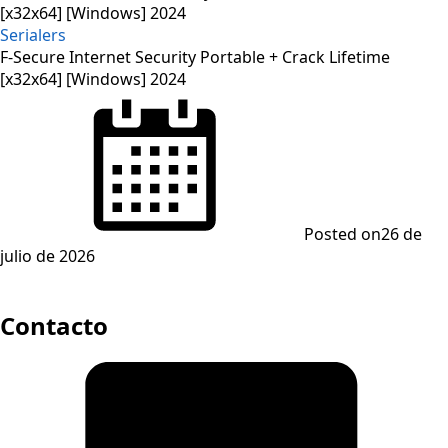
Serialers
F-Secure Internet Security Portable + Crack Lifetime
[x32x64] [Windows] 2024
Posted on
26 de
julio de 2026
Contacto