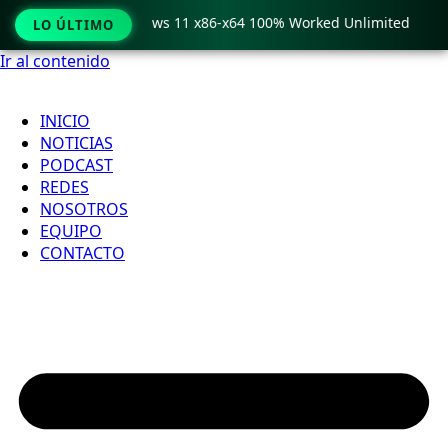
Pro Crack only Windows 11 x86-x64 100% Worked Unlimited
LO ÚLTIMO
Ir al contenido
INICIO
NOTICIAS
PODCAST
REDES
NOSOTROS
EQUIPO
CONTACTO