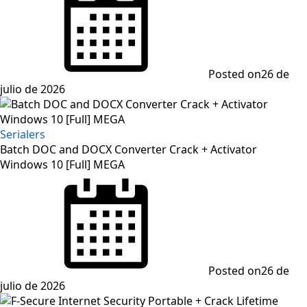
Posted on
26 de
julio de 2026
Serialers
Batch DOC and DOCX Converter Crack + Activator
Windows 10 [Full] MEGA
Posted on
26 de
julio de 2026