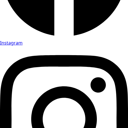
Instagram