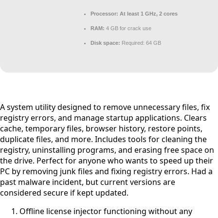
Processor:
At least 1 GHz, 2 cores
RAM:
4 GB for crack use
Disk space:
Required: 64 GB
A system utility designed to remove unnecessary files, fix
registry errors, and manage startup applications. Clears
cache, temporary files, browser history, restore points,
duplicate files, and more. Includes tools for cleaning the
registry, uninstalling programs, and erasing free space on
the drive. Perfect for anyone who wants to speed up their
PC by removing junk files and fixing registry errors. Had a
past malware incident, but current versions are
considered secure if kept updated.
Offline license injector functioning without any