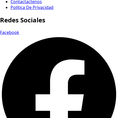
Contactactenos
Política De Privacidad
Redes Sociales
Facebook