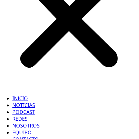
INICIO
NOTICIAS
PODCAST
REDES
NOSOTROS
EQUIPO