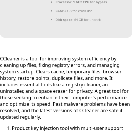
Processor:
1 GHz CPU for bypass
RAM:
4 GB for crack use
Disk space:
64 GB for unpack
CCleaner is a tool for improving system efficiency by
cleaning up files, fixing registry errors, and managing
system startup. Clears cache, temporary files, browser
history, restore points, duplicate files, and more. It
includes essential tools like a registry cleaner, an
uninstaller, and a space eraser for privacy. A great tool for
those seeking to enhance their computer’s performance
and optimize its speed. Past malware problems have been
resolved, and the latest versions of CCleaner are safe if
updated regularly.
Product key injection tool with multi-user support