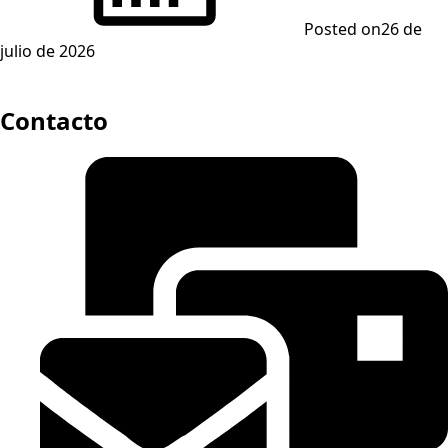
Posted on
26 de
julio de 2026
Contacto