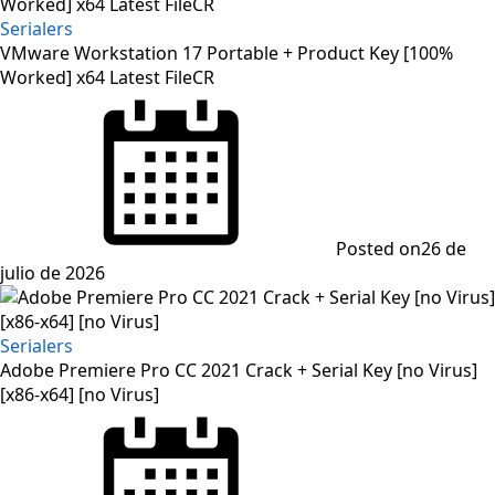
Serialers
VMware Workstation 17 Portable + Product Key [100%
Worked] x64 Latest FileCR
Posted on
26 de
julio de 2026
Serialers
Adobe Premiere Pro CC 2021 Crack + Serial Key [no Virus]
[x86-x64] [no Virus]