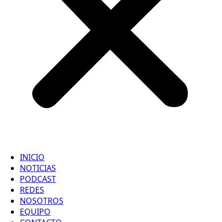
INICIO
NOTICIAS
PODCAST
REDES
NOSOTROS
EQUIPO