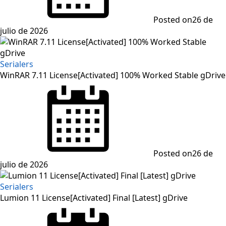
Posted on
26 de
julio de 2026
Serialers
WinRAR 7.11 License[Activated] 100% Worked Stable gDrive
Posted on
26 de
julio de 2026
Serialers
Lumion 11 License[Activated] Final [Latest] gDrive