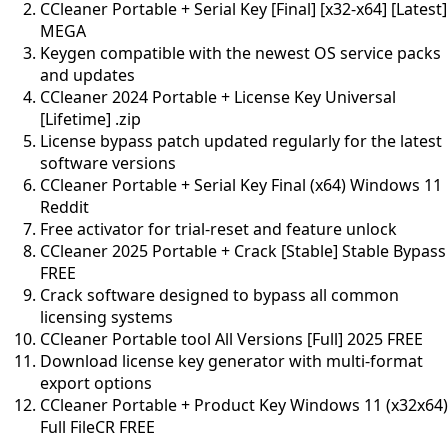
CCleaner Portable + Serial Key [Final] [x32-x64] [Latest]
MEGA
Keygen compatible with the newest OS service packs
and updates
CCleaner 2024 Portable + License Key Universal
[Lifetime] .zip
License bypass patch updated regularly for the latest
software versions
CCleaner Portable + Serial Key Final (x64) Windows 11
Reddit
Free activator for trial-reset and feature unlock
CCleaner 2025 Portable + Crack [Stable] Stable Bypass
FREE
Crack software designed to bypass all common
licensing systems
CCleaner Portable tool All Versions [Full] 2025 FREE
Download license key generator with multi-format
export options
CCleaner Portable + Product Key Windows 11 (x32x64)
Full FileCR FREE