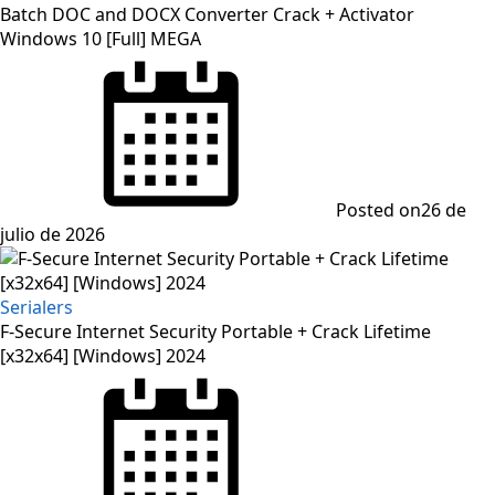
Batch DOC and DOCX Converter Crack + Activator
Windows 10 [Full] MEGA
Posted on
26 de
julio de 2026
Serialers
F-Secure Internet Security Portable + Crack Lifetime
[x32x64] [Windows] 2024