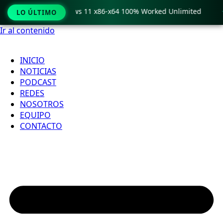
ro Crack only Windows 11 x86-x64 100% Worked Unlimited

LO ÚLTIMO
Ir al contenido
INICIO
NOTICIAS
PODCAST
REDES
NOSOTROS
EQUIPO
CONTACTO