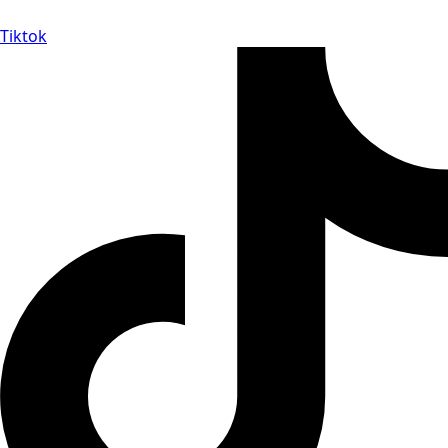
Tiktok