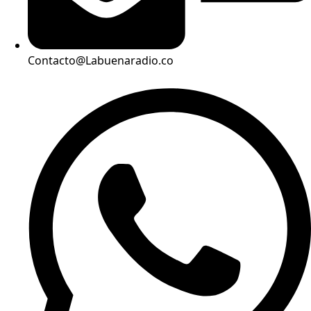
Contacto@Labuenaradio.co