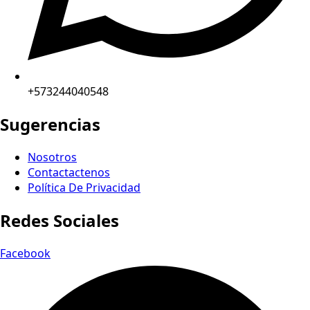
+573244040548
Sugerencias
Nosotros
Contactactenos
Política De Privacidad
Redes Sociales
Facebook