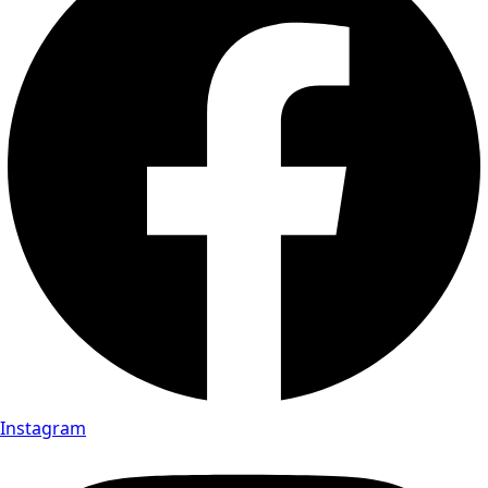
Instagram