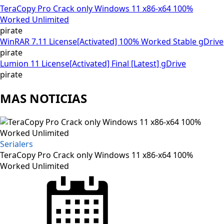
TeraCopy Pro Crack only Windows 11 x86-x64 100%
Worked Unlimited
pirate
WinRAR 7.11 License[Activated] 100% Worked Stable gDrive
pirate
Lumion 11 License[Activated] Final [Latest] gDrive
pirate
MAS NOTICIAS
Serialers
TeraCopy Pro Crack only Windows 11 x86-x64 100%
Worked Unlimited