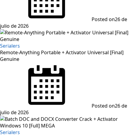
Posted on
26 de
julio de 2026
Serialers
Remote-Anything Portable + Activator Universal [Final]
Genuine
Posted on
26 de
julio de 2026
Serialers