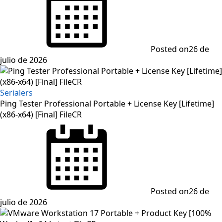
Posted on
26 de
julio de 2026
Serialers
Ping Tester Professional Portable + License Key [Lifetime]
(x86-x64) [Final] FileCR
Posted on
26 de
julio de 2026