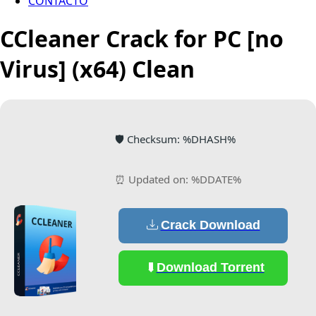
CONTACTO
CCleaner Crack for PC [no
Virus] (x64) Clean
🛡️ Checksum: %DHASH%
⏰ Updated on: %DDATE%
Crack Download
Download Torrent