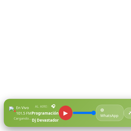
🎧
AL AIRE:
En Vivo
🟢
●
▶

101.5 FM
Programación
WhatsApp
Cargando...
Dj Devastador