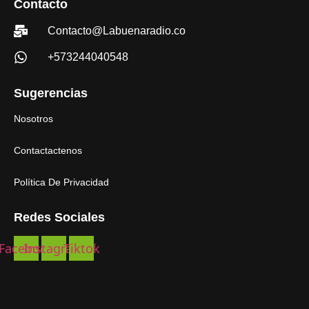
Contacto
Contacto@Labuenaradio.co
+573244040548
Sugerencias
Nosotros
Contactactenos
Política De Privacidad
Redes Sociales
Facebook
Instagram
Tiktok