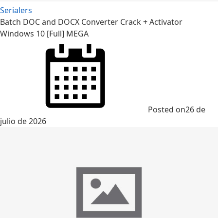
Serialers
Batch DOC and DOCX Converter Crack + Activator
Windows 10 [Full] MEGA
Posted on
26 de
julio de 2026