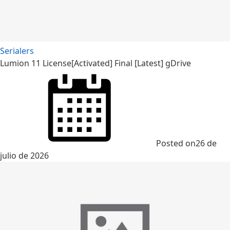
Serialers
Lumion 11 License[Activated] Final [Latest] gDrive
Posted on
26 de
julio de 2026