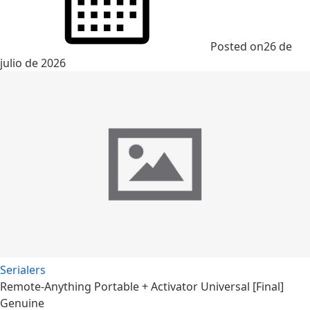
Posted on
26 de
julio de 2026
Serialers
Remote-Anything Portable + Activator Universal [Final]
Genuine