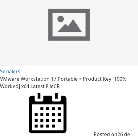
Serialers
VMware Workstation 17 Portable + Product Key [100%
Worked] x64 Latest FileCR
Posted on
26 de