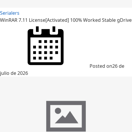
Serialers
WinRAR 7.11 License[Activated] 100% Worked Stable gDrive
Posted on
26 de
julio de 2026