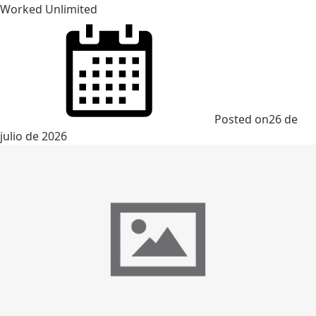
Worked Unlimited
Posted on
26 de
julio de 2026