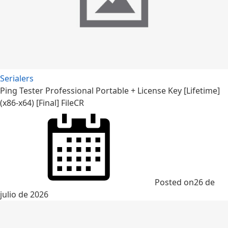
Serialers
Ping Tester Professional Portable + License Key [Lifetime]
(x86-x64) [Final] FileCR
Posted on
26 de
julio de 2026