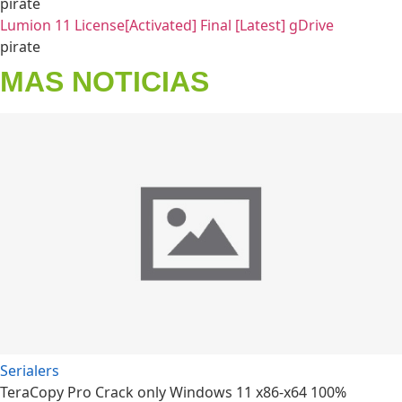
pirate
Lumion 11 License[Activated] Final [Latest] gDrive
pirate
MAS NOTICIAS
Serialers
TeraCopy Pro Crack only Windows 11 x86-x64 100%