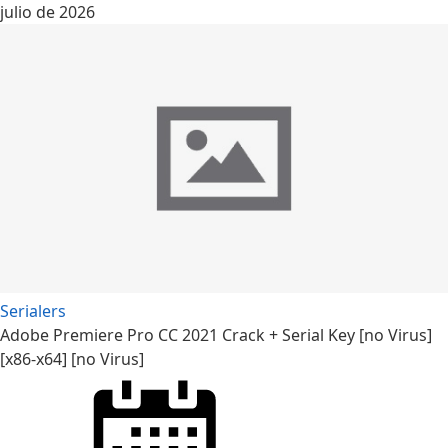
julio de 2026
Serialers
Adobe Premiere Pro CC 2021 Crack + Serial Key [no Virus]
[x86-x64] [no Virus]