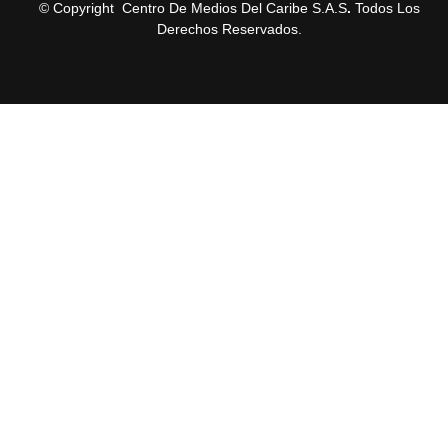
© Copyright Centro De Medios Del Caribe S.A.S
.
Todos Los
Derechos Reservados.