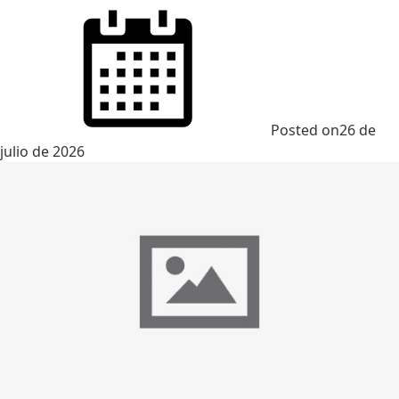
Posted on
26 de
julio de 2026