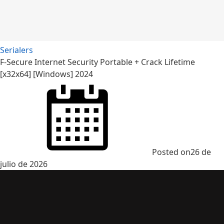
Serialers
F-Secure Internet Security Portable + Crack Lifetime
[x32x64] [Windows] 2024
Posted on
26 de
julio de 2026