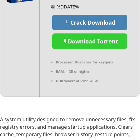
📆 %DDATE%
Crack Download
Download Torrent
Processor:
Dual-core for keygens
RAM:
4 GB or higher
Disk space:
At least 64 GB
A system utility designed to remove unnecessary files, fix
registry errors, and manage startup applications. Clears
cache, temporary files, browser history, restore points,