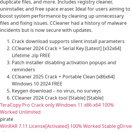
duplicate files, and more. Includes registry cleaner,
uninstaller, and free space eraser. Ideal for users aiming to
boost system performance by cleaning up unnecessary
files and fixing issues. CCleaner had a history of malware
incidents but is now secure with updates.
Crack download supports silent install parameters
CCleaner 2024 Crack + Serial Key [Latest] [x32x64]
Lifetime .zip FREE
Patch installer disabling activation popups and
reminders
CCleaner 2025 Crack + Portable Clean [x86x64]
Windows 10 2024 FREE
Keygen download – no virus, no surveys
CCleaner 2024 Crack tool [Stable] [Stable]
TeraCopy Pro Crack only Windows 11 x86-x64 100%
Worked Unlimited
pirate
WinRAR 7.11 License[Activated] 100% Worked Stable gDrive