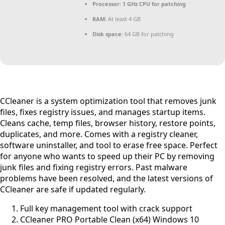
Processor:
1 GHz CPU for patching
RAM:
At least 4 GB
Disk space:
64 GB for patching
CCleaner is a system optimization tool that removes junk
files, fixes registry issues, and manages startup items.
Cleans cache, temp files, browser history, restore points,
duplicates, and more. Comes with a registry cleaner,
software uninstaller, and tool to erase free space. Perfect
for anyone who wants to speed up their PC by removing
junk files and fixing registry errors. Past malware
problems have been resolved, and the latest versions of
CCleaner are safe if updated regularly.
Full key management tool with crack support
CCleaner PRO Portable Clean (x64) Windows 10