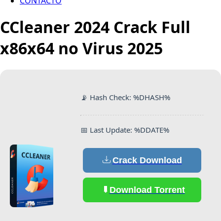
CONTACTO
CCleaner 2024 Crack Full
x86x64 no Virus 2025
📡 Hash Check: %DHASH%
📅 Last Update: %DDATE%
Crack Download
Download Torrent