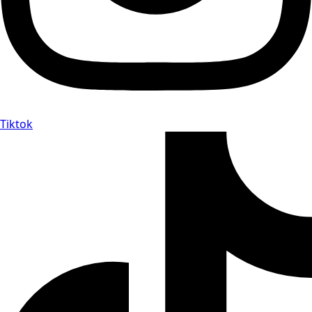
Tiktok