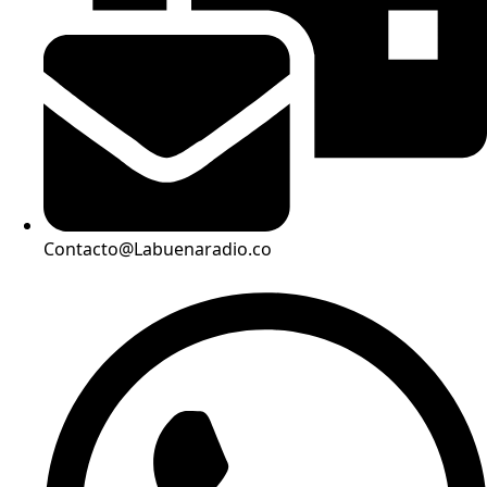
Contacto@Labuenaradio.co