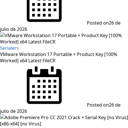
Posted on
26 de
julio de 2026
Serialers
VMware Workstation 17 Portable + Product Key [100%
Worked] x64 Latest FileCR
Posted on
26 de
julio de 2026