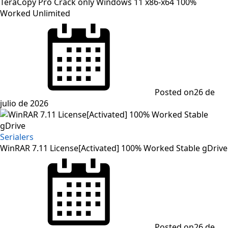
TeraCopy Pro Crack only Windows 11 x86-x64 100%
Worked Unlimited
Posted on
26 de
julio de 2026
Serialers
WinRAR 7.11 License[Activated] 100% Worked Stable gDrive
Posted on
26 de