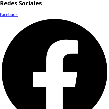
Redes Sociales
Facebook