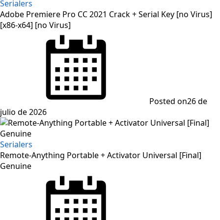
Serialers
Adobe Premiere Pro CC 2021 Crack + Serial Key [no Virus]
[x86-x64] [no Virus]
Posted on
26 de
julio de 2026
Serialers
Remote-Anything Portable + Activator Universal [Final]
Genuine