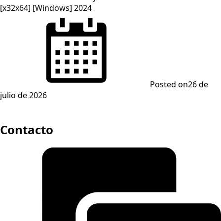
[x32x64] [Windows] 2024
Posted on
26 de
julio de 2026
Contacto