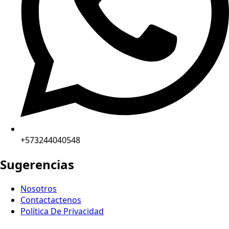
+573244040548
Sugerencias
Nosotros
Contactactenos
Política De Privacidad