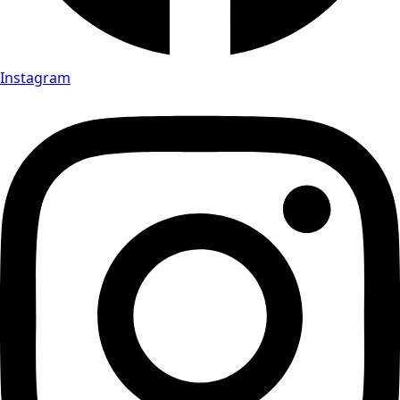
Instagram