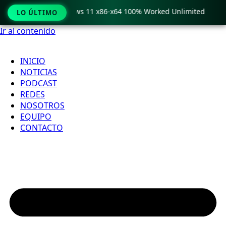
ro Crack only Windows 11 x86-x64 100% Worked Unlimited

LO ÚLTIMO
Ir al contenido
INICIO
NOTICIAS
PODCAST
REDES
NOSOTROS
EQUIPO
CONTACTO