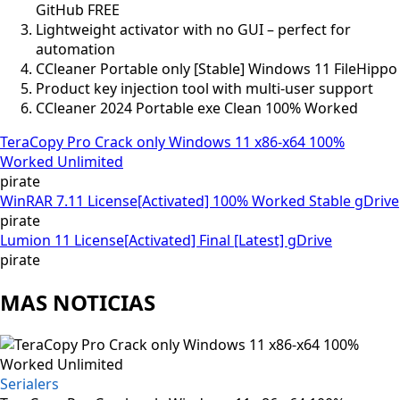
GitHub FREE
Lightweight activator with no GUI – perfect for
automation
CCleaner Portable only [Stable] Windows 11 FileHippo
Product key injection tool with multi-user support
CCleaner 2024 Portable exe Clean 100% Worked
TeraCopy Pro Crack only Windows 11 x86-x64 100%
Worked Unlimited
pirate
WinRAR 7.11 License[Activated] 100% Worked Stable gDrive
pirate
Lumion 11 License[Activated] Final [Latest] gDrive
pirate
MAS NOTICIAS
Serialers