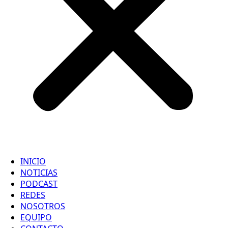
INICIO
NOTICIAS
PODCAST
REDES
NOSOTROS
EQUIPO