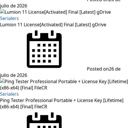
julio de 2026
Serialers
Lumion 11 License[Activated] Final [Latest] gDrive
Posted on
26 de
julio de 2026
Serialers
Ping Tester Professional Portable + License Key [Lifetime]
(x86-x64) [Final] FileCR