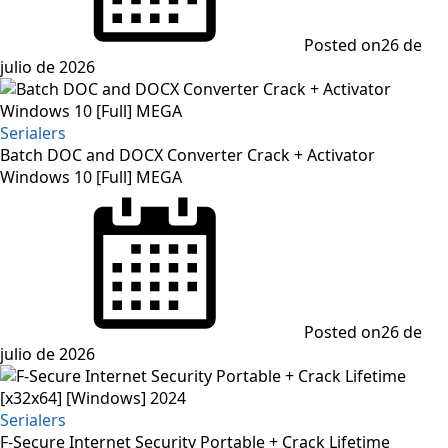
Posted on
26 de
julio de 2026
Serialers
Batch DOC and DOCX Converter Crack + Activator
Windows 10 [Full] MEGA
Posted on
26 de
julio de 2026
Serialers
F-Secure Internet Security Portable + Crack Lifetime