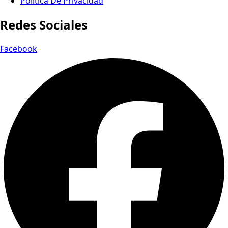
Política De Privacidad
Redes Sociales
Facebook