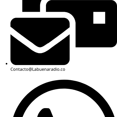
Contacto@Labuenaradio.co