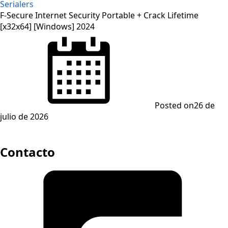
Serialers
F-Secure Internet Security Portable + Crack Lifetime
[x32x64] [Windows] 2024
Posted on
26 de
julio de 2026
Contacto