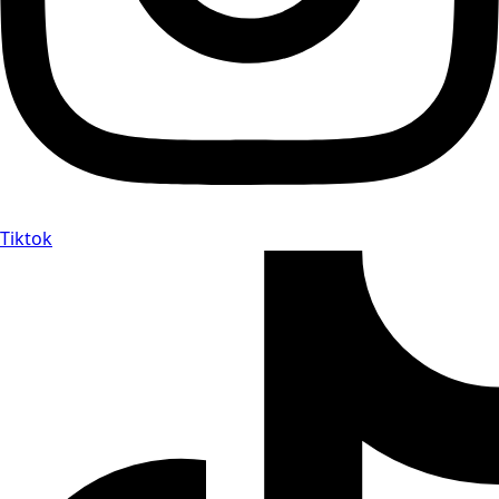
Tiktok