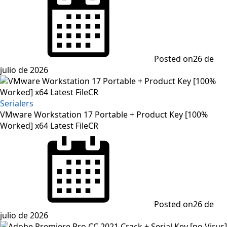
Posted on
26 de
julio de 2026
Serialers
VMware Workstation 17 Portable + Product Key [100%
Worked] x64 Latest FileCR
Posted on
26 de
julio de 2026