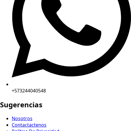
+573244040548
Sugerencias
Nosotros
Contactactenos