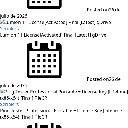
Posted on
26 de
julio de 2026
Serialers
Lumion 11 License[Activated] Final [Latest] gDrive
Posted on
26 de
julio de 2026
Serialers
Ping Tester Professional Portable + License Key [Lifetime]
(x86-x64) [Final] FileCR