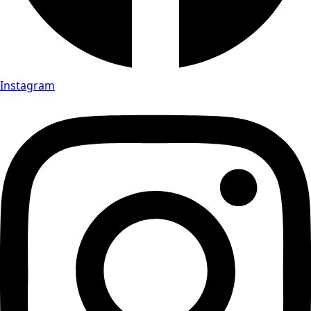
Instagram