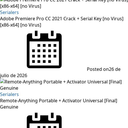
Serialers
Adobe Premiere Pro CC 2021 Crack + Serial Key [no Virus]
[x86-x64] [no Virus]
Posted on
26 de
julio de 2026
Serialers
Remote-Anything Portable + Activator Universal [Final]
Genuine