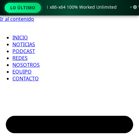
rack only Windows 11 x86-x64 100% Worked Unlimited
🟢 Wi
LO ÚLTIMO
Ir al contenido
INICIO
NOTICIAS
PODCAST
REDES
NOSOTROS
EQUIPO
CONTACTO