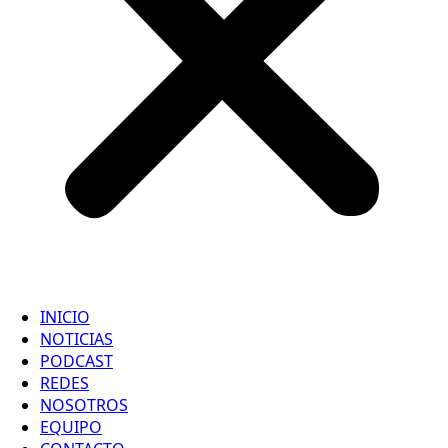
INICIO
NOTICIAS
PODCAST
REDES
NOSOTROS
EQUIPO