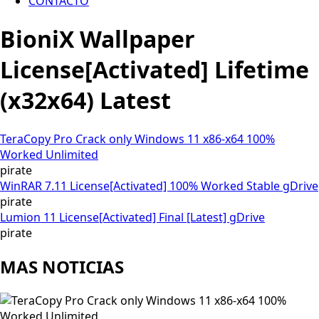
CONTACTO
BioniX Wallpaper
License[Activated] Lifetime
(x32x64) Latest
TeraCopy Pro Crack only Windows 11 x86-x64 100%
Worked Unlimited
pirate
WinRAR 7.11 License[Activated] 100% Worked Stable gDrive
pirate
Lumion 11 License[Activated] Final [Latest] gDrive
pirate
MAS NOTICIAS