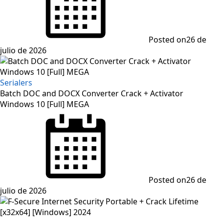
Posted on
26 de
julio de 2026
Serialers
Batch DOC and DOCX Converter Crack + Activator
Windows 10 [Full] MEGA
Posted on
26 de
julio de 2026