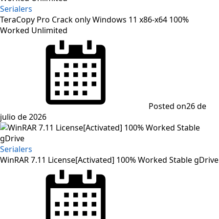
Serialers
TeraCopy Pro Crack only Windows 11 x86-x64 100%
Worked Unlimited
Posted on
26 de
julio de 2026
Serialers
WinRAR 7.11 License[Activated] 100% Worked Stable gDrive