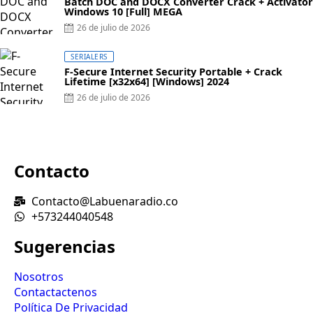
Batch DOC and DOCX Converter Crack + Activator
Windows 10 [Full] MEGA
26 de julio de 2026
SERIALERS
F-Secure Internet Security Portable + Crack
Lifetime [x32x64] [Windows] 2024
26 de julio de 2026
Contacto
Contacto@Labuenaradio.co
+573244040548
Sugerencias
Nosotros
Contactactenos
Política De Privacidad