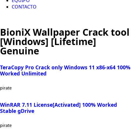
EQUIPO
CONTACTO
BioniX Wallpaper Crack tool
[Windows] [Lifetime]
Genuine
TeraCopy Pro Crack only Windows 11 x86-x64 100%
Worked Unlimited
pirate
WinRAR 7.11 License[Activated] 100% Worked
Stable gDrive
pirate