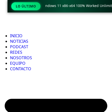
eraCopy Pro Crack only Windows 11 x86-x64 100% Worked Unlimite
LO ÚLTIMO
INICIO
NOTICIAS
PODCAST
REDES
NOSOTROS
EQUIPO
CONTACTO