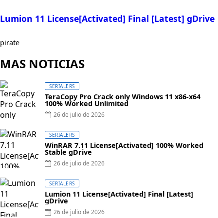
Lumion 11 License[Activated] Final [Latest] gDrive
pirate
MAS NOTICIAS
SERIALERS
TeraCopy Pro Crack only Windows 11 x86-x64
100% Worked Unlimited
26 de julio de 2026
SERIALERS
WinRAR 7.11 License[Activated] 100% Worked
Stable gDrive
26 de julio de 2026
SERIALERS
Lumion 11 License[Activated] Final [Latest]
gDrive
26 de julio de 2026