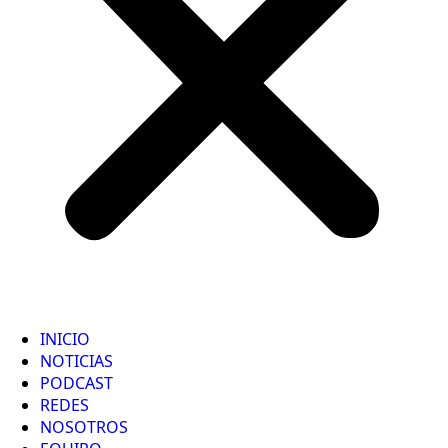
INICIO
NOTICIAS
PODCAST
REDES
NOSOTROS