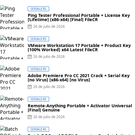
SERIALERS
Ping Tester Professional Portable + License Key
[Lifetime] (x86-x64) [Final] FileCR
26 de julio de 2026
SERIALERS
VMware Workstation 17 Portable + Product Key
[100% Worked] x64 Latest FileCR
26 de julio de 2026
SERIALERS
Adobe Premiere Pro CC 2021 Crack + Serial Key
[no Virus] [x86-x64] [no Virus]
26 de julio de 2026
SERIALERS
Remote-Anything Portable + Activator Universal
[Final] Genuine
26 de julio de 2026
SERIALERS