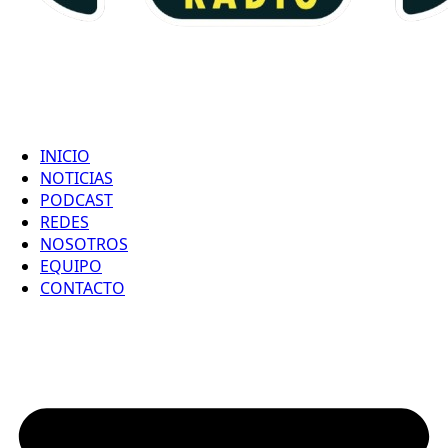
INICIO
NOTICIAS
PODCAST
REDES
NOSOTROS
EQUIPO
CONTACTO