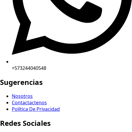
+573244040548
Sugerencias
Nosotros
Contactactenos
Política De Privacidad
Redes Sociales