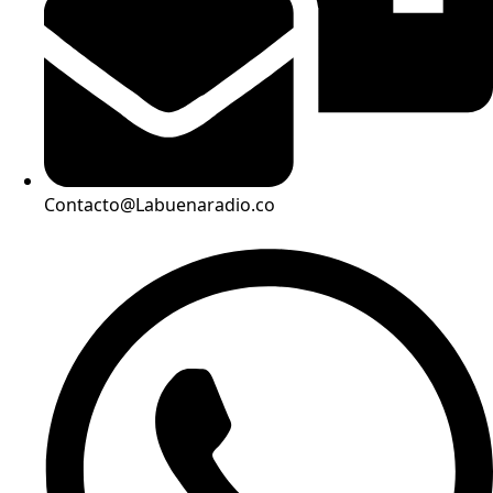
Contacto@Labuenaradio.co