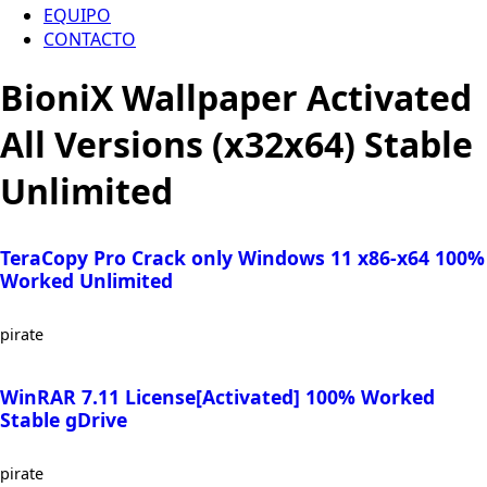
EQUIPO
CONTACTO
BioniX Wallpaper Activated
All Versions (x32x64) Stable
Unlimited
TeraCopy Pro Crack only Windows 11 x86-x64 100%
Worked Unlimited
pirate
WinRAR 7.11 License[Activated] 100% Worked
Stable gDrive
pirate