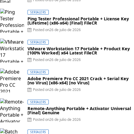
SERIALERS
Ping Tester Professional Portable + License Key
[Lifetime] (x86-x64) [Final] FileCR
Posted on
26 de julio de 2026
SERIALERS
VMware Workstation 17 Portable + Product Key
[100% Worked] x64 Latest FileCR
Posted on
26 de julio de 2026
SERIALERS
Adobe Premiere Pro CC 2021 Crack + Serial Key
[no Virus] [x86-x64] [no Virus]
Posted on
26 de julio de 2026
SERIALERS
Remote-Anything Portable + Activator Universal
[Final] Genuine
Posted on
26 de julio de 2026
SERIALERS