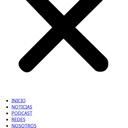
INICIO
NOTICIAS
PODCAST
REDES
NOSOTROS