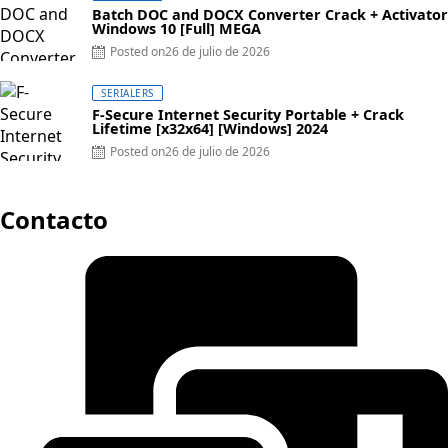
Batch DOC and DOCX Converter Crack + Activator
Windows 10 [Full] MEGA
Posted on
26 de julio de 2026
SERIALERS
F-Secure Internet Security Portable + Crack
Lifetime [x32x64] [Windows] 2024
Posted on
26 de julio de 2026
Contacto