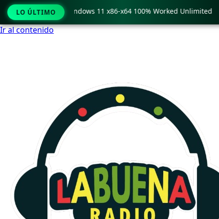
opy Pro Crack only Windows 11 x86-x64 100% Worked Unlimited
LO ÚLTIMO
Ir al contenido