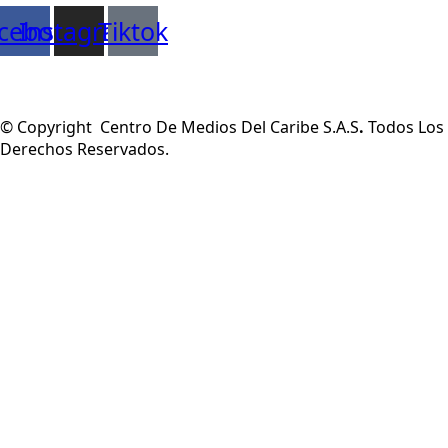
cebook
Instagram
Tiktok
© Copyright Centro De Medios Del Caribe S.A.S
.
Todos Los
Derechos Reservados.