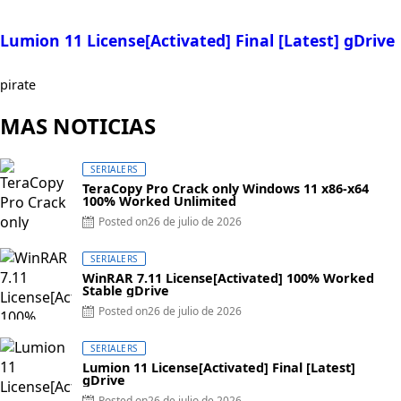
Lumion 11 License[Activated] Final [Latest] gDrive
pirate
MAS NOTICIAS
SERIALERS
TeraCopy Pro Crack only Windows 11 x86-x64
100% Worked Unlimited
Posted on
26 de julio de 2026
SERIALERS
WinRAR 7.11 License[Activated] 100% Worked
Stable gDrive
Posted on
26 de julio de 2026
SERIALERS
Lumion 11 License[Activated] Final [Latest]
gDrive
Posted on
26 de julio de 2026