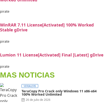
pirate
WinRAR 7.11 License[Activated] 100% Worked
Stable gDrive
pirate
Lumion 11 License[Activated] Final [Latest] gDrive
pirate
MAS NOTICIAS
SERIALERS
TeraCopy Pro Crack only Windows 11 x86-x64
100% Worked Unlimited
Posted
26 de julio de 2026
on