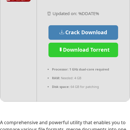
⏰ Updated on: %DDATE%
Crack Download
Download Torrent
Processor:
1 GHz dual-core required
RAM:
Needed: 4 GB
Disk space:
64 GB for patching
A comprehensive and powerful utility that enables you to
compare various file formats, merge documents into one,