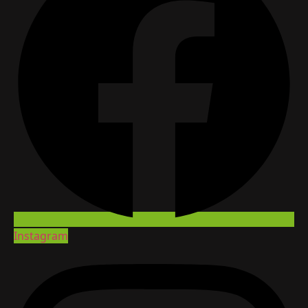
Instagram