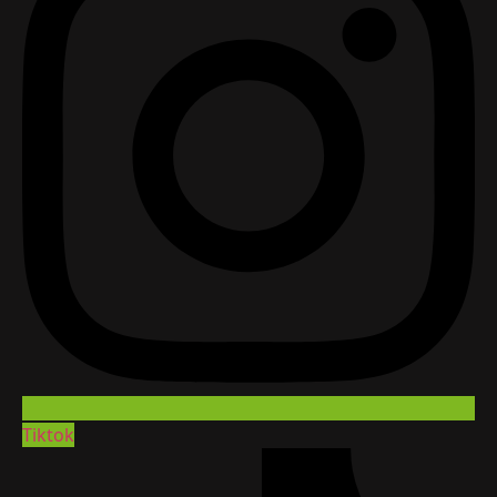
Tiktok