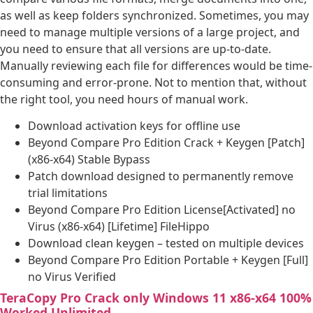
as well as keep folders synchronized. Sometimes, you may
need to manage multiple versions of a large project, and
you need to ensure that all versions are up-to-date.
Manually reviewing each file for differences would be time-
consuming and error-prone. Not to mention that, without
the right tool, you need hours of manual work.
Download activation keys for offline use
Beyond Compare Pro Edition Crack + Keygen [Patch]
(x86-x64) Stable Bypass
Patch download designed to permanently remove
trial limitations
Beyond Compare Pro Edition License[Activated] no
Virus (x86-x64) [Lifetime] FileHippo
Download clean keygen – tested on multiple devices
Beyond Compare Pro Edition Portable + Keygen [Full]
no Virus Verified
TeraCopy Pro Crack only Windows 11 x86-x64 100%
Worked Unlimited