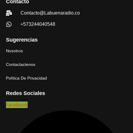
Contacto
Contacto@Labuenaradio.co
+573244040548
Sugerencias
Nosotros
Contactactenos
Política De Privacidad
Redes Sociales
Facebook