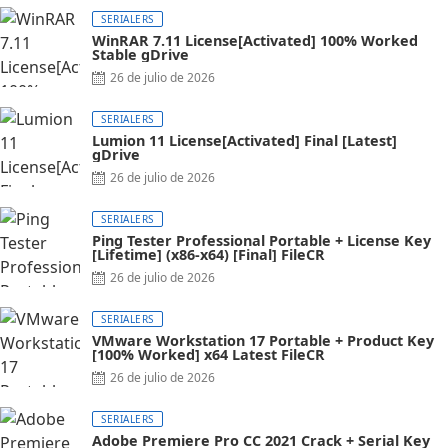
SERIALERS
WinRAR 7.11 License[Activated] 100% Worked
Stable gDrive
Posted
26 de julio de 2026
on
SERIALERS
Lumion 11 License[Activated] Final [Latest]
gDrive
Posted
26 de julio de 2026
on
SERIALERS
Ping Tester Professional Portable + License Key
[Lifetime] (x86-x64) [Final] FileCR
Posted
26 de julio de 2026
on
SERIALERS
VMware Workstation 17 Portable + Product Key
[100% Worked] x64 Latest FileCR
Posted
26 de julio de 2026
on
SERIALERS
Adobe Premiere Pro CC 2021 Crack + Serial Key