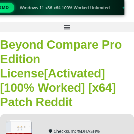
rack only Windows 11 x86-x64 100% Worked Unlimited
TIMO
🟢 Wi
Ir
al
contenido
Beyond Compare Pro
Edition
License[Activated]
[100% Worked] [x64]
Patch Reddit
🛡️ Checksum: %DHASH%