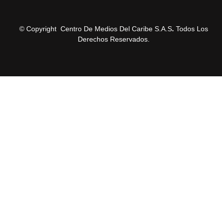
© Copyright Centro De Medios Del Caribe S.A.S
.
Todos Los
Derechos Reservados.