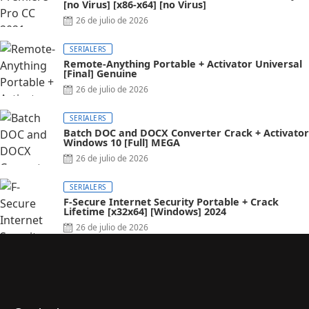
[no Virus] [x86-x64] [no Virus]
Posted
26 de julio de 2026
on
SERIALERS
Remote-Anything Portable + Activator Universal
[Final] Genuine
Posted
26 de julio de 2026
on
SERIALERS
Batch DOC and DOCX Converter Crack + Activator
Windows 10 [Full] MEGA
Posted
26 de julio de 2026
on
SERIALERS
F-Secure Internet Security Portable + Crack
Lifetime [x32x64] [Windows] 2024
Posted
26 de julio de 2026
on