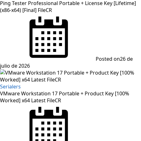
Ping Tester Professional Portable + License Key [Lifetime]
(x86-x64) [Final] FileCR
Posted on
26 de
julio de 2026
Serialers
VMware Workstation 17 Portable + Product Key [100%
Worked] x64 Latest FileCR