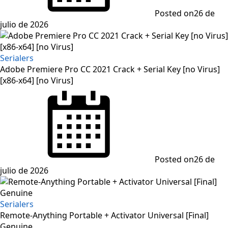
Posted on
26 de
julio de 2026
Serialers
Adobe Premiere Pro CC 2021 Crack + Serial Key [no Virus]
[x86-x64] [no Virus]
Posted on
26 de
julio de 2026
Serialers
Remote-Anything Portable + Activator Universal [Final]
Genuine