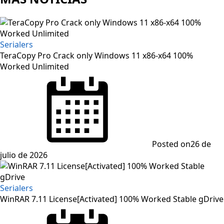
Serialers
TeraCopy Pro Crack only Windows 11 x86-x64 100%
Worked Unlimited
Posted on
26 de
julio de 2026
Serialers
WinRAR 7.11 License[Activated] 100% Worked Stable gDrive