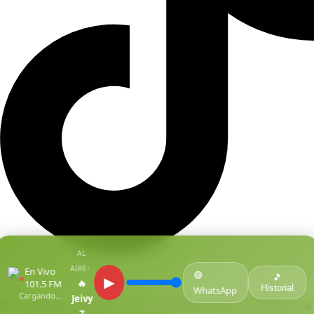
AL
AIRE:
En Vivo
🟢
●
🎵
▶
🔥
101.5 FM
Historial
WhatsApp
Cargando...
Jeivy
© Copyright Centro De Medios Del Caribe S.A.S
.
Todos Los