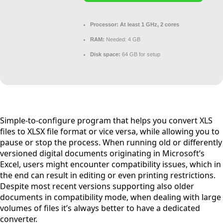
Processor:
At least 1 GHz, 2 cores
RAM:
Needed: 4 GB
Disk space:
64 GB for setup
Simple-to-configure program that helps you convert XLS
files to XLSX file format or vice versa, while allowing you to
pause or stop the process. When running old or differently
versioned digital documents originating in Microsoft’s
Excel, users might encounter compatibility issues, which in
the end can result in editing or even printing restrictions.
Despite most recent versions supporting also older
documents in compatibility mode, when dealing with large
volumes of files it’s always better to have a dedicated
converter.