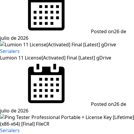
Posted on
26 de
julio de 2026
Serialers
Lumion 11 License[Activated] Final [Latest] gDrive
Posted on
26 de
julio de 2026
Serialers