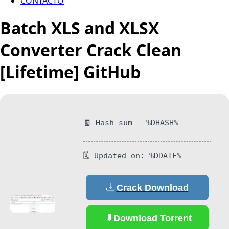
CONTACTO
Batch XLS and XLSX
Converter Crack Clean
[Lifetime] GitHub
🧾 Hash-sum — %DHASH%
🗓 Updated on: %DDATE%
Crack Download
Download Torrent