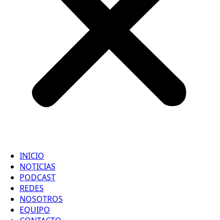
INICIO
NOTICIAS
PODCAST
REDES
NOSOTROS
EQUIPO