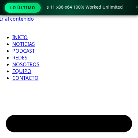
o Crack only Windows 11 x86-x64 100% Worked Unlimited
🟢
LO ÚLTIMO
Ir al contenido
INICIO
NOTICIAS
PODCAST
REDES
NOSOTROS
EQUIPO
CONTACTO