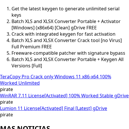
Get the latest keygen to generate unlimited serial
keys
Batch XLS and XLSX Converter Portable + Activator
[Windows] (x86x64) [Clean] gDrive FREE
Crack with integrated keygen for fast activation
Batch XLS and XLSX Converter Crack tool [no Virus]
Full Premium FREE
Freeware-compatible patcher with signature bypass
Batch XLS and XLSX Converter Portable + Keygen All
Versions [Full]
TeraCopy Pro Crack only Windows 11 x86-x64 100%
Worked Unlimited
pirate
WinRAR 7.11 License[Activated] 100% Worked Stable gDrive
pirate
Lumion 11 License[Activated] Final [Latest] gDrive
pirate
MAS NOTICIAS