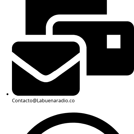
Contacto@Labuenaradio.co