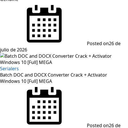
Posted on
26 de
julio de 2026
Serialers
Batch DOC and DOCX Converter Crack + Activator
Windows 10 [Full] MEGA
Posted on
26 de