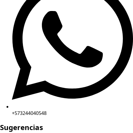
+573244040548
Sugerencias