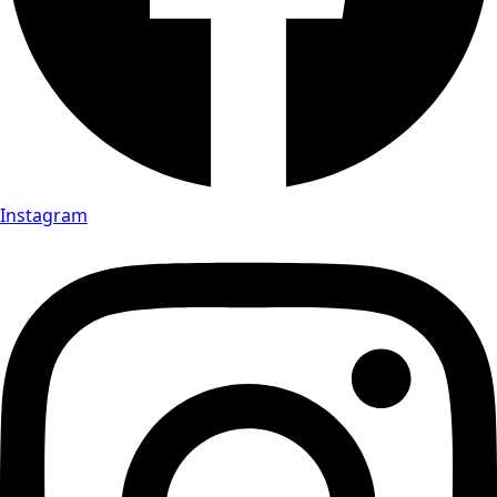
Instagram