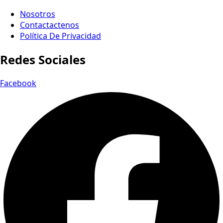
Nosotros
Contactactenos
Política De Privacidad
Redes Sociales
Facebook