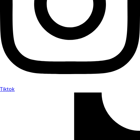
Tiktok