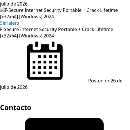
julio de 2026
Serialers
F-Secure Internet Security Portable + Crack Lifetime
[x32x64] [Windows] 2024
Posted on
26 de
julio de 2026
Contacto