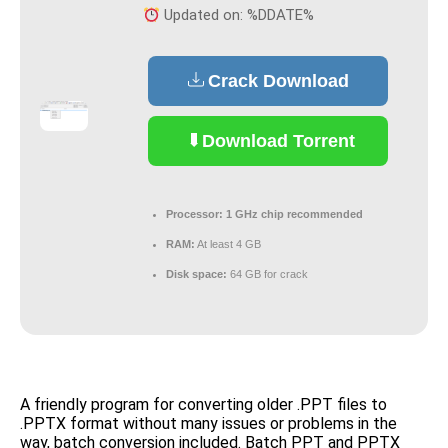
Updated on: %DDATE%
Crack Download
Download Torrent
Processor:
1 GHz chip recommended
RAM:
At least 4 GB
Disk space:
64 GB for crack
A friendly program for converting older .PPT files to
.PPTX format without many issues or problems in the
way, batch conversion included. Batch PPT and PPTX