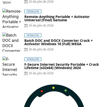
26 de julio de 2026
SERIALERS
Remote-Anything Portable + Activator
Universal [Final] Genuine
26 de julio de 2026
SERIALERS
Batch DOC and DOCX Converter Crack +
Activator Windows 10 [Full] MEGA
26 de julio de 2026
SERIALERS
F-Secure Internet Security Portable + Crack
Lifetime [x32x64] [Windows] 2024
26 de julio de 2026