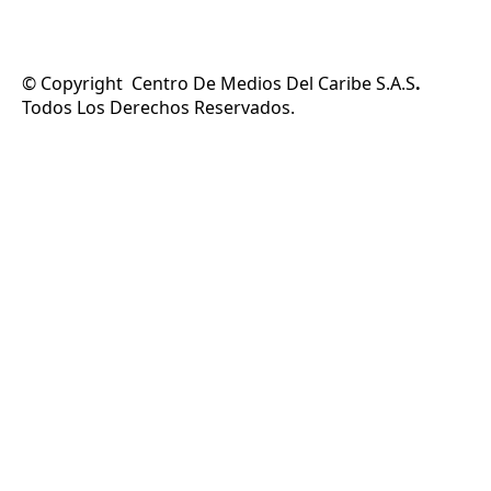
© Copyright Centro De Medios Del Caribe S.A.S
.
Todos Los Derechos Reservados.