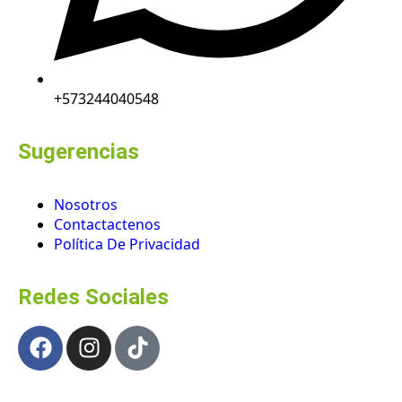
+573244040548
Sugerencias
Nosotros
Contactactenos
Política De Privacidad
Redes Sociales