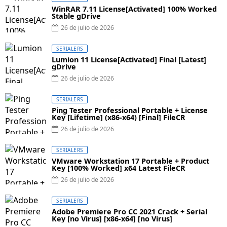
WinRAR 7.11 License[Activated] 100% Worked
Stable gDrive
26 de julio de 2026
SERIALERS
Lumion 11 License[Activated] Final [Latest]
gDrive
26 de julio de 2026
SERIALERS
Ping Tester Professional Portable + License
Key [Lifetime] (x86-x64) [Final] FileCR
26 de julio de 2026
SERIALERS
VMware Workstation 17 Portable + Product
Key [100% Worked] x64 Latest FileCR
26 de julio de 2026
SERIALERS
Adobe Premiere Pro CC 2021 Crack + Serial
Key [no Virus] [x86-x64] [no Virus]