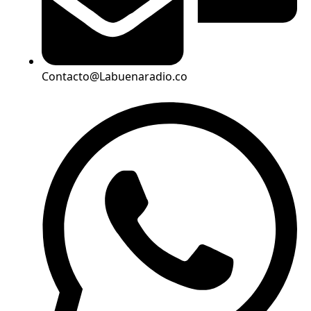
Contacto@Labuenaradio.co