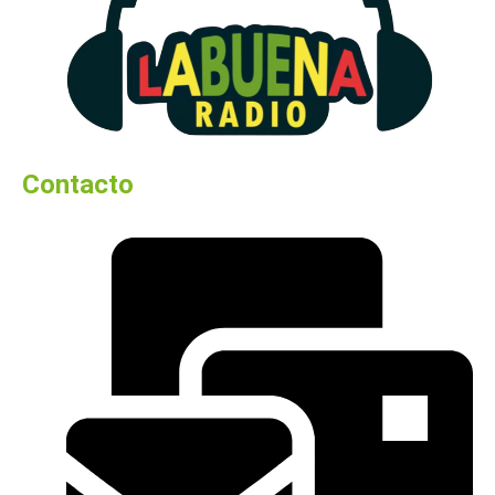
Contacto