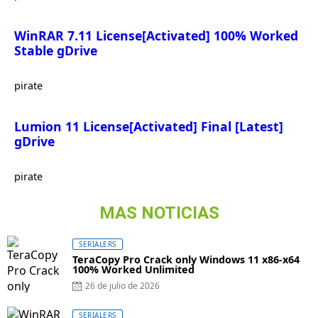
WinRAR 7.11 License[Activated] 100% Worked
Stable gDrive
pirate
Lumion 11 License[Activated] Final [Latest]
gDrive
pirate
MAS NOTICIAS
SERIALERS
TeraCopy Pro Crack only Windows 11 x86-x64
100% Worked Unlimited
26 de julio de 2026
SERIALERS