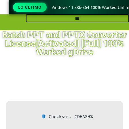
eraCopy Pro Crack only Windows 11 x86-x64 100% Worked Unlimit
LO ÚLTIMO
Batch PPT and PPTX Converter
License[Activated] [Full] 100%
Worked gDrive
Checksum: %DHASH%