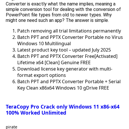
Converter is exactly what the name implies, meaning a
simple conversion tool for dealing with the conversion of
PowerPoint file types from old to newer types. Why
might one need such an app? The answer is simple.
Patch removing all trial limitations permanently
Batch PPT and PPTX Converter Portable no Virus
Windows 10 Multilingual
Latest product key tool – updated July 2025
Batch PPT and PPTX Converter Free[Activated]
Lifetime x64 [Clean] Genuine FREE
Download license key generator with multi-
format export options
Batch PPT and PPTX Converter Portable + Serial
Key Clean x86x64 Windows 10 gDrive FREE
TeraCopy Pro Crack only Windows 11 x86-x64
100% Worked Unlimited
pirate