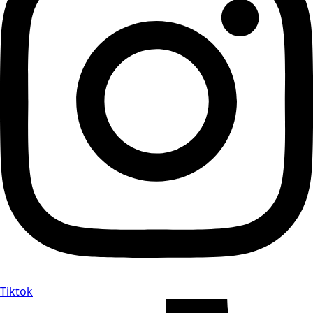
Tiktok