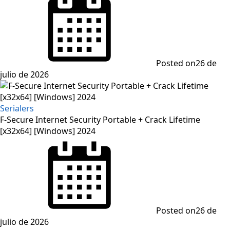
Posted on
26 de
julio de 2026
Serialers
F-Secure Internet Security Portable + Crack Lifetime
[x32x64] [Windows] 2024
Posted on
26 de
julio de 2026