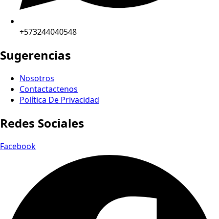
+573244040548
Sugerencias
Nosotros
Contactactenos
Política De Privacidad
Redes Sociales
Facebook