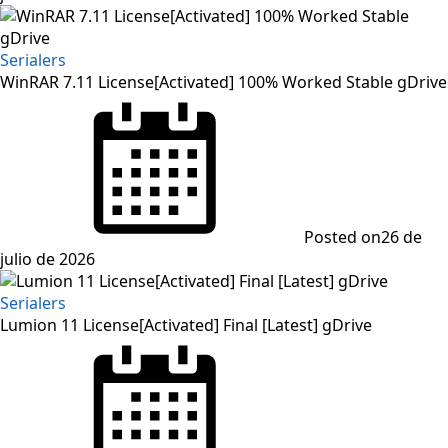
Serialers
WinRAR 7.11 License[Activated] 100% Worked Stable gDrive
Posted on
26 de
julio de 2026
Serialers
Lumion 11 License[Activated] Final [Latest] gDrive