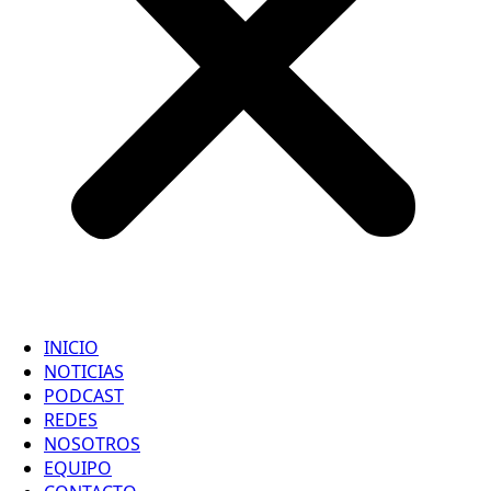
INICIO
NOTICIAS
PODCAST
REDES
NOSOTROS
EQUIPO