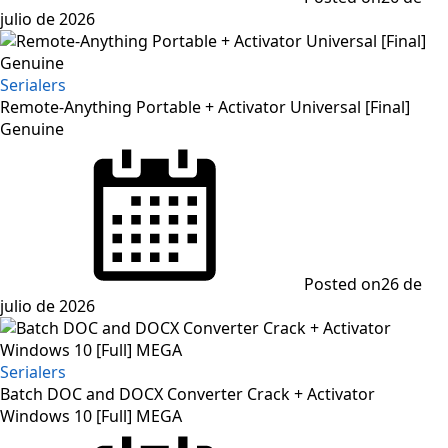
julio de 2026
Serialers
Remote-Anything Portable + Activator Universal [Final]
Genuine
Posted on
26 de
julio de 2026
Serialers
Batch DOC and DOCX Converter Crack + Activator
Windows 10 [Full] MEGA