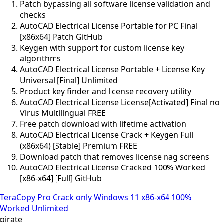
Patch bypassing all software license validation and
checks
AutoCAD Electrical License Portable for PC Final
[x86x64] Patch GitHub
Keygen with support for custom license key
algorithms
AutoCAD Electrical License Portable + License Key
Universal [Final] Unlimited
Product key finder and license recovery utility
AutoCAD Electrical License License[Activated] Final no
Virus Multilingual FREE
Free patch download with lifetime activation
AutoCAD Electrical License Crack + Keygen Full
(x86x64) [Stable] Premium FREE
Download patch that removes license nag screens
AutoCAD Electrical License Cracked 100% Worked
[x86-x64] [Full] GitHub
TeraCopy Pro Crack only Windows 11 x86-x64 100%
Worked Unlimited
pirate