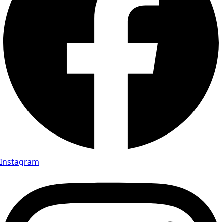
Instagram