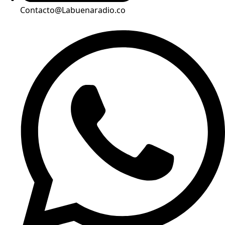
Contacto@Labuenaradio.co