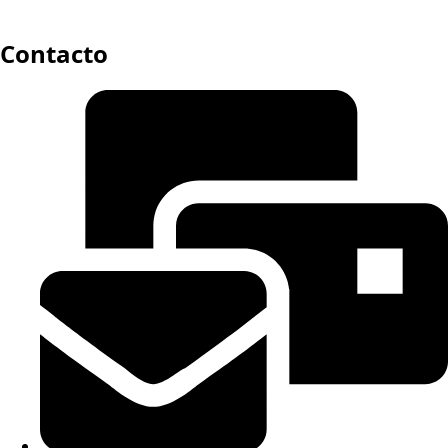
Contacto