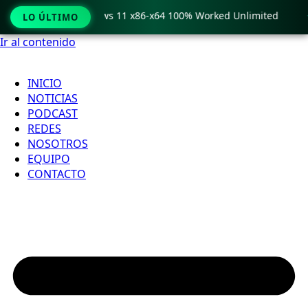
ro Crack only Windows 11 x86-x64 100% Worked Unlimited

LO ÚLTIMO
Ir al contenido
INICIO
NOTICIAS
PODCAST
REDES
NOSOTROS
EQUIPO
CONTACTO