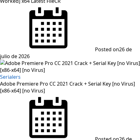
Worked] x64 Latest FileCR
Posted on
26 de
julio de 2026
Serialers
Adobe Premiere Pro CC 2021 Crack + Serial Key [no Virus]
[x86-x64] [no Virus]
Posted on
26 de