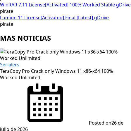
WinRAR 7.11 License[Activated] 100% Worked Stable gDrive
pirate
Lumion 11 License[Activated] Final [Latest] gDrive
pirate
MAS NOTICIAS
Serialers
TeraCopy Pro Crack only Windows 11 x86-x64 100%
Worked Unlimited
Posted on
26 de
julio de 2026