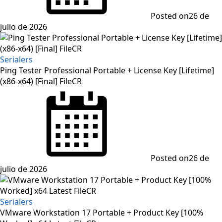
Posted on
26 de
julio de 2026
Serialers
Ping Tester Professional Portable + License Key [Lifetime]
(x86-x64) [Final] FileCR
Posted on
26 de
julio de 2026
Serialers
VMware Workstation 17 Portable + Product Key [100%