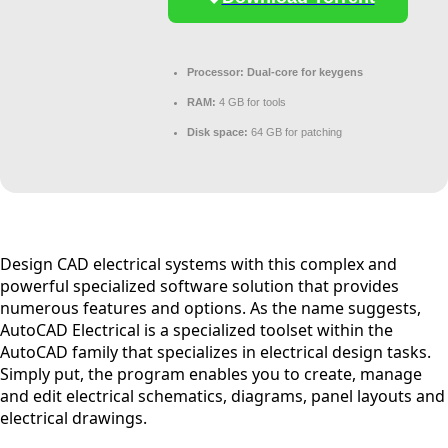
Processor:
Dual-core for keygens
RAM:
4 GB for tools
Disk space:
64 GB for patching
Design CAD electrical systems with this complex and
powerful specialized software solution that provides
numerous features and options. As the name suggests,
AutoCAD Electrical is a specialized toolset within the
AutoCAD family that specializes in electrical design tasks.
Simply put, the program enables you to create, manage
and edit electrical schematics, diagrams, panel layouts and
electrical drawings.