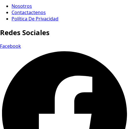
Nosotros
Contactactenos
Política De Privacidad
Redes Sociales
Facebook