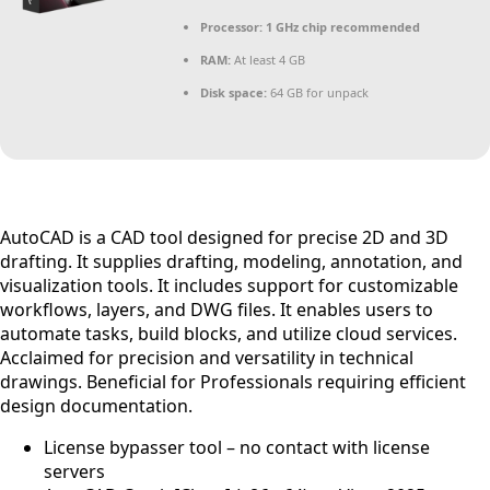
Processor:
1 GHz chip recommended
RAM:
At least 4 GB
Disk space:
64 GB for unpack
AutoCAD is a CAD tool designed for precise 2D and 3D
drafting. It supplies drafting, modeling, annotation, and
visualization tools. It includes support for customizable
workflows, layers, and DWG files. It enables users to
automate tasks, build blocks, and utilize cloud services.
Acclaimed for precision and versatility in technical
drawings. Beneficial for Professionals requiring efficient
design documentation.
License bypasser tool – no contact with license
servers