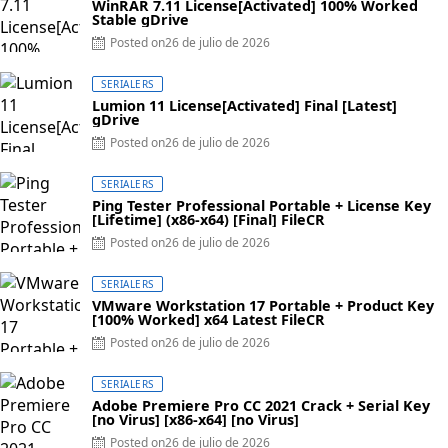
WinRAR 7.11 License[Activated] 100% Worked
Stable gDrive
Posted on
26 de julio de 2026
SERIALERS
Lumion 11 License[Activated] Final [Latest]
gDrive
Posted on
26 de julio de 2026
SERIALERS
Ping Tester Professional Portable + License Key
[Lifetime] (x86-x64) [Final] FileCR
Posted on
26 de julio de 2026
SERIALERS
VMware Workstation 17 Portable + Product Key
[100% Worked] x64 Latest FileCR
Posted on
26 de julio de 2026
SERIALERS
Adobe Premiere Pro CC 2021 Crack + Serial Key
[no Virus] [x86-x64] [no Virus]
Posted on
26 de julio de 2026