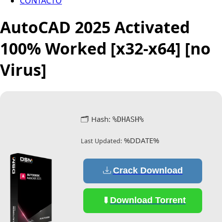
CONTACTO
AutoCAD 2025 Activated
100% Worked [x32-x64] [no
Virus]
🗂 Hash:
%DHASH%
%DDATE%
Last Updated:
Crack Download
Download Torrent