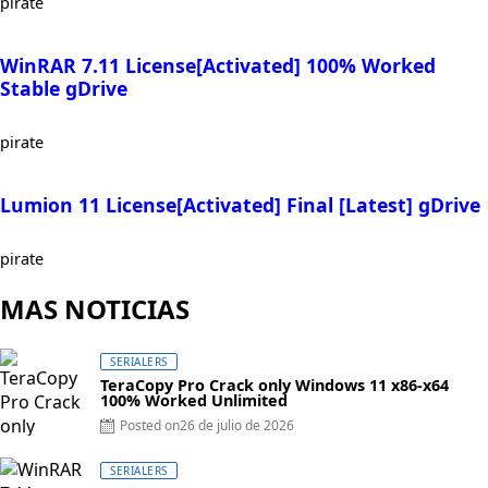
pirate
WinRAR 7.11 License[Activated] 100% Worked
Stable gDrive
pirate
Lumion 11 License[Activated] Final [Latest] gDrive
pirate
MAS NOTICIAS
SERIALERS
TeraCopy Pro Crack only Windows 11 x86-x64
100% Worked Unlimited
Posted on
26 de julio de 2026
SERIALERS