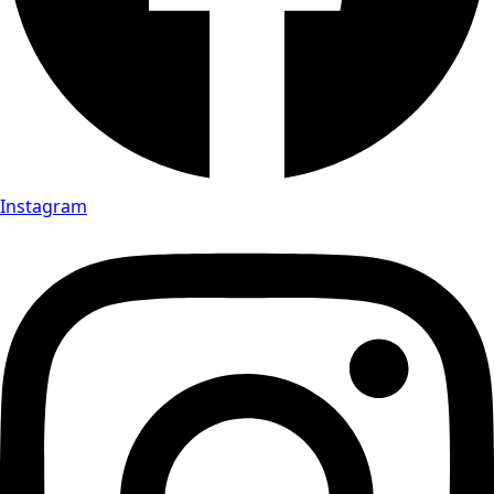
Instagram