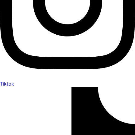
Tiktok