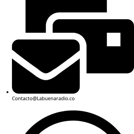
Contacto@Labuenaradio.co