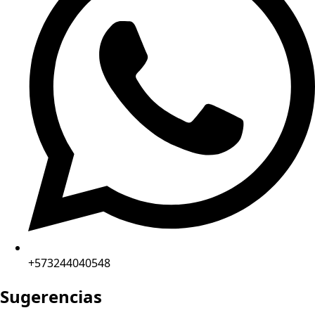
+573244040548
Sugerencias