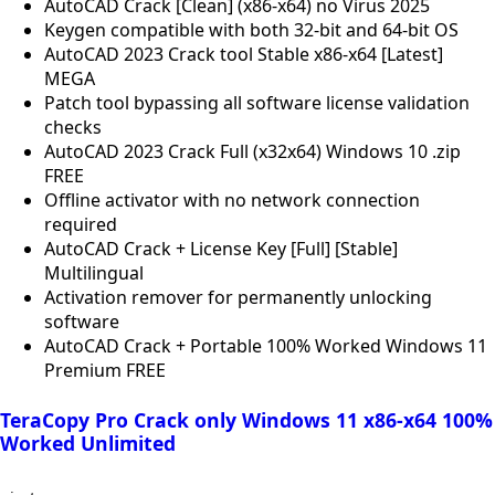
AutoCAD Crack [Clean] (x86-x64) no Virus 2025
Keygen compatible with both 32-bit and 64-bit OS
AutoCAD 2023 Crack tool Stable x86-x64 [Latest]
MEGA
Patch tool bypassing all software license validation
checks
AutoCAD 2023 Crack Full (x32x64) Windows 10 .zip
FREE
Offline activator with no network connection
required
AutoCAD Crack + License Key [Full] [Stable]
Multilingual
Activation remover for permanently unlocking
software
AutoCAD Crack + Portable 100% Worked Windows 11
Premium FREE
TeraCopy Pro Crack only Windows 11 x86-x64 100%
Worked Unlimited