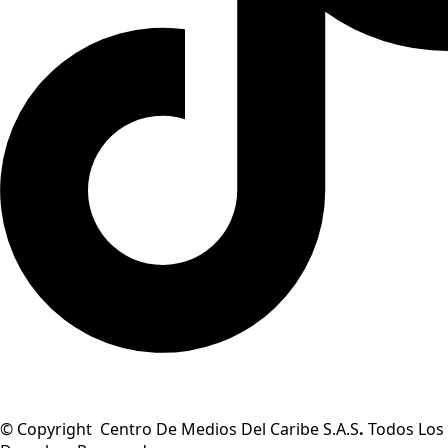
© Copyright Centro De Medios Del Caribe S.A.S
.
Todos Los