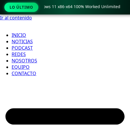
 Pro Crack only Windows 11 x86-x64 100% Worked Unlimited
LO ÚLTIMO
Ir al contenido
INICIO
NOTICIAS
PODCAST
REDES
NOSOTROS
EQUIPO
CONTACTO