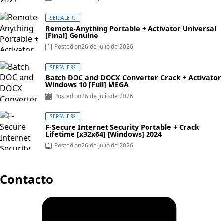
SERIALERS
Remote-Anything Portable + Activator Universal
[Final] Genuine
Posted on
26 de julio de 2026
SERIALERS
Batch DOC and DOCX Converter Crack + Activator
Windows 10 [Full] MEGA
Posted on
26 de julio de 2026
SERIALERS
F-Secure Internet Security Portable + Crack
Lifetime [x32x64] [Windows] 2024
Posted on
26 de julio de 2026
Contacto