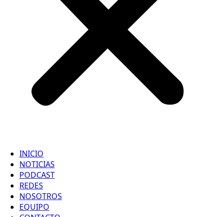
INICIO
NOTICIAS
PODCAST
REDES
NOSOTROS
EQUIPO