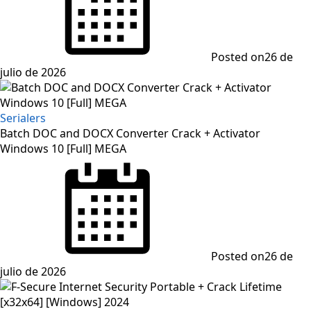
Posted on
26 de
julio de 2026
Serialers
Batch DOC and DOCX Converter Crack + Activator
Windows 10 [Full] MEGA
Posted on
26 de
julio de 2026