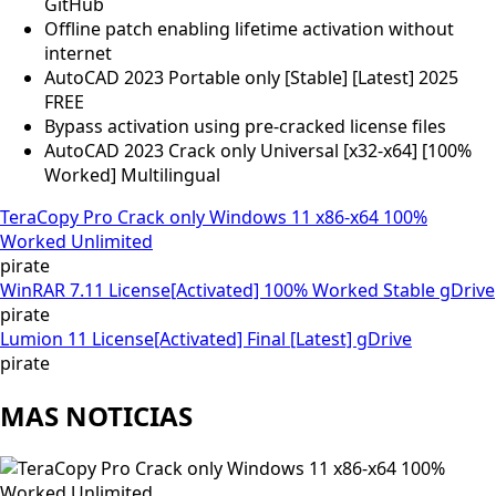
GitHub
Offline patch enabling lifetime activation without
internet
AutoCAD 2023 Portable only [Stable] [Latest] 2025
FREE
Bypass activation using pre-cracked license files
AutoCAD 2023 Crack only Universal [x32-x64] [100%
Worked] Multilingual
TeraCopy Pro Crack only Windows 11 x86-x64 100%
Worked Unlimited
pirate
WinRAR 7.11 License[Activated] 100% Worked Stable gDrive
pirate
Lumion 11 License[Activated] Final [Latest] gDrive
pirate
MAS NOTICIAS