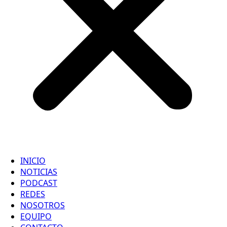
INICIO
NOTICIAS
PODCAST
REDES
NOSOTROS
EQUIPO