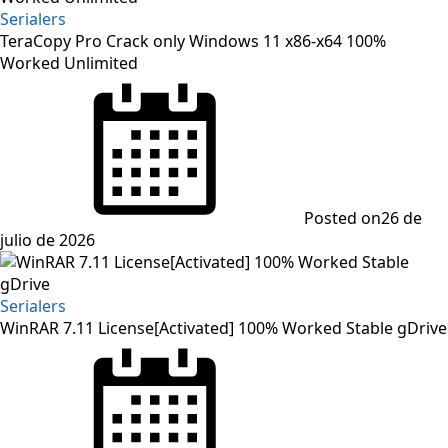
Serialers
TeraCopy Pro Crack only Windows 11 x86-x64 100%
Worked Unlimited
Posted on
26 de
julio de 2026
Serialers
WinRAR 7.11 License[Activated] 100% Worked Stable gDrive