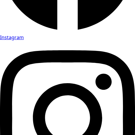
Instagram