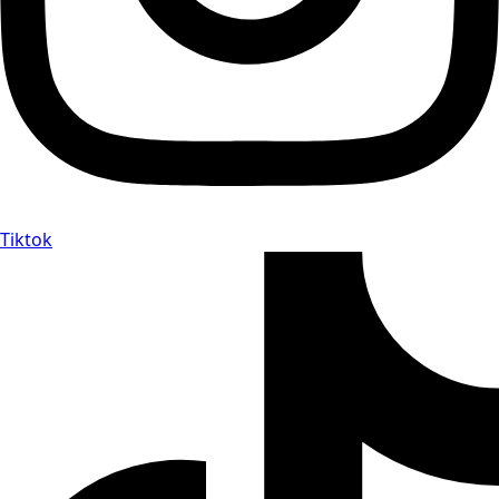
Tiktok