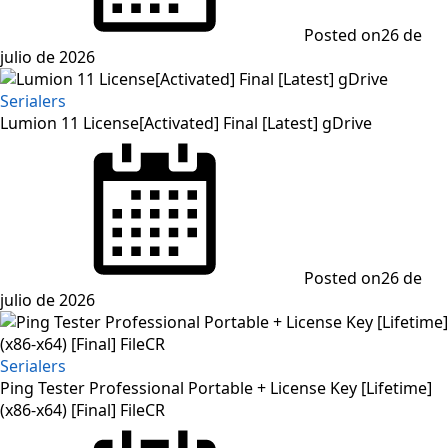
Posted on
26 de
julio de 2026
Serialers
Lumion 11 License[Activated] Final [Latest] gDrive
Posted on
26 de
julio de 2026
Serialers
Ping Tester Professional Portable + License Key [Lifetime]
(x86-x64) [Final] FileCR