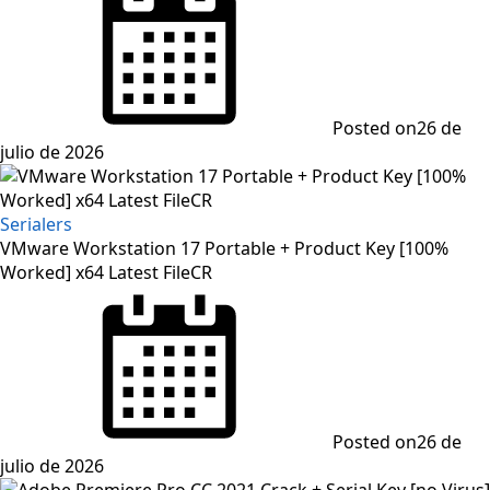
Posted on
26 de
julio de 2026
Serialers
VMware Workstation 17 Portable + Product Key [100%
Worked] x64 Latest FileCR
Posted on
26 de
julio de 2026