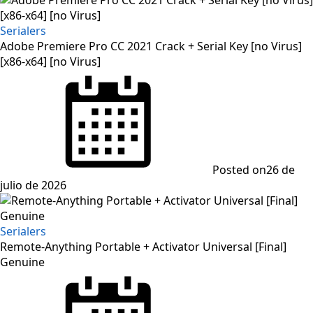
Serialers
Adobe Premiere Pro CC 2021 Crack + Serial Key [no Virus]
[x86-x64] [no Virus]
Posted on
26 de
julio de 2026
Serialers
Remote-Anything Portable + Activator Universal [Final]
Genuine