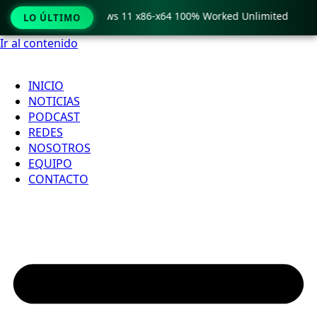
ro Crack only Windows 11 x86-x64 100% Worked Unlimited

LO ÚLTIMO
Ir al contenido
INICIO
NOTICIAS
PODCAST
REDES
NOSOTROS
EQUIPO
CONTACTO