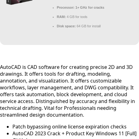
Processor:
1+ GHz for cracks
RAM:
4 GB for tools
Disk space:
64 GB for install
AutoCAD is CAD software for creating precise 2D and 3D
drawings. It offers tools for drafting, modeling,
annotation, and visualization. It offers customizable
workflows, layer management, and DWG compatibility. It
offers task automation, block development, and cloud
service access. Distinguished by accuracy and flexibility in
technical drafting. Vital for Professionals needing
streamlined design documentation.
Patch bypassing online license expiration checks
AutoCAD 2023 Crack + Product Key Windows 11 [Full]