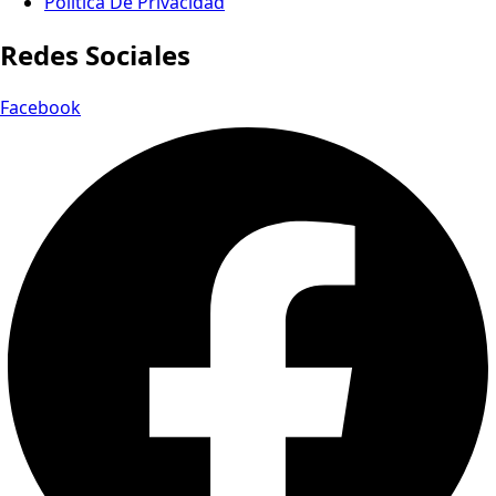
Política De Privacidad
Redes Sociales
Facebook