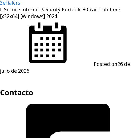
Serialers
F-Secure Internet Security Portable + Crack Lifetime
[x32x64] [Windows] 2024
Posted on
26 de
julio de 2026
Contacto