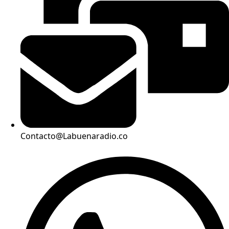
Contacto@Labuenaradio.co