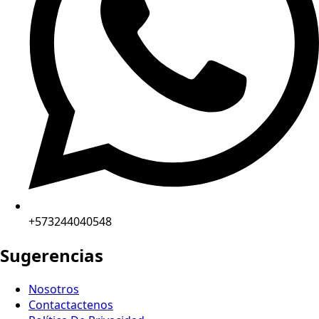
+573244040548
Sugerencias
Nosotros
Contactactenos