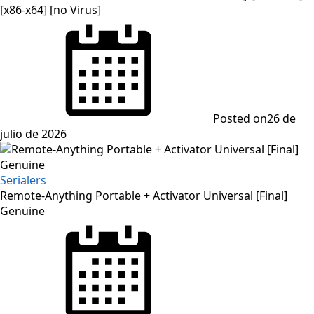
[x86-x64] [no Virus]
Posted on
26 de
julio de 2026
Serialers
Remote-Anything Portable + Activator Universal [Final]
Genuine