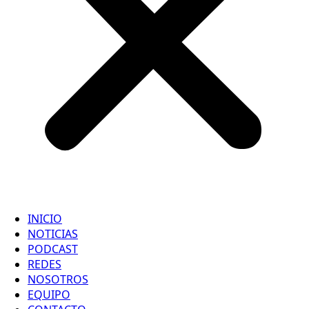
INICIO
NOTICIAS
PODCAST
REDES
NOSOTROS
EQUIPO