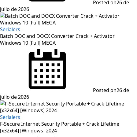
Posted on
26 de
julio de 2026
Serialers
Batch DOC and DOCX Converter Crack + Activator
Windows 10 [Full] MEGA
Posted on
26 de
julio de 2026
Serialers
F-Secure Internet Security Portable + Crack Lifetime
[x32x64] [Windows] 2024