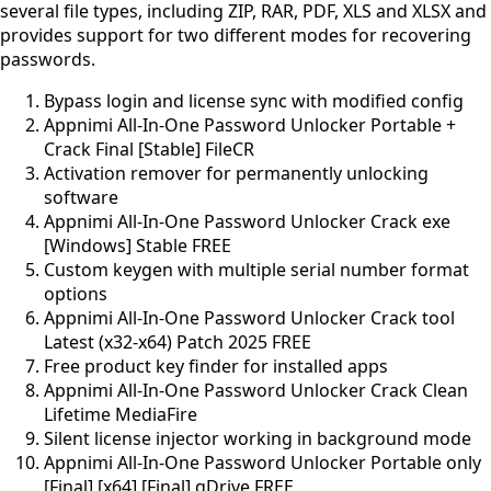
several file types, including ZIP, RAR, PDF, XLS and XLSX and
provides support for two different modes for recovering
passwords.
Bypass login and license sync with modified config
Appnimi All-In-One Password Unlocker Portable +
Crack Final [Stable] FileCR
Activation remover for permanently unlocking
software
Appnimi All-In-One Password Unlocker Crack exe
[Windows] Stable FREE
Custom keygen with multiple serial number format
options
Appnimi All-In-One Password Unlocker Crack tool
Latest (x32-x64) Patch 2025 FREE
Free product key finder for installed apps
Appnimi All-In-One Password Unlocker Crack Clean
Lifetime MediaFire
Silent license injector working in background mode
Appnimi All-In-One Password Unlocker Portable only
[Final] [x64] [Final] gDrive FREE