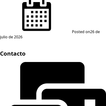
Posted on
26 de
julio de 2026
Contacto