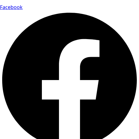
Facebook