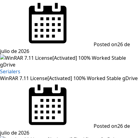
Posted on
26 de
julio de 2026
Serialers
WinRAR 7.11 License[Activated] 100% Worked Stable gDrive
Posted on
26 de
julio de 2026