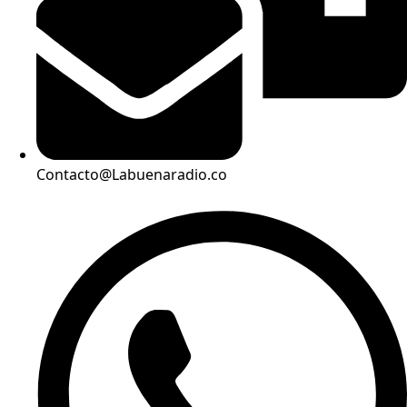
Contacto@Labuenaradio.co