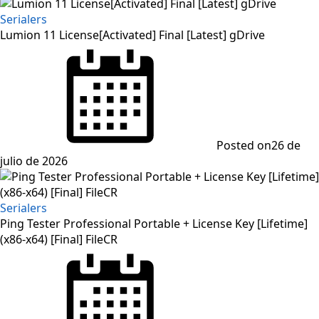
Serialers
Lumion 11 License[Activated] Final [Latest] gDrive
Posted on
26 de
julio de 2026
Serialers
Ping Tester Professional Portable + License Key [Lifetime]
(x86-x64) [Final] FileCR