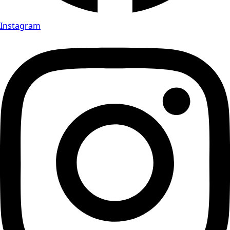
Instagram