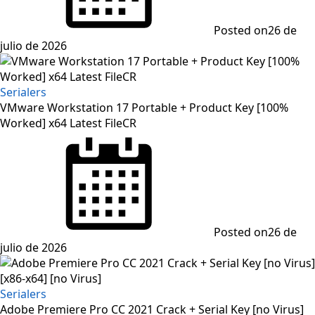
Posted on
26 de
julio de 2026
Serialers
VMware Workstation 17 Portable + Product Key [100%
Worked] x64 Latest FileCR
Posted on
26 de
julio de 2026
Serialers
Adobe Premiere Pro CC 2021 Crack + Serial Key [no Virus]