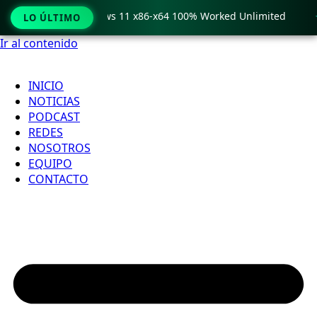
ro Crack only Windows 11 x86-x64 100% Worked Unlimited

LO ÚLTIMO
Ir al contenido
INICIO
NOTICIAS
PODCAST
REDES
NOSOTROS
EQUIPO
CONTACTO