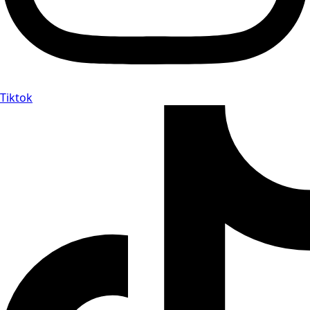
Tiktok