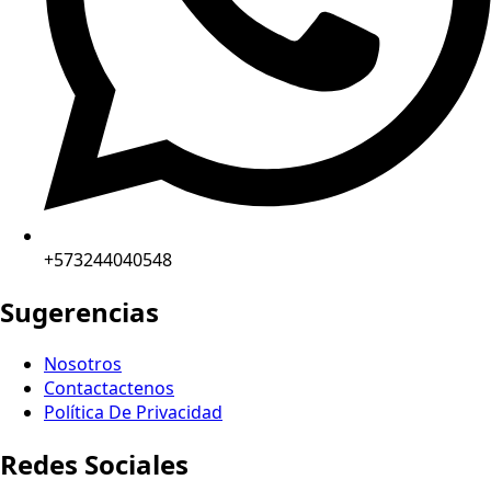
+573244040548
Sugerencias
Nosotros
Contactactenos
Política De Privacidad
Redes Sociales