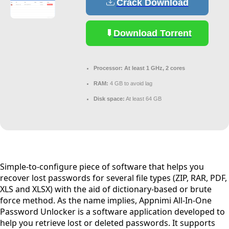
Crack Download
Download Torrent
Processor:
At least 1 GHz, 2 cores
RAM:
4 GB to avoid lag
Disk space:
At least 64 GB
Simple-to-configure piece of software that helps you
recover lost passwords for several file types (ZIP, RAR, PDF,
XLS and XLSX) with the aid of dictionary-based or brute
force method. As the name implies, Appnimi All-In-One
Password Unlocker is a software application developed to
help you retrieve lost or deleted passwords. It supports