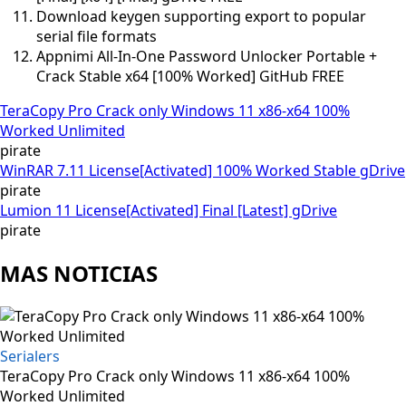
Download keygen supporting export to popular
serial file formats
Appnimi All-In-One Password Unlocker Portable +
Crack Stable x64 [100% Worked] GitHub FREE
TeraCopy Pro Crack only Windows 11 x86-x64 100%
Worked Unlimited
pirate
WinRAR 7.11 License[Activated] 100% Worked Stable gDrive
pirate
Lumion 11 License[Activated] Final [Latest] gDrive
pirate
MAS NOTICIAS
Serialers
TeraCopy Pro Crack only Windows 11 x86-x64 100%
Worked Unlimited