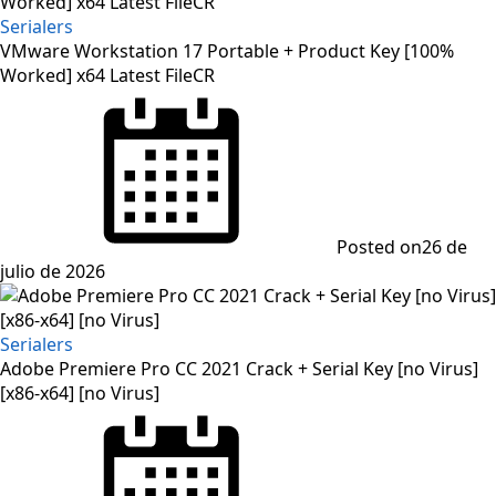
Serialers
VMware Workstation 17 Portable + Product Key [100%
Worked] x64 Latest FileCR
Posted on
26 de
julio de 2026
Serialers
Adobe Premiere Pro CC 2021 Crack + Serial Key [no Virus]
[x86-x64] [no Virus]