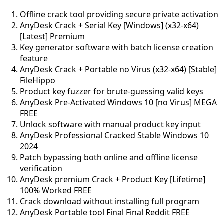
Offline crack tool providing secure private activation
AnyDesk Crack + Serial Key [Windows] (x32-x64)
[Latest] Premium
Key generator software with batch license creation
feature
AnyDesk Crack + Portable no Virus (x32-x64) [Stable]
FileHippo
Product key fuzzer for brute-guessing valid keys
AnyDesk Pre-Activated Windows 10 [no Virus] MEGA
FREE
Unlock software with manual product key input
AnyDesk Professional Cracked Stable Windows 10
2024
Patch bypassing both online and offline license
verification
AnyDesk premium Crack + Product Key [Lifetime]
100% Worked FREE
Crack download without installing full program
AnyDesk Portable tool Final Final Reddit FREE