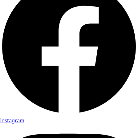
Instagram