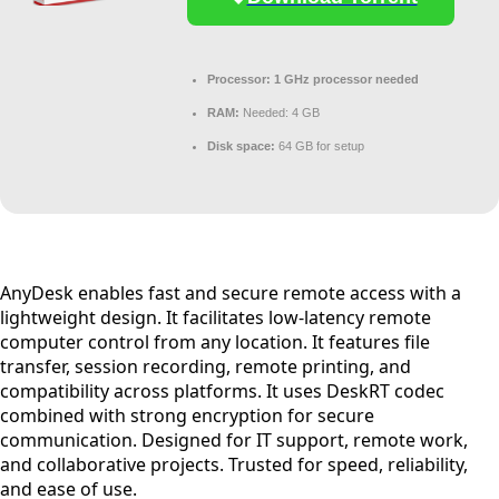
Processor:
1 GHz processor needed
RAM:
Needed: 4 GB
Disk space:
64 GB for setup
AnyDesk enables fast and secure remote access with a
lightweight design. It facilitates low-latency remote
computer control from any location. It features file
transfer, session recording, remote printing, and
compatibility across platforms. It uses DeskRT codec
combined with strong encryption for secure
communication. Designed for IT support, remote work,
and collaborative projects. Trusted for speed, reliability,
and ease of use.