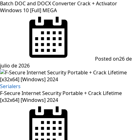
Batch DOC and DOCX Converter Crack + Activator
Windows 10 [Full] MEGA
Posted on
26 de
julio de 2026
Serialers
F-Secure Internet Security Portable + Crack Lifetime
[x32x64] [Windows] 2024