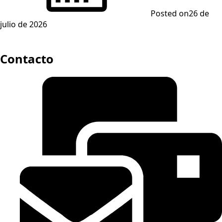
Posted on
26 de
julio de 2026
Contacto