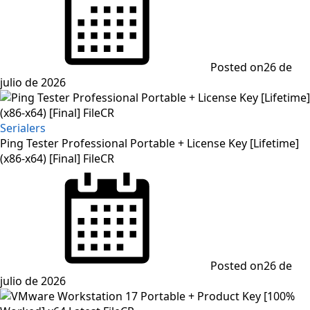
Posted on
26 de
julio de 2026
Serialers
Ping Tester Professional Portable + License Key [Lifetime]
(x86-x64) [Final] FileCR
Posted on
26 de
julio de 2026