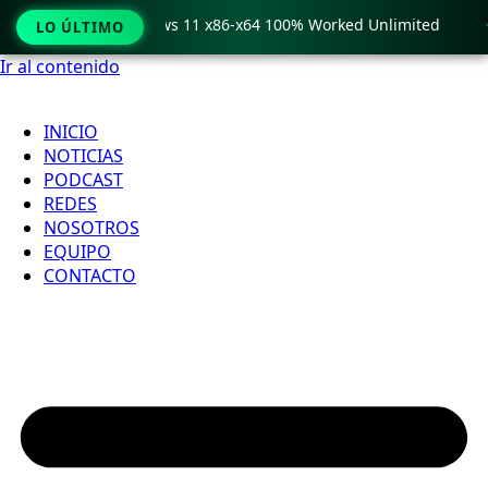
o Crack only Windows 11 x86-x64 100% Worked Unlimited

LO ÚLTIMO
Ir al contenido
INICIO
NOTICIAS
PODCAST
REDES
NOSOTROS
EQUIPO
CONTACTO