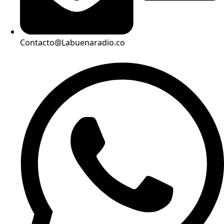
Contacto@Labuenaradio.co