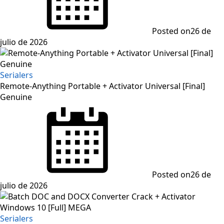
Posted on
26 de
julio de 2026
Serialers
Remote-Anything Portable + Activator Universal [Final]
Genuine
Posted on
26 de
julio de 2026
Serialers