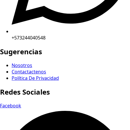
+573244040548
Sugerencias
Nosotros
Contactactenos
Política De Privacidad
Redes Sociales
Facebook