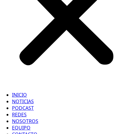
INICIO
NOTICIAS
PODCAST
REDES
NOSOTROS
EQUIPO