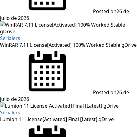
Posted on
26 de
julio de 2026
Serialers
WinRAR 7.11 License[Activated] 100% Worked Stable gDrive
Posted on
26 de
julio de 2026
Serialers
Lumion 11 License[Activated] Final [Latest] gDrive