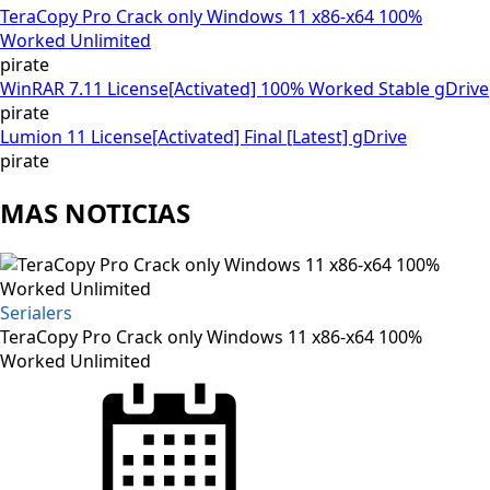
TeraCopy Pro Crack only Windows 11 x86-x64 100%
Worked Unlimited
pirate
WinRAR 7.11 License[Activated] 100% Worked Stable gDrive
pirate
Lumion 11 License[Activated] Final [Latest] gDrive
pirate
MAS NOTICIAS
Serialers
TeraCopy Pro Crack only Windows 11 x86-x64 100%
Worked Unlimited