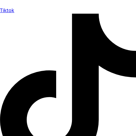
Tiktok