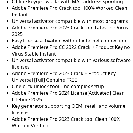
Offline keygen works with MAC address spoofing
Adobe Premiere Pro Crack tool 100% Worked Clean
Instant
Universal activator compatible with most programs
Adobe Premiere Pro 2023 Crack tool Latest no Virus
2025
Easy license activation without internet connection
Adobe Premiere Pro CC 2022 Crack + Product Key no
Virus Stable Instant
Universal activator compatible with various software
licenses
Adobe Premiere Pro 2023 Crack + Product Key
Universal [Full] Genuine FREE
One-click unlock tool – no complex setup
Adobe Premiere Pro 2024 License[Activated] Clean
Lifetime 2025
Key generator supporting OEM, retail, and volume
licenses
Adobe Premiere Pro 2023 Crack tool Clean 100%
Worked Verified