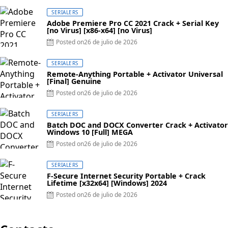
SERIALERS
Adobe Premiere Pro CC 2021 Crack + Serial Key
[no Virus] [x86-x64] [no Virus]
Posted on
26 de julio de 2026
SERIALERS
Remote-Anything Portable + Activator Universal
[Final] Genuine
Posted on
26 de julio de 2026
SERIALERS
Batch DOC and DOCX Converter Crack + Activator
Windows 10 [Full] MEGA
Posted on
26 de julio de 2026
SERIALERS
F-Secure Internet Security Portable + Crack
Lifetime [x32x64] [Windows] 2024
Posted on
26 de julio de 2026