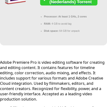
(Nederlands) Torrent
Processor:
At least 1 GHz, 2 cores
RAM:
4 GB to avoid lag
Disk space:
64 GB for unpack
Adobe Premiere Pro is video editing software for creating
and editing content. It contains features for timeline
editing, color correction, audio mixing, and effects. It
includes support for various formats and Adobe Creative
Cloud integration. Used by filmmakers, editors, and
content creators. Recognized for flexibility, power, and a
user-friendly interface. Accepted as a leading video
production solution.