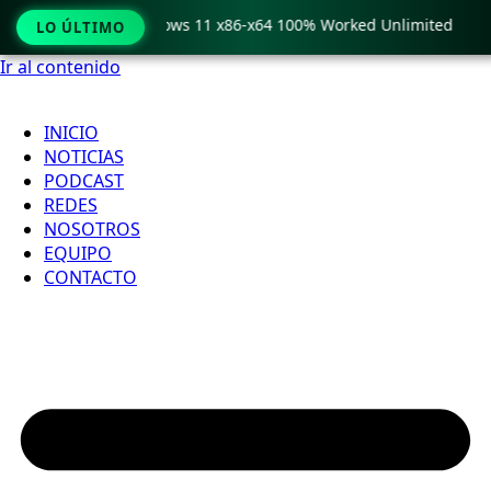
Pro Crack only Windows 11 x86-x64 100% Worked Unlimited
LO ÚLTIMO
Ir al contenido
INICIO
NOTICIAS
PODCAST
REDES
NOSOTROS
EQUIPO
CONTACTO