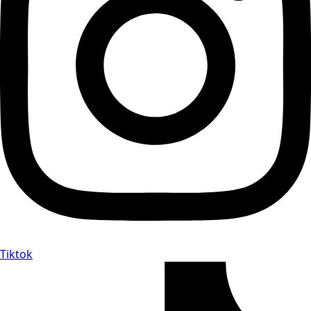
Tiktok