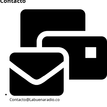
Contacto
Contacto@Labuenaradio.co