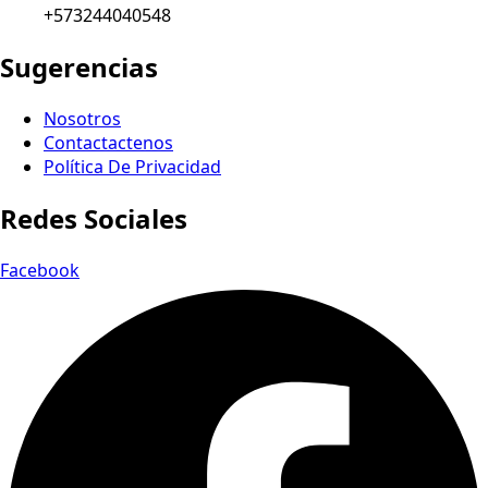
+573244040548
Sugerencias
Nosotros
Contactactenos
Política De Privacidad
Redes Sociales
Facebook