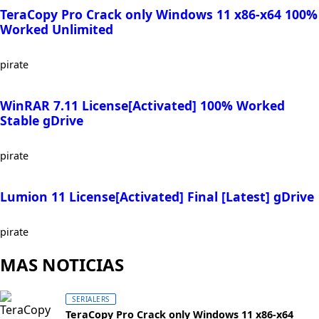
TeraCopy Pro Crack only Windows 11 x86-x64 100%
Worked Unlimited
pirate
WinRAR 7.11 License[Activated] 100% Worked
Stable gDrive
pirate
Lumion 11 License[Activated] Final [Latest] gDrive
pirate
MAS NOTICIAS
SERIALERS
TeraCopy Pro Crack only Windows 11 x86-x64