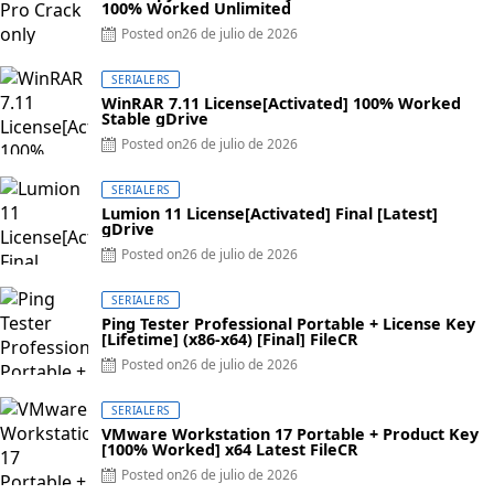
100% Worked Unlimited
Posted on
26 de julio de 2026
SERIALERS
WinRAR 7.11 License[Activated] 100% Worked
Stable gDrive
Posted on
26 de julio de 2026
SERIALERS
Lumion 11 License[Activated] Final [Latest]
gDrive
Posted on
26 de julio de 2026
SERIALERS
Ping Tester Professional Portable + License Key
[Lifetime] (x86-x64) [Final] FileCR
Posted on
26 de julio de 2026
SERIALERS
VMware Workstation 17 Portable + Product Key
[100% Worked] x64 Latest FileCR
Posted on
26 de julio de 2026