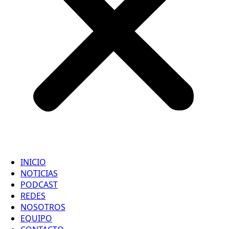
INICIO
NOTICIAS
PODCAST
REDES
NOSOTROS
EQUIPO