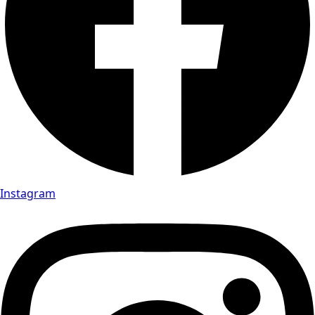
Instagram