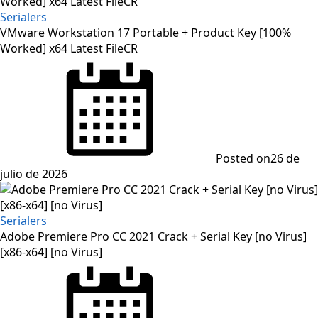
Serialers
VMware Workstation 17 Portable + Product Key [100%
Worked] x64 Latest FileCR
Posted on
26 de
julio de 2026
Serialers
Adobe Premiere Pro CC 2021 Crack + Serial Key [no Virus]
[x86-x64] [no Virus]