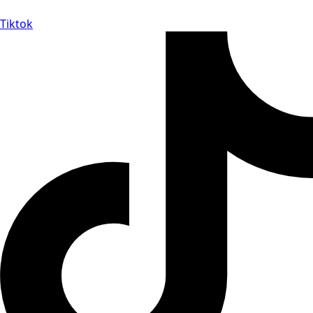
Tiktok