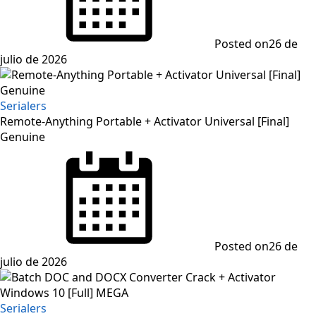
Posted on
26 de
julio de 2026
Serialers
Remote-Anything Portable + Activator Universal [Final]
Genuine
Posted on
26 de
julio de 2026
Serialers