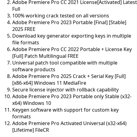
Adobe Premiere Pro CC 2021 License[Activated] Latest
Full
100% working crack tested on all versions
Adobe Premiere Pro 2023 Portable [Final] [Stable]
2025 FREE
Download key generator exporting keys in multiple
file formats
Adobe Premiere Pro CC 2022 Portable + License Key
[Full] Patch Multilingual FREE
Universal patch tool compatible with multiple
software products
Adobe Premiere Pro 2025 Crack + Serial Key [Full]
[x86-x64] Windows 11 MediaFire
Secure license injector with rollback capability
Adobe Premiere Pro 2023 Portable only Stable (x32-
x64) Windows 10
Keygen software with support for custom key
formats
Adobe Premiere Pro Activated Universal (x32-x64)
[Lifetime] FileCR