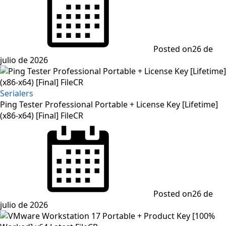
Posted on
26 de
julio de 2026
Serialers
Ping Tester Professional Portable + License Key [Lifetime]
(x86-x64) [Final] FileCR
Posted on
26 de
julio de 2026