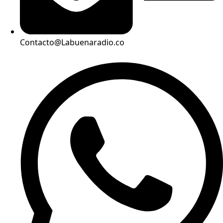
Contacto@Labuenaradio.co