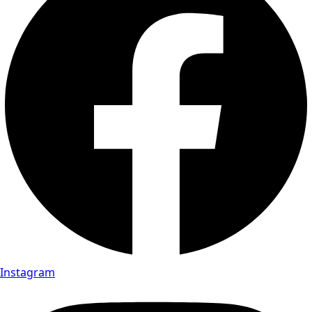
Instagram