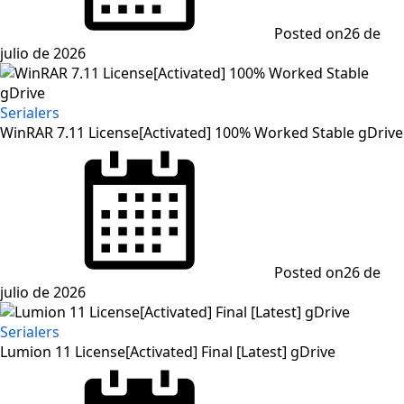
Posted on
26 de
julio de 2026
Serialers
WinRAR 7.11 License[Activated] 100% Worked Stable gDrive
Posted on
26 de
julio de 2026
Serialers
Lumion 11 License[Activated] Final [Latest] gDrive