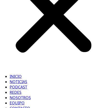
INICIO
NOTICIAS
PODCAST
REDES
NOSOTROS
EQUIPO