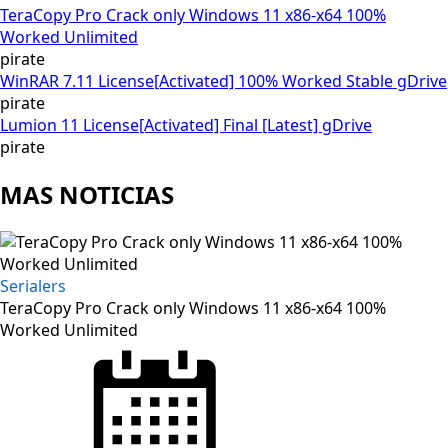
TeraCopy Pro Crack only Windows 11 x86-x64 100%
Worked Unlimited
pirate
WinRAR 7.11 License[Activated] 100% Worked Stable gDrive
pirate
Lumion 11 License[Activated] Final [Latest] gDrive
pirate
MAS NOTICIAS
Serialers
TeraCopy Pro Crack only Windows 11 x86-x64 100%
Worked Unlimited