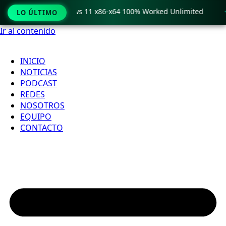
o Crack only Windows 11 x86-x64 100% Worked Unlimited

LO ÚLTIMO
Ir al contenido
INICIO
NOTICIAS
PODCAST
REDES
NOSOTROS
EQUIPO
CONTACTO