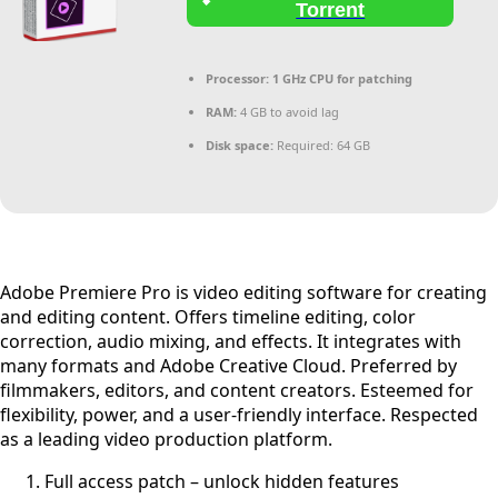
Torrent
Processor:
1 GHz CPU for patching
RAM:
4 GB to avoid lag
Disk space:
Required: 64 GB
Adobe Premiere Pro is video editing software for creating
and editing content. Offers timeline editing, color
correction, audio mixing, and effects. It integrates with
many formats and Adobe Creative Cloud. Preferred by
filmmakers, editors, and content creators. Esteemed for
flexibility, power, and a user-friendly interface. Respected
as a leading video production platform.
Full access patch – unlock hidden features