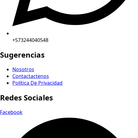
+573244040548
Sugerencias
Nosotros
Contactactenos
Política De Privacidad
Redes Sociales
Facebook