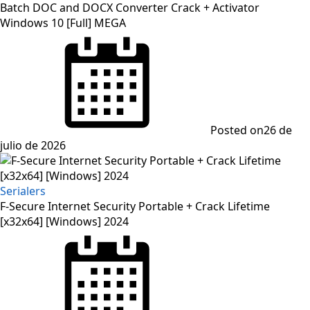
Batch DOC and DOCX Converter Crack + Activator
Windows 10 [Full] MEGA
Posted on
26 de
julio de 2026
Serialers
F-Secure Internet Security Portable + Crack Lifetime
[x32x64] [Windows] 2024