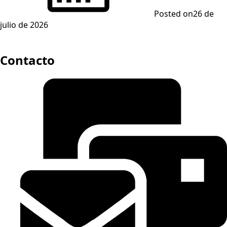
Posted on
26 de
julio de 2026
Contacto