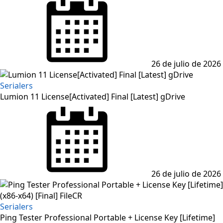
on
26 de julio de 2026
Serialers
Lumion 11 License[Activated] Final [Latest] gDrive
Posted
on
26 de julio de 2026
Serialers
Ping Tester Professional Portable + License Key [Lifetime]