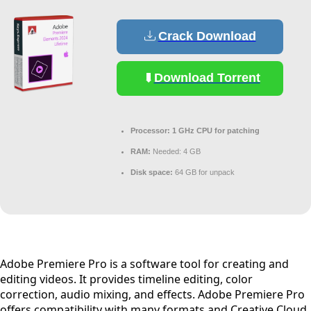
Crack Download
Download Torrent
Processor:
1 GHz CPU for patching
RAM:
Needed: 4 GB
Disk space:
64 GB for unpack
Adobe Premiere Pro is a software tool for creating and
editing videos. It provides timeline editing, color
correction, audio mixing, and effects. Adobe Premiere Pro
offers compatibility with many formats and Creative Cloud