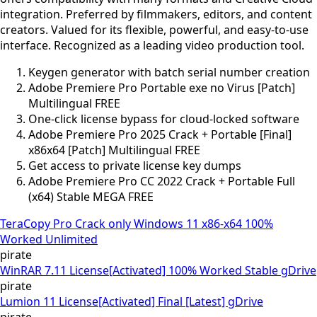
integration. Preferred by filmmakers, editors, and content
creators. Valued for its flexible, powerful, and easy-to-use
interface. Recognized as a leading video production tool.
Keygen generator with batch serial number creation
Adobe Premiere Pro Portable exe no Virus [Patch]
Multilingual FREE
One-click license bypass for cloud-locked software
Adobe Premiere Pro 2025 Crack + Portable [Final]
x86x64 [Patch] Multilingual FREE
Get access to private license key dumps
Adobe Premiere Pro CC 2022 Crack + Portable Full
(x64) Stable MEGA FREE
TeraCopy Pro Crack only Windows 11 x86-x64 100%
Worked Unlimited
pirate
WinRAR 7.11 License[Activated] 100% Worked Stable gDrive
pirate
Lumion 11 License[Activated] Final [Latest] gDrive
pirate