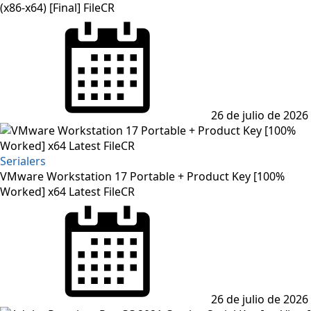
(x86-x64) [Final] FileCR
Posted
on
26 de julio de 2026
Serialers
VMware Workstation 17 Portable + Product Key [100%
Worked] x64 Latest FileCR
Posted
on
26 de julio de 2026