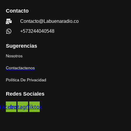
Contacto
Contacto@Labuenaradio.co
+573244040548
Sugerencias
Nosotros
Contactactenos
Política De Privacidad
Redes Sociales
Facebook
Instagram
Tiktok