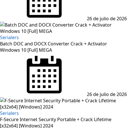
26 de julio de 2026
Serialers
Batch DOC and DOCX Converter Crack + Activator
Windows 10 [Full] MEGA
Posted
on
26 de julio de 2026
Serialers
F-Secure Internet Security Portable + Crack Lifetime
[x32x64] [Windows] 2024