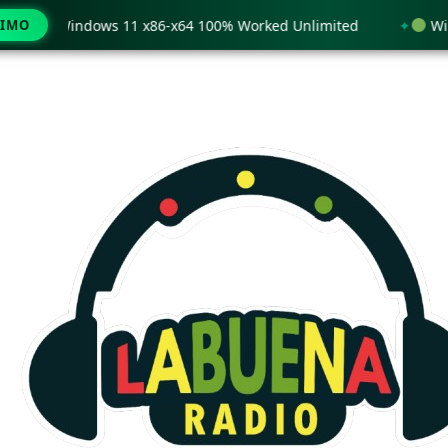
 only Windows 11 x86-x64 100% Worked Unlimited
WinRAR
TIMO
Ir
al
contenido