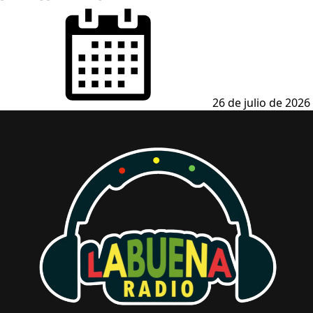
Posted
on
26 de julio de 2026