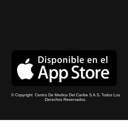
© Copyright Centro De Medios Del Caribe S.A.S
.
Todos Los
Derechos Reservados.