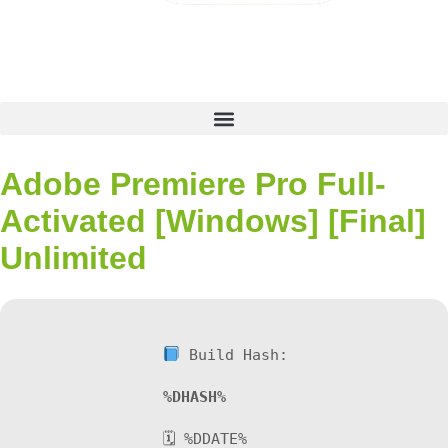
Adobe Premiere Pro Full-
Activated [Windows] [Final]
Unlimited
Build Hash:
%DHASH%
🗓 %DDATE%