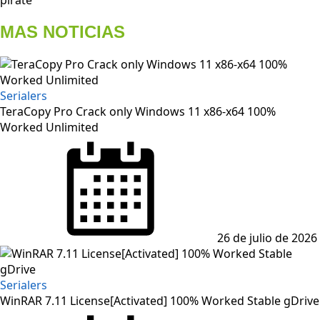
MAS NOTICIAS
Serialers
TeraCopy Pro Crack only Windows 11 x86-x64 100%
Worked Unlimited
Posted
on
26 de julio de 2026
Serialers
WinRAR 7.11 License[Activated] 100% Worked Stable gDrive
Posted