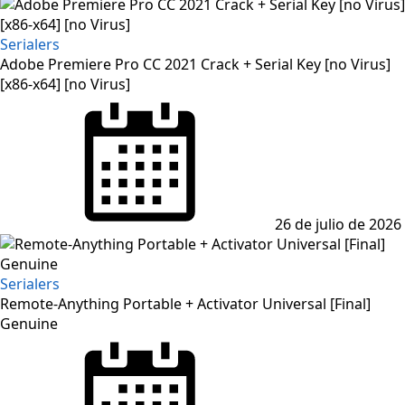
Serialers
Adobe Premiere Pro CC 2021 Crack + Serial Key [no Virus]
[x86-x64] [no Virus]
Posted
on
26 de julio de 2026
Serialers
Remote-Anything Portable + Activator Universal [Final]
Genuine
Posted
on