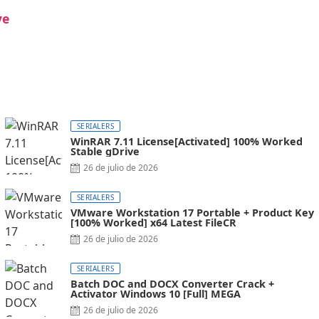
ve
SERIALERS
WinRAR 7.11 License[Activated] 100% Worked
Stable gDrive
26 de julio de 2026
SERIALERS
VMware Workstation 17 Portable + Product Key
[100% Worked] x64 Latest FileCR
26 de julio de 2026
SERIALERS
Batch DOC and DOCX Converter Crack +
Activator Windows 10 [Full] MEGA
26 de julio de 2026