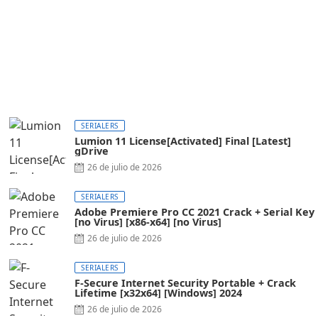
SERIALERS
Lumion 11 License[Activated] Final [Latest]
gDrive
26 de julio de 2026
SERIALERS
Adobe Premiere Pro CC 2021 Crack + Serial Key
[no Virus] [x86-x64] [no Virus]
26 de julio de 2026
SERIALERS
F-Secure Internet Security Portable + Crack
Lifetime [x32x64] [Windows] 2024
26 de julio de 2026