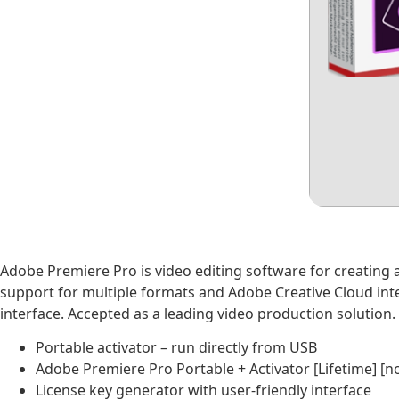
Adobe Premiere Pro is video editing software for creating and
support for multiple formats and Adobe Creative Cloud integ
interface. Accepted as a leading video production solution.
Portable activator – run directly from USB
Adobe Premiere Pro Portable + Activator [Lifetime] [n
License key generator with user-friendly interface