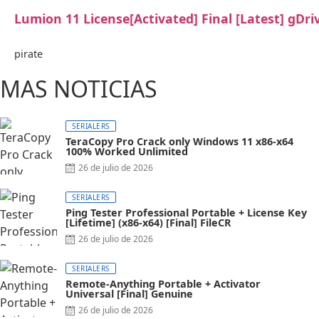
Lumion 11 License[Activated] Final [Latest] gDri
pirate
MAS NOTICIAS
SERIALERS
TeraCopy Pro Crack only Windows 11 x86-x64
100% Worked Unlimited
26 de julio de 2026
SERIALERS
Ping Tester Professional Portable + License Key
[Lifetime] (x86-x64) [Final] FileCR
26 de julio de 2026
SERIALERS
Remote-Anything Portable + Activator
Universal [Final] Genuine
26 de julio de 2026