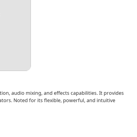
t
ion, audio mixing, and effects capabilities. It provides
rs. Noted for its flexible, powerful, and intuitive