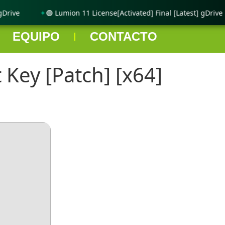
rive
🟢 Lumion 11 License[Activated] Final [Latest] gDrive
EQUIPO
CONTACTO
Key [Patch] [x64]