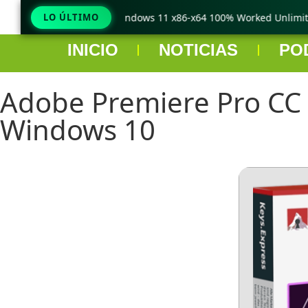
raCopy Pro Crack only Windows 11 x86-x64 100% Worked Unlimited
LO ÚLTIMO
INICIO
NOTICIAS
PO
Adobe Premiere Pro CC 2
Windows 10