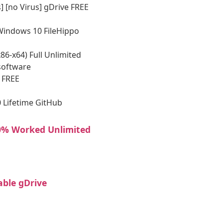
] [no Virus] gDrive FREE
 Windows 10 FileHippo
6-x64) Full Unlimited
software
 FREE
 Lifetime GitHub
00% Worked Unlimited
able gDrive