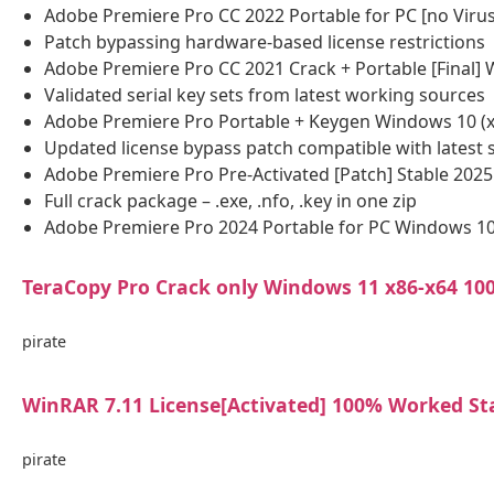
Adobe Premiere Pro CC 2022 Portable for PC [no Virus
Patch bypassing hardware-based license restrictions
Adobe Premiere Pro CC 2021 Crack + Portable [Final]
Validated serial key sets from latest working sources
Adobe Premiere Pro Portable + Keygen Windows 10 (x8
Updated license bypass patch compatible with latest 
Adobe Premiere Pro Pre-Activated [Patch] Stable 2025
Full crack package – .exe, .nfo, .key in one zip
Adobe Premiere Pro 2024 Portable for PC Windows 10
TeraCopy Pro Crack only Windows 11 x86-x64 1
pirate
WinRAR 7.11 License[Activated] 100% Worked St
pirate