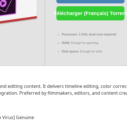
Télécharger (Français) Torren
Processor:
1 GHz dual-core required
RAM:
Enough for patching
Disk space:
Enough for tools
 editing content. It delivers timeline editing, color correct
ration. Preferred by filmmakers, editors, and content creato
o Virus] Genuine