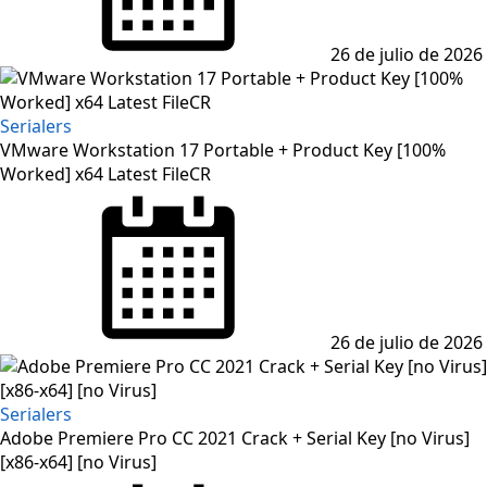
26 de julio de 2026
Serialers
VMware Workstation 17 Portable + Product Key [100%
Worked] x64 Latest FileCR
Posted
on
26 de julio de 2026
Serialers
Adobe Premiere Pro CC 2021 Crack + Serial Key [no Virus]
[x86-x64] [no Virus]
Posted