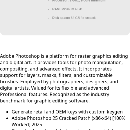
Processor:
1 GHz, 2-core minimum
RAM:
Minimum 4 GB
Disk space:
64 GB for unpack
Adobe Photoshop is a platform for raster graphics editing
and digital art. It provides tools for photo manipulation,
compositing, and advanced effects. It incorporates
support for layers, masks, filters, and customizable
brushes. Employed by photographers, designers, and
digital artists. Valued for its flexible and advanced
Professional features. Recognized as the industry
benchmark for graphic editing software.
Generate retail and OEM keys with custom keygen
Adobe Photoshop 25 Cracked Patch (x86-x64) [100%
Worked] 2025