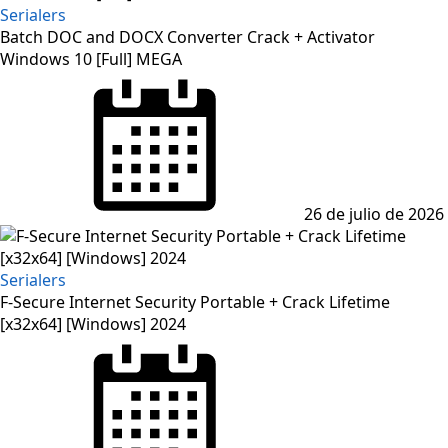
Serialers
Batch DOC and DOCX Converter Crack + Activator
Windows 10 [Full] MEGA
Posted
on
26 de julio de 2026
Serialers
F-Secure Internet Security Portable + Crack Lifetime
[x32x64] [Windows] 2024
Posted
on