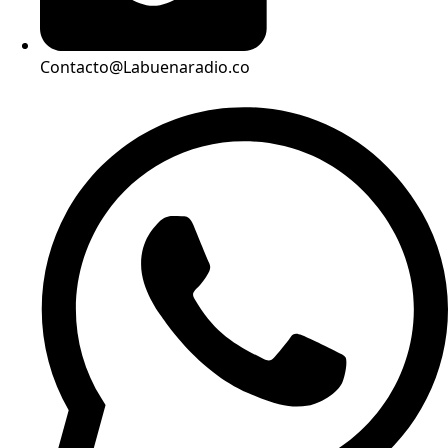
Contacto@Labuenaradio.co