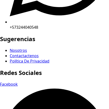
+573244040548
Sugerencias
Nosotros
Contactactenos
Política De Privacidad
Redes Sociales
Facebook