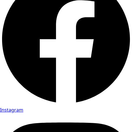
Instagram