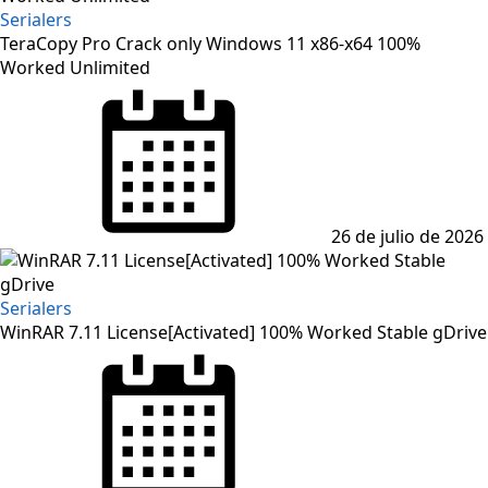
Serialers
TeraCopy Pro Crack only Windows 11 x86-x64 100%
Worked Unlimited
Posted
on
26 de julio de 2026
Serialers
WinRAR 7.11 License[Activated] 100% Worked Stable gDrive
Posted
on