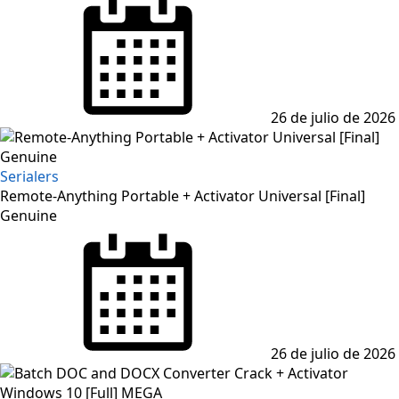
on
26 de julio de 2026
Serialers
Remote-Anything Portable + Activator Universal [Final]
Genuine
Posted
on
26 de julio de 2026