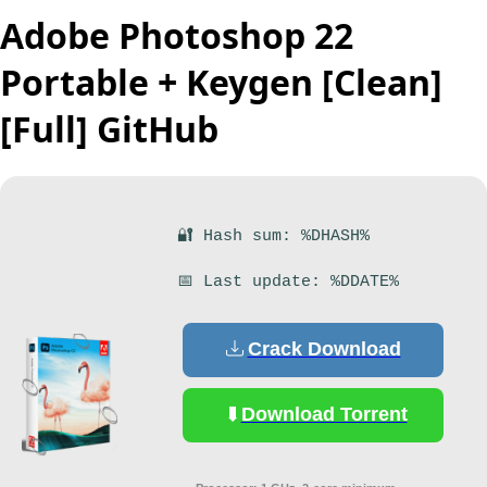
Adobe Photoshop 22
Portable + Keygen [Clean]
[Full] GitHub
🔐 Hash sum: %DHASH%
📅 Last update: %DDATE%
Crack Download
Download Torrent