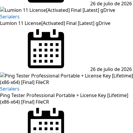
26 de julio de 2026
Serialers
Lumion 11 License[Activated] Final [Latest] gDrive
Posted
on
26 de julio de 2026
Serialers
Ping Tester Professional Portable + License Key [Lifetime]
(x86-x64) [Final] FileCR
Posted
on