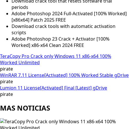
Download crack tool that resets software trial
periods
Adobe Photoshop 2024 Full-Activated [100% Worked]
[x86x64] Patch 2025 FREE
Download crack tools with automatic activation
scripts
Adobe Photoshop 23 Crack + Activator [100%
Worked] x86-x64 Clean 2024 FREE
TeraCopy Pro Crack only Windows 11 x86-x64 100%
Worked Unlimited
pirate
WinRAR 7.11 License[Activated] 100% Worked Stable gDrive
pirate
Lumion 11 License[Activated] Final [Latest] gDrive
pirate
MAS NOTICIAS