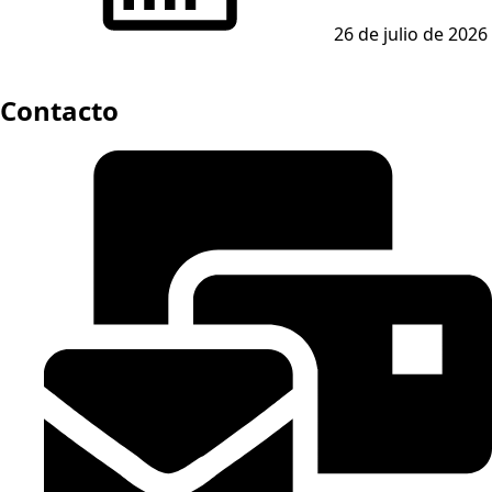
26 de julio de 2026
Contacto