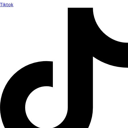
Tiktok