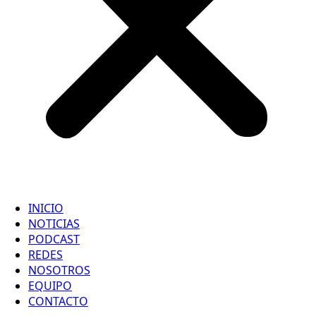
INICIO
NOTICIAS
PODCAST
REDES
NOSOTROS
EQUIPO
CONTACTO