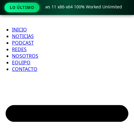
ro Crack only Windows 11 x86-x64 100% Worked Unlimited

LO ÚLTIMO
Ir
al
INICIO
contenido
NOTICIAS
PODCAST
REDES
NOSOTROS
EQUIPO
CONTACTO