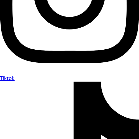
Tiktok