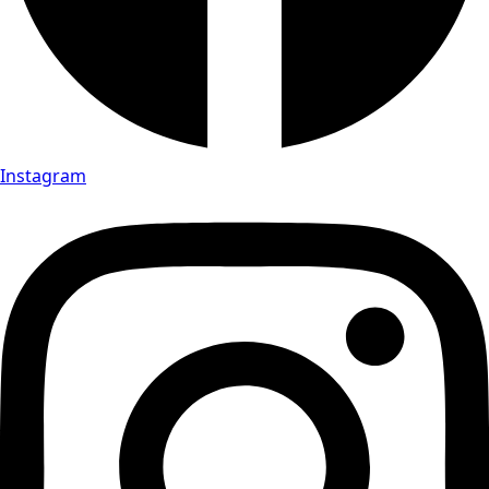
Instagram