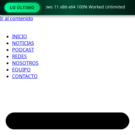
 Pro Crack only Windows 11 x86-x64 100% Worked Unlimited
LO ÚLTIMO
Ir al contenido
INICIO
NOTICIAS
PODCAST
REDES
NOSOTROS
EQUIPO
CONTACTO