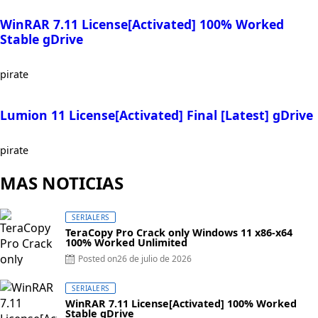
WinRAR 7.11 License[Activated] 100% Worked
Stable gDrive
pirate
Lumion 11 License[Activated] Final [Latest] gDrive
pirate
MAS NOTICIAS
SERIALERS
TeraCopy Pro Crack only Windows 11 x86-x64
100% Worked Unlimited
Posted on
26 de julio de 2026
SERIALERS
WinRAR 7.11 License[Activated] 100% Worked
Stable gDrive