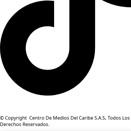
© Copyright Centro De Medios Del Caribe S.A.S
.
Todos Los
Derechos Reservados.