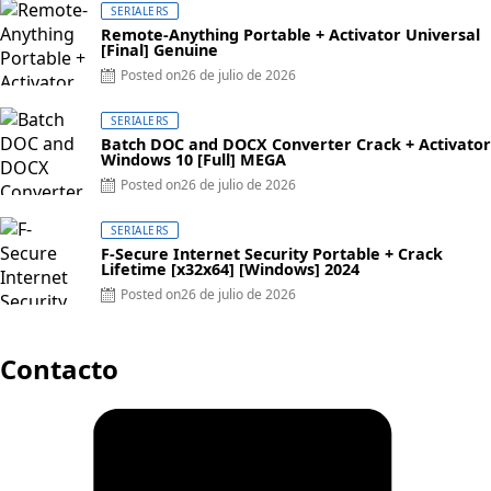
SERIALERS
Remote-Anything Portable + Activator Universal
[Final] Genuine
Posted on
26 de julio de 2026
SERIALERS
Batch DOC and DOCX Converter Crack + Activator
Windows 10 [Full] MEGA
Posted on
26 de julio de 2026
SERIALERS
F-Secure Internet Security Portable + Crack
Lifetime [x32x64] [Windows] 2024
Posted on
26 de julio de 2026
Contacto