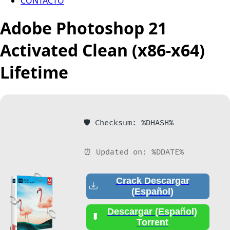
CONTACTO
Adobe Photoshop 21
Activated Clean (x86-x64)
Lifetime
🛡️ Checksum: %DHASH%
⏰ Updated on: %DDATE%
Crack Descargar
(Español)
Descargar (Español)
Torrent