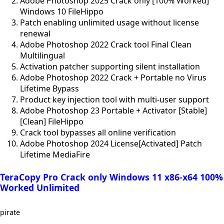
Adobe Photoshop 2025 Crack only [100% Worked]
Windows 10 FileHippo
Patch enabling unlimited usage without license
renewal
Adobe Photoshop 2022 Crack tool Final Clean
Multilingual
Activation patcher supporting silent installation
Adobe Photoshop 2022 Crack + Portable no Virus
Lifetime Bypass
Product key injection tool with multi-user support
Adobe Photoshop 23 Portable + Activator [Stable]
[Clean] FileHippo
Crack tool bypasses all online verification
Adobe Photoshop 2024 License[Activated] Patch
Lifetime MediaFire
TeraCopy Pro Crack only Windows 11 x86-x64 100%
Worked Unlimited
pirate