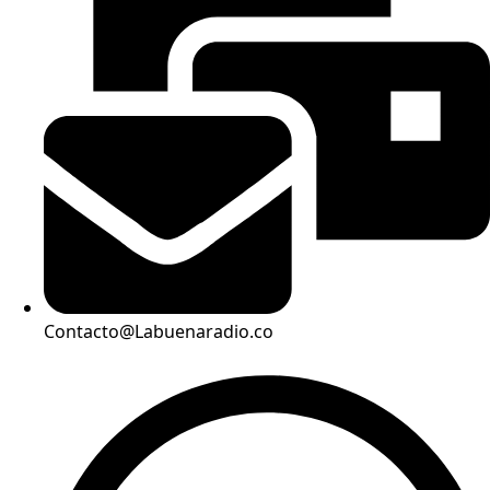
Contacto@Labuenaradio.co