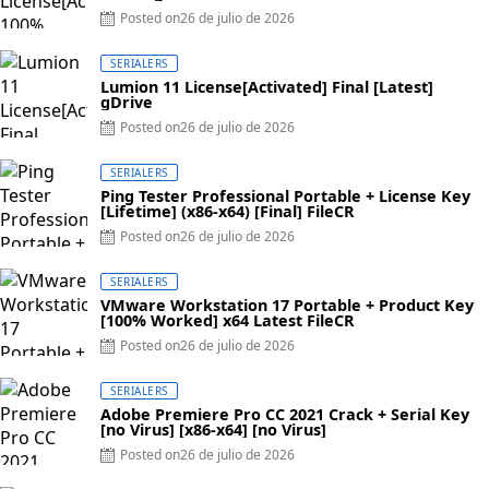
Posted on
26 de julio de 2026
SERIALERS
Lumion 11 License[Activated] Final [Latest]
gDrive
Posted on
26 de julio de 2026
SERIALERS
Ping Tester Professional Portable + License Key
[Lifetime] (x86-x64) [Final] FileCR
Posted on
26 de julio de 2026
SERIALERS
VMware Workstation 17 Portable + Product Key
[100% Worked] x64 Latest FileCR
Posted on
26 de julio de 2026
SERIALERS
Adobe Premiere Pro CC 2021 Crack + Serial Key
[no Virus] [x86-x64] [no Virus]
Posted on
26 de julio de 2026