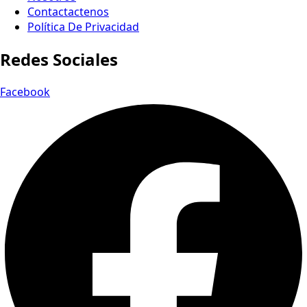
Contactactenos
Política De Privacidad
Redes Sociales
Facebook