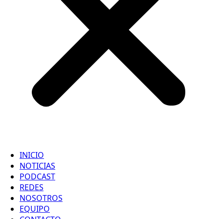
INICIO
NOTICIAS
PODCAST
REDES
NOSOTROS
EQUIPO