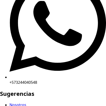
+573244040548
Sugerencias
Nosotros