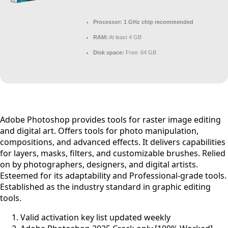
Processor:
1 GHz chip recommended
RAM:
At least 4 GB
Disk space:
Free: 64 GB
Adobe Photoshop provides tools for raster image editing
and digital art. Offers tools for photo manipulation,
compositions, and advanced effects. It delivers capabilities
for layers, masks, filters, and customizable brushes. Relied
on by photographers, designers, and digital artists.
Esteemed for its adaptability and Professional-grade tools.
Established as the industry standard in graphic editing
tools.
Valid activation key list updated weekly