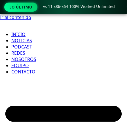
ro Crack only Windows 11 x86-x64 100% Worked Unlimited

LO ÚLTIMO
Ir al contenido
INICIO
NOTICIAS
PODCAST
REDES
NOSOTROS
EQUIPO
CONTACTO