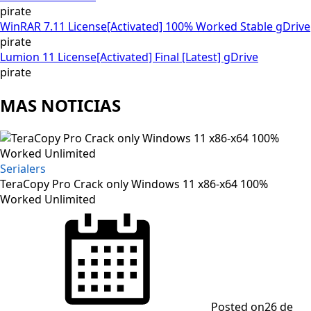
pirate
WinRAR 7.11 License[Activated] 100% Worked Stable gDrive
pirate
Lumion 11 License[Activated] Final [Latest] gDrive
pirate
MAS NOTICIAS
Serialers
TeraCopy Pro Crack only Windows 11 x86-x64 100%
Worked Unlimited
Posted on
26 de