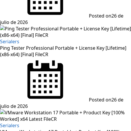
Posted on
26 de
julio de 2026
Serialers
Ping Tester Professional Portable + License Key [Lifetime]
(x86-x64) [Final] FileCR
Posted on
26 de
julio de 2026
Serialers