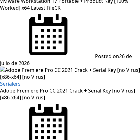
VMware Workstation 17 Portable + Product Key [100%
Worked] x64 Latest FileCR
Posted on
26 de
julio de 2026
Serialers
Adobe Premiere Pro CC 2021 Crack + Serial Key [no Virus]
[x86-x64] [no Virus]