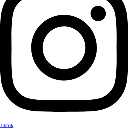
Tiktok