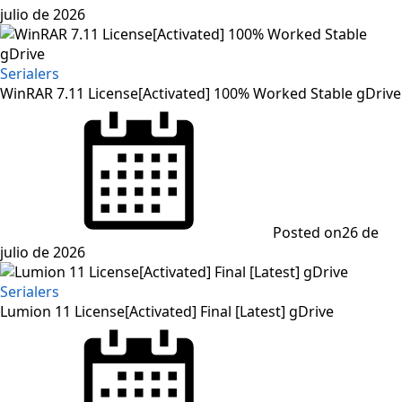
julio de 2026
Serialers
WinRAR 7.11 License[Activated] 100% Worked Stable gDrive
Posted on
26 de
julio de 2026
Serialers
Lumion 11 License[Activated] Final [Latest] gDrive