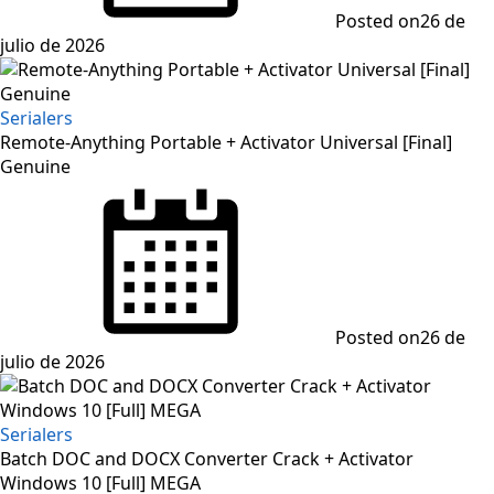
Posted on
26 de
julio de 2026
Serialers
Remote-Anything Portable + Activator Universal [Final]
Genuine
Posted on
26 de
julio de 2026
Serialers
Batch DOC and DOCX Converter Crack + Activator
Windows 10 [Full] MEGA