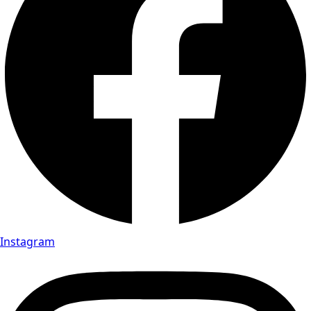
Instagram