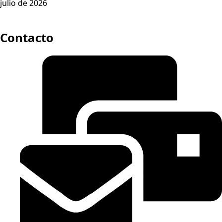
julio de 2026
Contacto