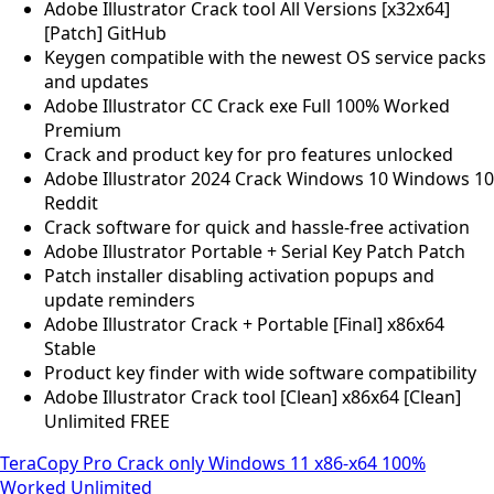
Adobe Illustrator Crack tool All Versions [x32x64]
[Patch] GitHub
Keygen compatible with the newest OS service packs
and updates
Adobe Illustrator CC Crack exe Full 100% Worked
Premium
Crack and product key for pro features unlocked
Adobe Illustrator 2024 Crack Windows 10 Windows 10
Reddit
Crack software for quick and hassle-free activation
Adobe Illustrator Portable + Serial Key Patch Patch
Patch installer disabling activation popups and
update reminders
Adobe Illustrator Crack + Portable [Final] x86x64
Stable
Product key finder with wide software compatibility
Adobe Illustrator Crack tool [Clean] x86x64 [Clean]
Unlimited FREE
TeraCopy Pro Crack only Windows 11 x86-x64 100%
Worked Unlimited