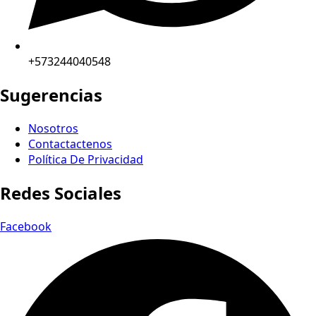
+573244040548
Sugerencias
Nosotros
Contactactenos
Política De Privacidad
Redes Sociales
Facebook