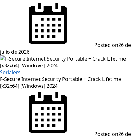
Posted on
26 de
julio de 2026
Serialers
F-Secure Internet Security Portable + Crack Lifetime
[x32x64] [Windows] 2024
Posted on
26 de