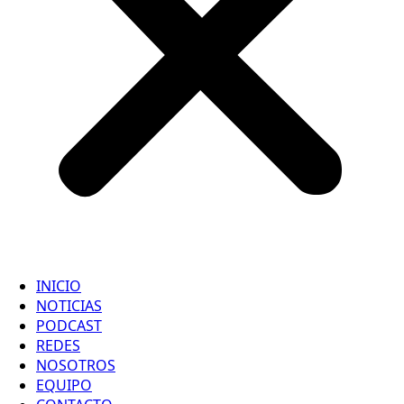
INICIO
NOTICIAS
PODCAST
REDES
NOSOTROS
EQUIPO