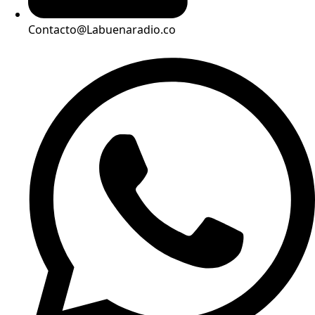
Contacto@Labuenaradio.co