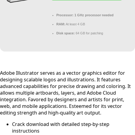
Processor:
1 GHz processor needed
RAM:
At least 4 GB
Disk space:
64 GB for patching
Adobe Illustrator serves as a vector graphics editor for
designing scalable logos and illustrations. It features
advanced capabilities for precise drawing and coloring. It
allows multiple artboards, layers, and Adobe Cloud
integration. Favored by designers and artists for print,
web, and mobile applications. Esteemed for its vector
editing strength and high-quality art output.
Crack download with detailed step-by-step
instructions