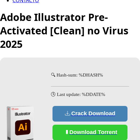
CONTACTO
Adobe Illustrator Pre-
Activated [Clean] no Virus
2025
🔍 Hash-sum: %DHASH%
🕓 Last update: %DDATE%
Crack Download
Download Torrent