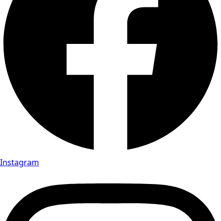
Instagram