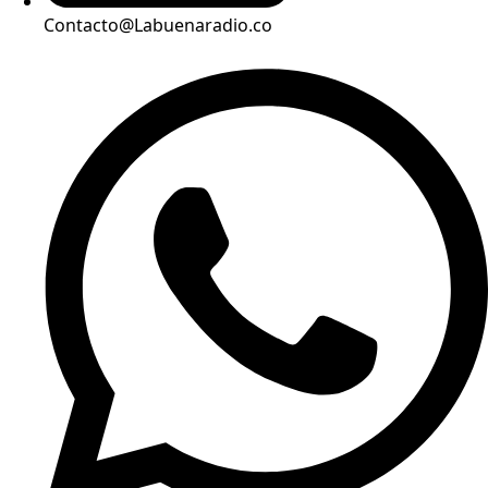
Contacto@Labuenaradio.co