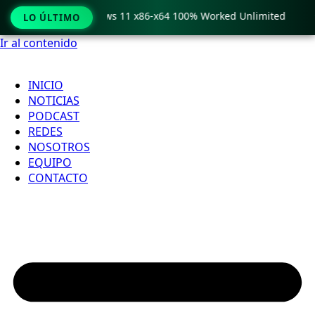
ro Crack only Windows 11 x86-x64 100% Worked Unlimited

LO ÚLTIMO
Ir al contenido
INICIO
NOTICIAS
PODCAST
REDES
NOSOTROS
EQUIPO
CONTACTO