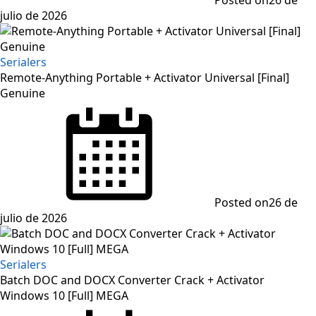
julio de 2026
Serialers
Remote-Anything Portable + Activator Universal [Final]
Genuine
Posted on
26 de
julio de 2026
Serialers
Batch DOC and DOCX Converter Crack + Activator
Windows 10 [Full] MEGA