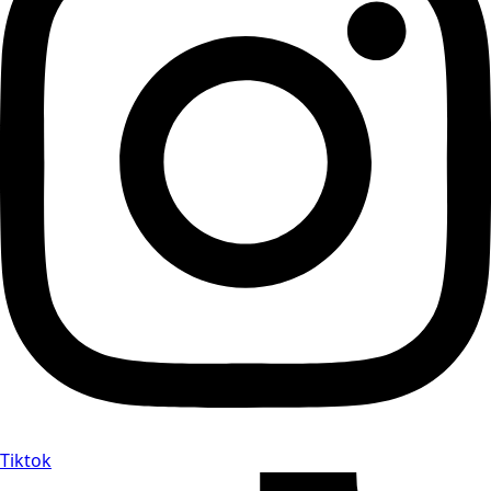
Tiktok