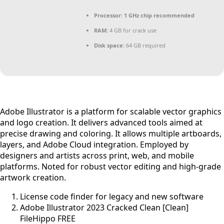
Processor:
1 GHz chip recommended
RAM:
4 GB for crack use
Disk space:
64 GB required
Adobe Illustrator is a platform for scalable vector graphics
and logo creation. It delivers advanced tools aimed at
precise drawing and coloring. It allows multiple artboards,
layers, and Adobe Cloud integration. Employed by
designers and artists across print, web, and mobile
platforms. Noted for robust vector editing and high-grade
artwork creation.
License code finder for legacy and new software
Adobe Illustrator 2023 Cracked Clean [Clean]
FileHippo FREE