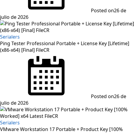
Posted on
26 de
julio de 2026
Serialers
Ping Tester Professional Portable + License Key [Lifetime]
(x86-x64) [Final] FileCR
Posted on
26 de
julio de 2026
Serialers
VMware Workstation 17 Portable + Product Key [100%