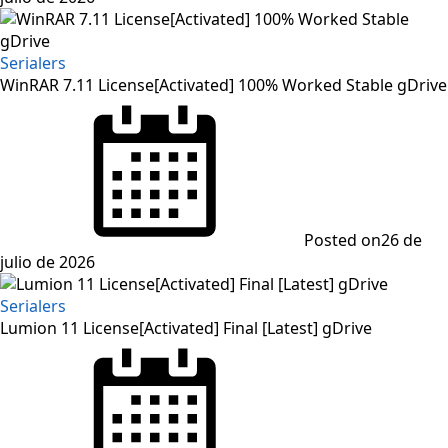
Serialers
WinRAR 7.11 License[Activated] 100% Worked Stable gDrive
Posted on
26 de
julio de 2026
Serialers
Lumion 11 License[Activated] Final [Latest] gDrive