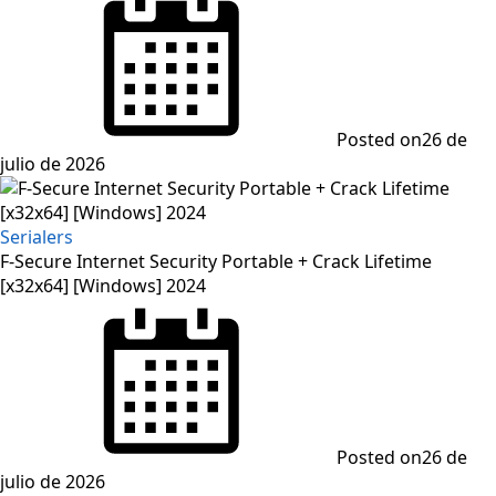
Posted on
26 de
julio de 2026
Serialers
F-Secure Internet Security Portable + Crack Lifetime
[x32x64] [Windows] 2024
Posted on
26 de
julio de 2026