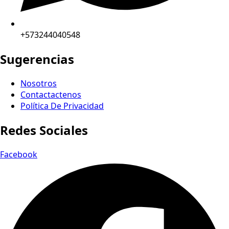
+573244040548
Sugerencias
Nosotros
Contactactenos
Política De Privacidad
Redes Sociales
Facebook