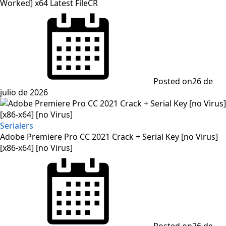
Worked] x64 Latest FileCR
Posted on
26 de
julio de 2026
Serialers
Adobe Premiere Pro CC 2021 Crack + Serial Key [no Virus]
[x86-x64] [no Virus]
Posted on
26 de