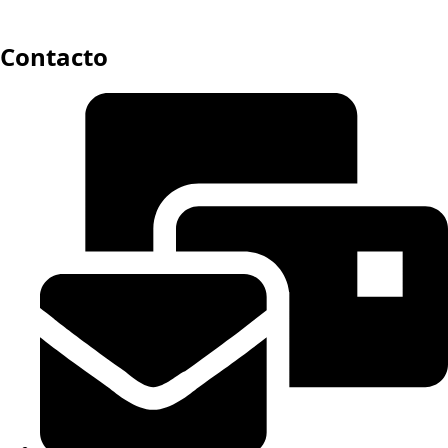
Contacto