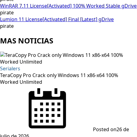
WinRAR 7.11 License[Activated] 100% Worked Stable gDrive
pirate
Lumion 11 License[Activated] Final [Latest] gDrive
pirate
MAS NOTICIAS
Serialers
TeraCopy Pro Crack only Windows 11 x86-x64 100%
Worked Unlimited
Posted on
26 de
julio de 2026