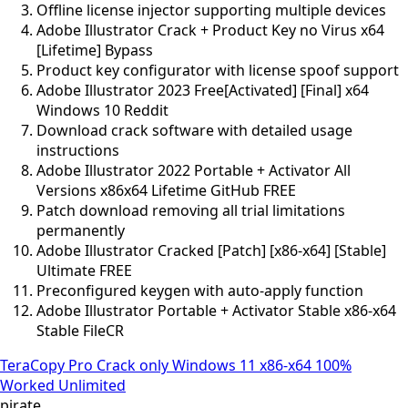
Offline license injector supporting multiple devices
Adobe Illustrator Crack + Product Key no Virus x64
[Lifetime] Bypass
Product key configurator with license spoof support
Adobe Illustrator 2023 Free[Activated] [Final] x64
Windows 10 Reddit
Download crack software with detailed usage
instructions
Adobe Illustrator 2022 Portable + Activator All
Versions x86x64 Lifetime GitHub FREE
Patch download removing all trial limitations
permanently
Adobe Illustrator Cracked [Patch] [x86-x64] [Stable]
Ultimate FREE
Preconfigured keygen with auto-apply function
Adobe Illustrator Portable + Activator Stable x86-x64
Stable FileCR
TeraCopy Pro Crack only Windows 11 x86-x64 100%
Worked Unlimited
pirate