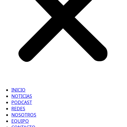
INICIO
NOTICIAS
PODCAST
REDES
NOSOTROS
EQUIPO