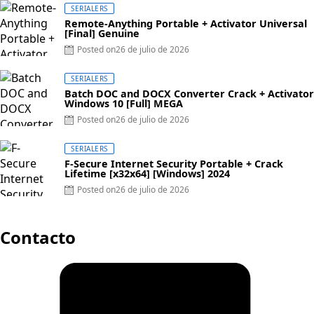
SERIALERS
Remote-Anything Portable + Activator Universal
[Final] Genuine
Posted on
26 de julio de 2026
SERIALERS
Batch DOC and DOCX Converter Crack + Activator
Windows 10 [Full] MEGA
Posted on
26 de julio de 2026
SERIALERS
F-Secure Internet Security Portable + Crack
Lifetime [x32x64] [Windows] 2024
Posted on
26 de julio de 2026
Contacto