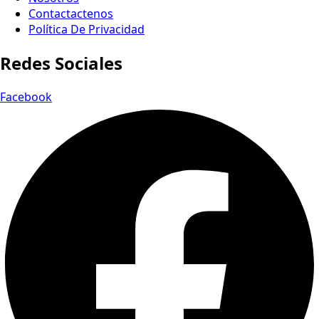
Contactactenos
Política De Privacidad
Redes Sociales
Facebook