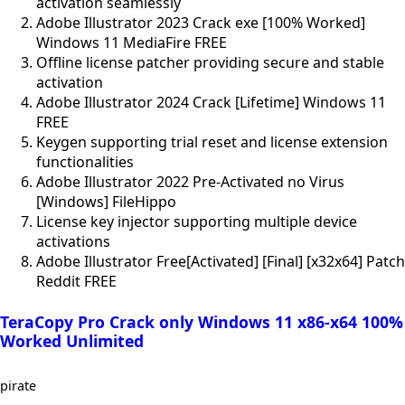
activation seamlessly
Adobe Illustrator 2023 Crack exe [100% Worked]
Windows 11 MediaFire FREE
Offline license patcher providing secure and stable
activation
Adobe Illustrator 2024 Crack [Lifetime] Windows 11
FREE
Keygen supporting trial reset and license extension
functionalities
Adobe Illustrator 2022 Pre-Activated no Virus
[Windows] FileHippo
License key injector supporting multiple device
activations
Adobe Illustrator Free[Activated] [Final] [x32x64] Patch
Reddit FREE
TeraCopy Pro Crack only Windows 11 x86-x64 100%
Worked Unlimited
pirate