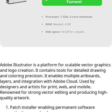
Torrent
Processor:
1 GHz, 2-core minimum
RAM:
Needed: 4 GB
Disk space:
64 GB for unpack
Adobe Illustrator is a platform for scalable vector graphics
and logo creation. It contains tools for detailed drawing
and coloring precision. It enables multiple artboards,
layers, and integration with Adobe Cloud. Used by
designers and artists for print, web, and mobile.
Renowned for strong vector editing and producing high-
quality artwork.
Patch installer enabling permanent software