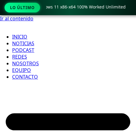
Pro Crack only Windows 11 x86-x64 100% Worked Unlimited
LO ÚLTIMO
Ir al contenido
INICIO
NOTICIAS
PODCAST
REDES
NOSOTROS
EQUIPO
CONTACTO