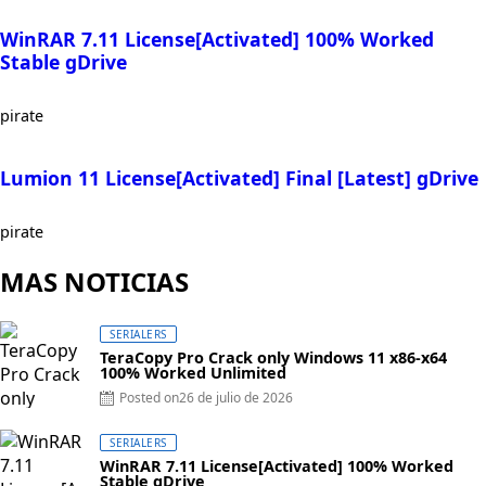
WinRAR 7.11 License[Activated] 100% Worked
Stable gDrive
pirate
Lumion 11 License[Activated] Final [Latest] gDrive
pirate
MAS NOTICIAS
SERIALERS
TeraCopy Pro Crack only Windows 11 x86-x64
100% Worked Unlimited
Posted on
26 de julio de 2026
SERIALERS
WinRAR 7.11 License[Activated] 100% Worked
Stable gDrive