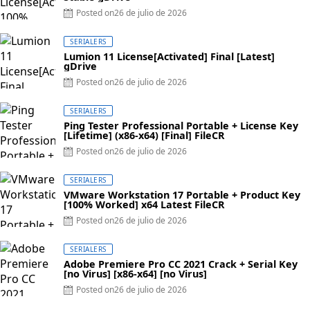
Posted on
26 de julio de 2026
SERIALERS
Lumion 11 License[Activated] Final [Latest]
gDrive
Posted on
26 de julio de 2026
SERIALERS
Ping Tester Professional Portable + License Key
[Lifetime] (x86-x64) [Final] FileCR
Posted on
26 de julio de 2026
SERIALERS
VMware Workstation 17 Portable + Product Key
[100% Worked] x64 Latest FileCR
Posted on
26 de julio de 2026
SERIALERS
Adobe Premiere Pro CC 2021 Crack + Serial Key
[no Virus] [x86-x64] [no Virus]
Posted on
26 de julio de 2026