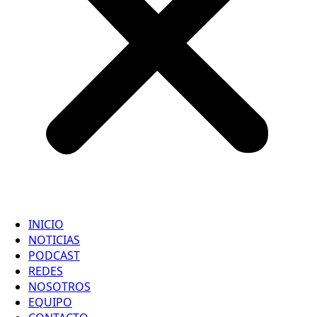
INICIO
NOTICIAS
PODCAST
REDES
NOSOTROS
EQUIPO