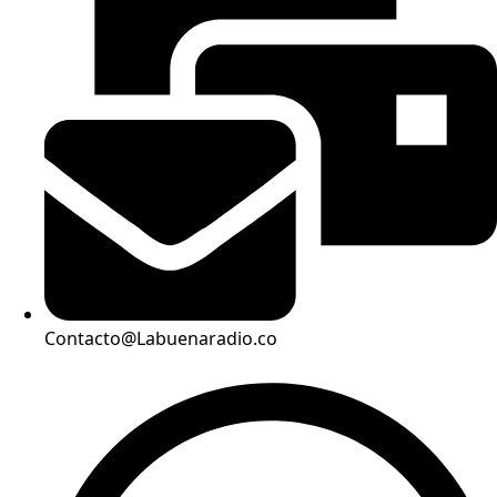
Contacto@Labuenaradio.co