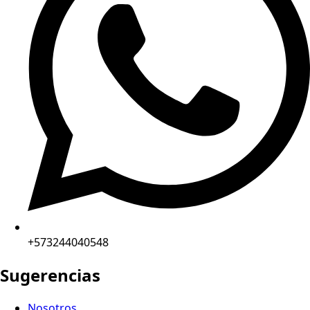
+573244040548
Sugerencias
Nosotros