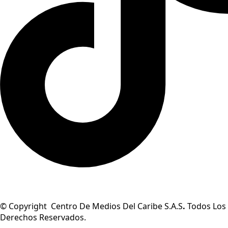
© Copyright Centro De Medios Del Caribe S.A.S
.
Todos Los
Derechos Reservados.