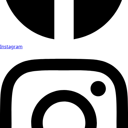
Instagram