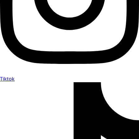
Tiktok