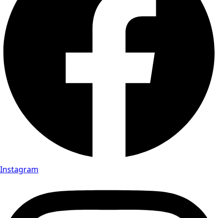
Instagram