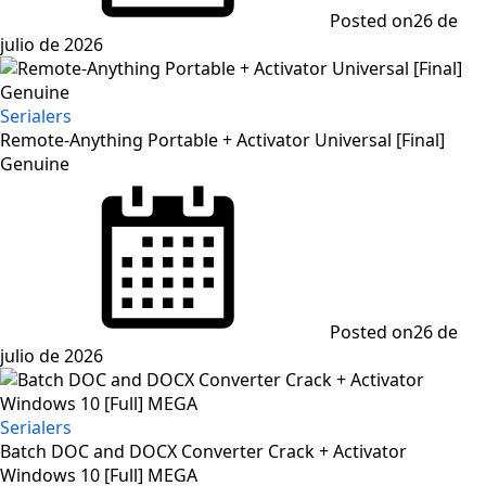
Posted on
26 de
julio de 2026
Serialers
Remote-Anything Portable + Activator Universal [Final]
Genuine
Posted on
26 de
julio de 2026
Serialers
Batch DOC and DOCX Converter Crack + Activator
Windows 10 [Full] MEGA