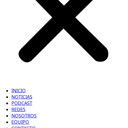
INICIO
NOTICIAS
PODCAST
REDES
NOSOTROS
EQUIPO