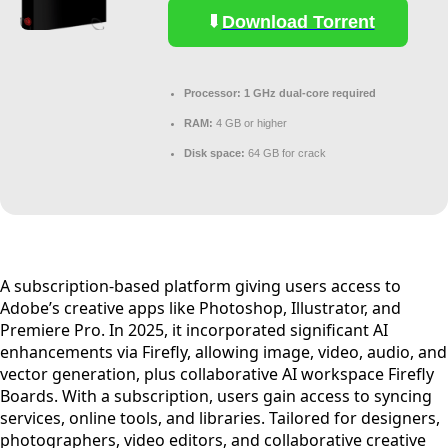
Download Torrent
Processor:
1 GHz dual-core required
RAM:
4 GB or higher
Disk space:
64 GB for crack
A subscription-based platform giving users access to
Adobe’s creative apps like Photoshop, Illustrator, and
Premiere Pro. In 2025, it incorporated significant AI
enhancements via Firefly, allowing image, video, audio, and
vector generation, plus collaborative AI workspace Firefly
Boards. With a subscription, users gain access to syncing
services, online tools, and libraries. Tailored for designers,
photographers, video editors, and collaborative creative