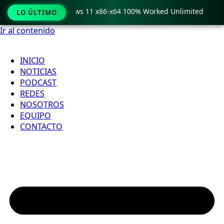
ro Crack only Windows 11 x86-x64 100% Worked Unlimited

LO ÚLTIMO
Ir al contenido
INICIO
NOTICIAS
PODCAST
REDES
NOSOTROS
EQUIPO
CONTACTO