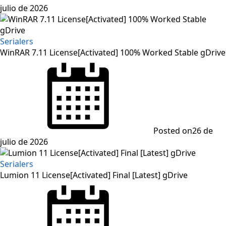
julio de 2026
Serialers
WinRAR 7.11 License[Activated] 100% Worked Stable gDrive
Posted on
26 de
julio de 2026
Serialers
Lumion 11 License[Activated] Final [Latest] gDrive