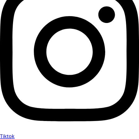
Tiktok