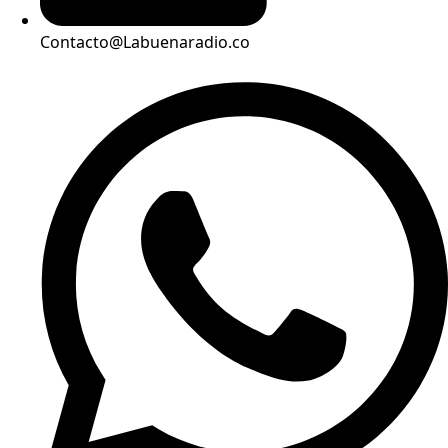
Contacto@Labuenaradio.co