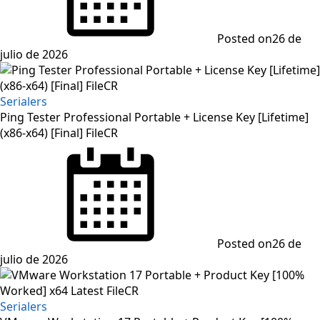
Posted on
26 de
julio de 2026
Serialers
Ping Tester Professional Portable + License Key [Lifetime]
(x86-x64) [Final] FileCR
Posted on
26 de
julio de 2026
Serialers