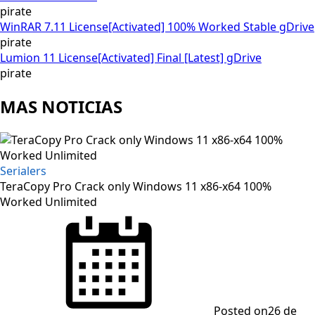
pirate
WinRAR 7.11 License[Activated] 100% Worked Stable gDrive
pirate
Lumion 11 License[Activated] Final [Latest] gDrive
pirate
MAS NOTICIAS
Serialers
TeraCopy Pro Crack only Windows 11 x86-x64 100%
Worked Unlimited
Posted on
26 de