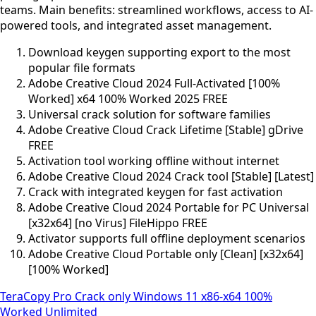
teams. Main benefits: streamlined workflows, access to AI-
powered tools, and integrated asset management.
Download keygen supporting export to the most
popular file formats
Adobe Creative Cloud 2024 Full-Activated [100%
Worked] x64 100% Worked 2025 FREE
Universal crack solution for software families
Adobe Creative Cloud Crack Lifetime [Stable] gDrive
FREE
Activation tool working offline without internet
Adobe Creative Cloud 2024 Crack tool [Stable] [Latest]
Crack with integrated keygen for fast activation
Adobe Creative Cloud 2024 Portable for PC Universal
[x32x64] [no Virus] FileHippo FREE
Activator supports full offline deployment scenarios
Adobe Creative Cloud Portable only [Clean] [x32x64]
[100% Worked]
TeraCopy Pro Crack only Windows 11 x86-x64 100%
Worked Unlimited