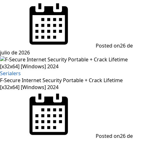
Posted on
26 de
julio de 2026
Serialers
F-Secure Internet Security Portable + Crack Lifetime
[x32x64] [Windows] 2024
Posted on
26 de