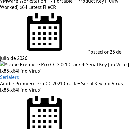
VMware Workstation 17 Portable + Product Key [100%
Worked] x64 Latest FileCR
Posted on
26 de
julio de 2026
Serialers
Adobe Premiere Pro CC 2021 Crack + Serial Key [no Virus]
[x86-x64] [no Virus]