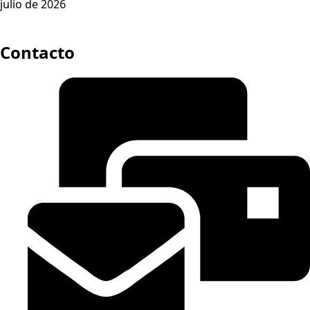
julio de 2026
Contacto