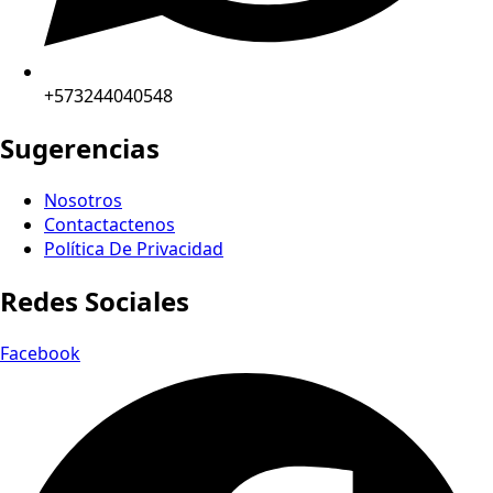
+573244040548
Sugerencias
Nosotros
Contactactenos
Política De Privacidad
Redes Sociales
Facebook