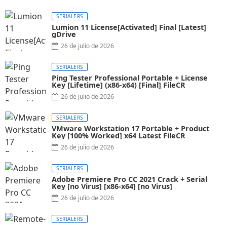
SERIALERS
Lumion 11 License[Activated] Final [Latest]
gDrive
26 de julio de 2026
SERIALERS
Ping Tester Professional Portable + License
Key [Lifetime] (x86-x64) [Final] FileCR
26 de julio de 2026
SERIALERS
VMware Workstation 17 Portable + Product
Key [100% Worked] x64 Latest FileCR
26 de julio de 2026
SERIALERS
Adobe Premiere Pro CC 2021 Crack + Serial
Key [no Virus] [x86-x64] [no Virus]
26 de julio de 2026
SERIALERS