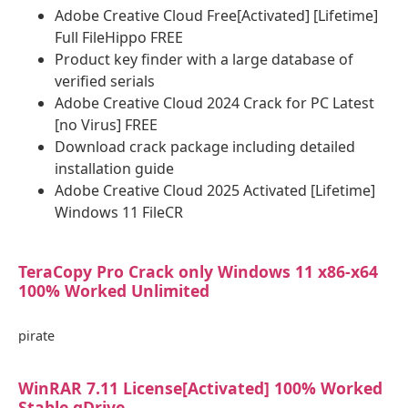
Adobe Creative Cloud Free[Activated] [Lifetime]
Full FileHippo FREE
Product key finder with a large database of
verified serials
Adobe Creative Cloud 2024 Crack for PC Latest
[no Virus] FREE
Download crack package including detailed
installation guide
Adobe Creative Cloud 2025 Activated [Lifetime]
Windows 11 FileCR
TeraCopy Pro Crack only Windows 11 x86-x64
100% Worked Unlimited
pirate
WinRAR 7.11 License[Activated] 100% Worked
Stable gDrive