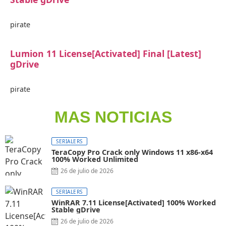
pirate
Lumion 11 License[Activated] Final [Latest]
gDrive
pirate
MAS NOTICIAS
SERIALERS
TeraCopy Pro Crack only Windows 11 x86-x64
100% Worked Unlimited
26 de julio de 2026
SERIALERS
WinRAR 7.11 License[Activated] 100% Worked
Stable gDrive
26 de julio de 2026