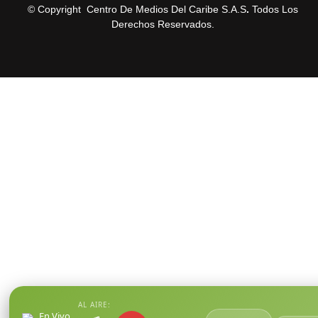
© Copyright Centro De Medios Del Caribe S.A.S
.
Todos Los
Derechos Reservados.
AL AIRE:
En Vivo