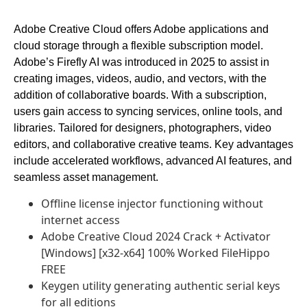
Adobe Creative Cloud offers Adobe applications and
cloud storage through a flexible subscription model.
Adobe’s Firefly AI was introduced in 2025 to assist in
creating images, videos, audio, and vectors, with the
addition of collaborative boards. With a subscription,
users gain access to syncing services, online tools, and
libraries. Tailored for designers, photographers, video
editors, and collaborative creative teams. Key advantages
include accelerated workflows, advanced AI features, and
seamless asset management.
Offline license injector functioning without
internet access
Adobe Creative Cloud 2024 Crack + Activator
[Windows] [x32-x64] 100% Worked FileHippo
FREE
Keygen utility generating authentic serial keys
for all editions