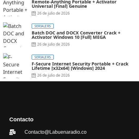
Remote-Anything Portable + Activator
Universal [Final] Genuine
26 de julio de 2026
SERIALERS
Batch DOC and DOCX Converter Crack +
Activator Windows 10 [Full] MEGA
26 de julio de 2026
SERIALERS
F-Secure Internet Security Portable + Crack
Lifetime [x32x64] [Windows] 2024
26 de julio de 2026
Contacto
Contacto@Labuenaradio.co