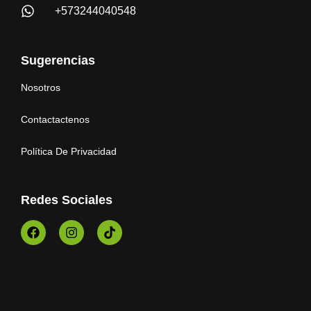
+573244040548
Sugerencias
Nosotros
Contactactenos
Política De Privacidad
Redes Sociales