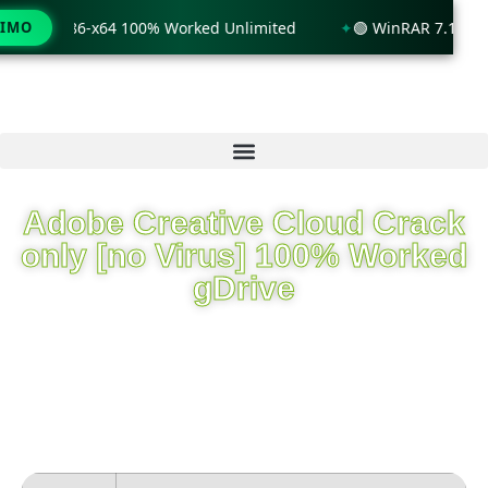
dows 11 x86-x64 100% Worked Unlimited
TIMO
🟢 WinRAR 7.11 Lice
Adobe Creative Cloud Crack
only [no Virus] 100% Worked
gDrive