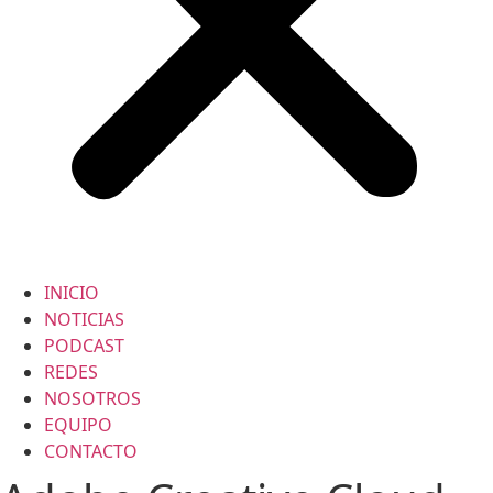
INICIO
NOTICIAS
PODCAST
REDES
NOSOTROS
EQUIPO
CONTACTO