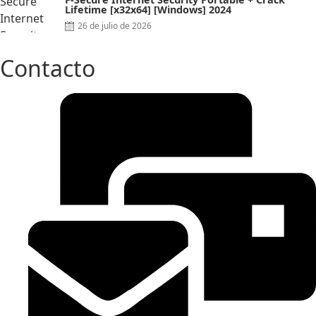
Lifetime [x32x64] [Windows] 2024
Posted
26 de julio de 2026
on
Contacto