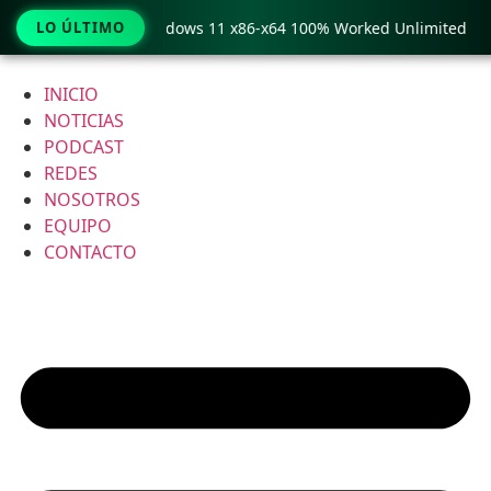
y Pro Crack only Windows 11 x86-x64 100% Worked Unlimited
LO ÚLTIMO
Ir
al
INICIO
contenido
NOTICIAS
PODCAST
REDES
NOSOTROS
EQUIPO
CONTACTO