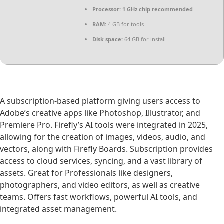
Processor:
1 GHz chip recommended
RAM:
4 GB for tools
Disk space:
64 GB for install
A subscription-based platform giving users access to
Adobe’s creative apps like Photoshop, Illustrator, and
Premiere Pro. Firefly’s AI tools were integrated in 2025,
allowing for the creation of images, videos, audio, and
vectors, along with Firefly Boards. Subscription provides
access to cloud services, syncing, and a vast library of
assets. Great for Professionals like designers,
photographers, and video editors, as well as creative
teams. Offers fast workflows, powerful AI tools, and
integrated asset management.