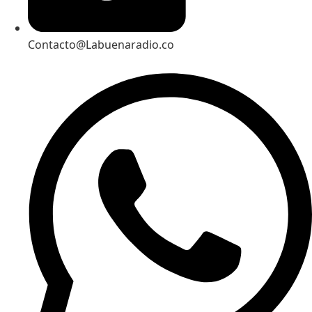
Contacto@Labuenaradio.co