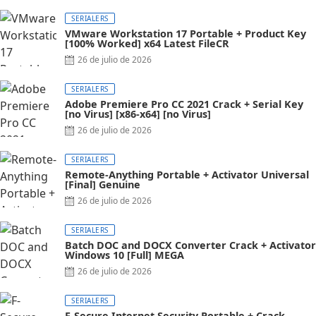
on
SERIALERS
VMware Workstation 17 Portable + Product Key
[100% Worked] x64 Latest FileCR
Posted
26 de julio de 2026
on
SERIALERS
Adobe Premiere Pro CC 2021 Crack + Serial Key
[no Virus] [x86-x64] [no Virus]
Posted
26 de julio de 2026
on
SERIALERS
Remote-Anything Portable + Activator Universal
[Final] Genuine
Posted
26 de julio de 2026
on
SERIALERS
Batch DOC and DOCX Converter Crack + Activator
Windows 10 [Full] MEGA
Posted
26 de julio de 2026
on
SERIALERS
F-Secure Internet Security Portable + Crack