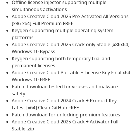
Offline license injector supporting multiple
simultaneous activations
Adobe Creative Cloud 2025 Pre-Activated All Versions
[x86-x64] Full Premium FREE
Keygen supporting multiple operating system
platforms
Adobe Creative Cloud 2025 Crack only Stable [x86x64]
Windows 10 Bypass
Keygen supporting both temporary trial and
permanent licenses
Adobe Creative Cloud Portable + License Key Final x64
Windows 10 FREE
Patch download tested for viruses and malware
safety
Adobe Creative Cloud 2024 Crack + Product Key
Latest [x64] Clean GitHub FREE
Patch download for unlocking premium features
Adobe Creative Cloud 2025 Crack + Activator Full
Stable .zip