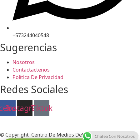
+573244040548
Sugerencias
Nosotros
Contactactenos
Política De Privacidad
Redes Sociales
cebook
Instagram
Tiktok
© Copyright Centro De Medios Del Caribe S.A.S
.
Todos Los
Chatea Con Nosotros