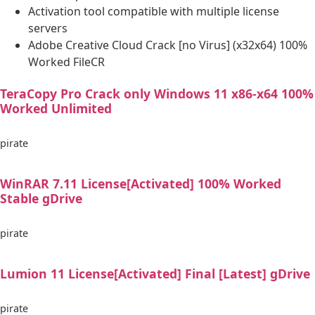
Activation tool compatible with multiple license
servers
Adobe Creative Cloud Crack [no Virus] (x32x64) 100%
Worked FileCR
TeraCopy Pro Crack only Windows 11 x86-x64 100%
Worked Unlimited
pirate
WinRAR 7.11 License[Activated] 100% Worked
Stable gDrive
pirate
Lumion 11 License[Activated] Final [Latest] gDrive
pirate