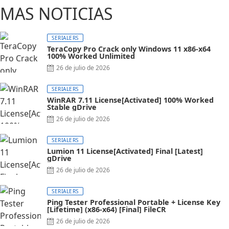
MAS NOTICIAS
SERIALERS
TeraCopy Pro Crack only Windows 11 x86-x64
100% Worked Unlimited
Posted
26 de julio de 2026
on
SERIALERS
WinRAR 7.11 License[Activated] 100% Worked
Stable gDrive
Posted
26 de julio de 2026
on
SERIALERS
Lumion 11 License[Activated] Final [Latest]
gDrive
Posted
26 de julio de 2026
on
SERIALERS
Ping Tester Professional Portable + License Key
[Lifetime] (x86-x64) [Final] FileCR
Posted
26 de julio de 2026