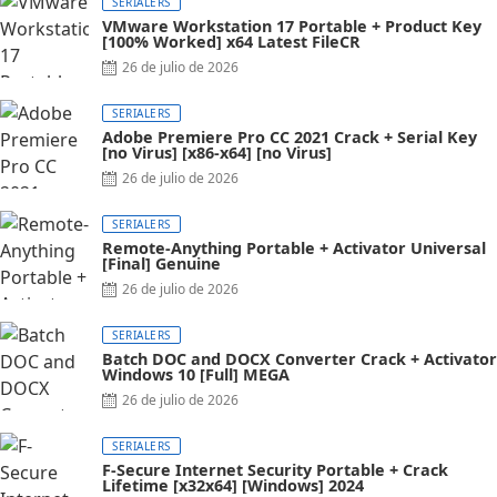
SERIALERS
VMware Workstation 17 Portable + Product Key
[100% Worked] x64 Latest FileCR
26 de julio de 2026
SERIALERS
Adobe Premiere Pro CC 2021 Crack + Serial Key
[no Virus] [x86-x64] [no Virus]
26 de julio de 2026
SERIALERS
Remote-Anything Portable + Activator Universal
[Final] Genuine
26 de julio de 2026
SERIALERS
Batch DOC and DOCX Converter Crack + Activator
Windows 10 [Full] MEGA
26 de julio de 2026
SERIALERS
F-Secure Internet Security Portable + Crack
Lifetime [x32x64] [Windows] 2024