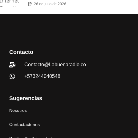
26 de julio de 2026
Contacto
Contacto@Labuenaradio.co
+573244040548
Sugerencias
Nosotros
Contactactenos