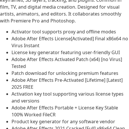
keyframes, 3D layers, tracking, and plugins. Common in
film, TV, and digital media creation. Designed for visual
artists, animators, and editors. It collaborates smoothly
with Premiere Pro and Photoshop.
Activator tool supports proxy and offline modes
Adobe After Effects License[Activated] Final x86x64 no
Virus Instant
License key generator featuring user-friendly GUI
Adobe After Effects Activated Patch (x64) [no Virus]
Tested
Patch download for unlocking premium features
Adobe After Effects Pre-Activated [Lifetime] [Latest]
2025 FREE
Activation key tool supporting various license types
and versions
Adobe After Effects Portable + License Key Stable
100% Worked FileCR
Product key generator for any software vendor
Adobe After Effects 2021 Cracked [Full] x86x64 Clean