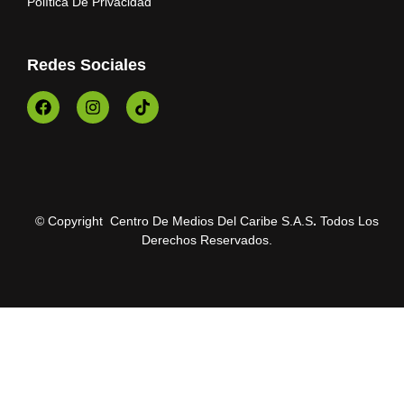
Política De Privacidad
Redes Sociales
© Copyright Centro De Medios Del Caribe S.A.S
.
Todos Los
Derechos Reservados.