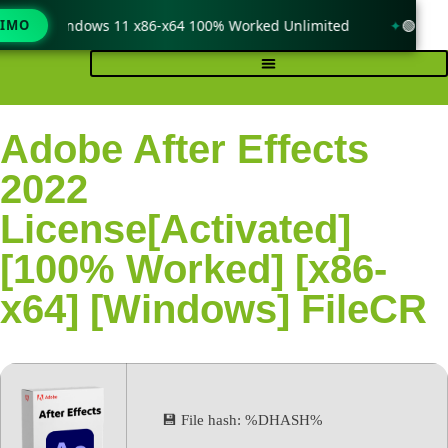
ck only Windows 11 x86-x64 100% Worked Unlimited
TIMO
🟢 WinR
Adobe After Effects
2022
License[Activated]
[100% Worked] [x86-
x64] [Windows] FileCR
💾 File hash: %DHASH%