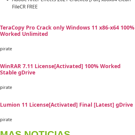
FileCR FREE
TeraCopy Pro Crack only Windows 11 x86-x64 100%
Worked Unlimited
pirate
WinRAR 7.11 License[Activated] 100% Worked
Stable gDrive
pirate
Lumion 11 License[Activated] Final [Latest] gDrive
pirate
MAS NOTICIAS