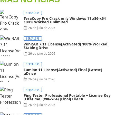
SERIALERS
TeraCopy Pro Crack only Windows 11 x86-x64
100% Worked Unlimited
26 de julio de 2026
SERIALERS
WinRAR 7.11 License[Activated] 100% Worked
Stable gDrive
26 de julio de 2026
SERIALERS
Lumion 11 License[Activated] Final [Latest]
gDrive
26 de julio de 2026
SERIALERS
Ping Tester Professional Portable + License Key
[Lifetime] (x86-x64) [Final] FileCR
26 de julio de 2026