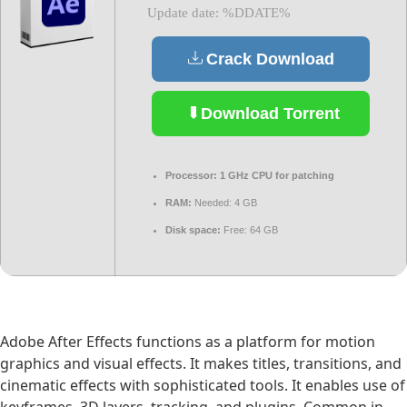
Update date: %DDATE%
Crack Download
Download Torrent
Processor:
1 GHz CPU for patching
RAM:
Needed: 4 GB
Disk space:
Free: 64 GB
Adobe After Effects functions as a platform for motion
graphics and visual effects. It makes titles, transitions, and
cinematic effects with sophisticated tools. It enables use of