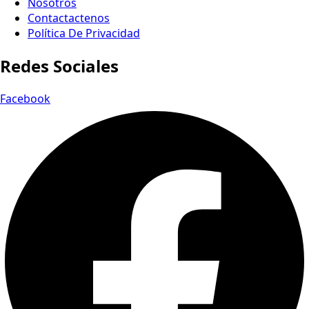
Nosotros
Contactactenos
Política De Privacidad
Redes Sociales
Facebook