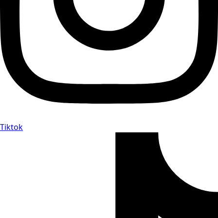
Tiktok