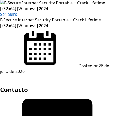
Serialers
F-Secure Internet Security Portable + Crack Lifetime
[x32x64] [Windows] 2024
Posted on
26 de
julio de 2026
Contacto