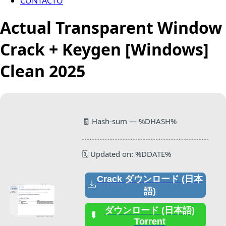
CONTACTO
Actual Transparent Window
Crack + Keygen [Windows]
Clean 2025
🧾 Hash-sum — %DHASH%
🗓 Updated on: %DDATE%
Crack ダウンロード (日本
語)
ダウンロード (日本語)
Torrent