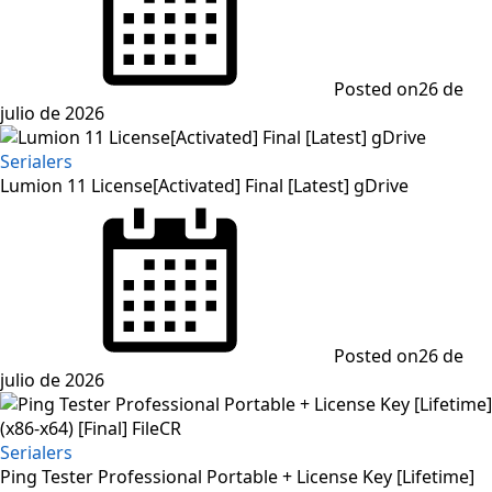
Posted on
26 de
julio de 2026
Serialers
Lumion 11 License[Activated] Final [Latest] gDrive
Posted on
26 de
julio de 2026
Serialers
Ping Tester Professional Portable + License Key [Lifetime]