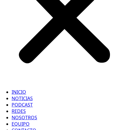
INICIO
NOTICIAS
PODCAST
REDES
NOSOTROS
EQUIPO