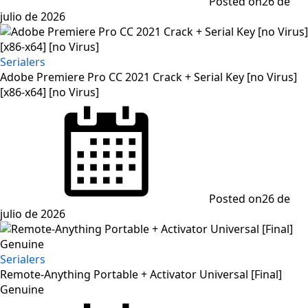
Posted on
26 de
julio de 2026
Serialers
Adobe Premiere Pro CC 2021 Crack + Serial Key [no Virus]
[x86-x64] [no Virus]
Posted on
26 de
julio de 2026
Serialers
Remote-Anything Portable + Activator Universal [Final]
Genuine