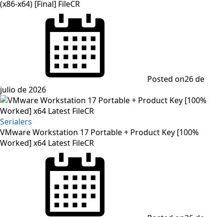
(x86-x64) [Final] FileCR
Posted on
26 de
julio de 2026
Serialers
VMware Workstation 17 Portable + Product Key [100%
Worked] x64 Latest FileCR