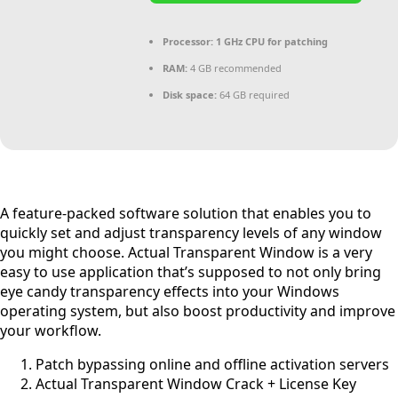
Processor:
1 GHz CPU for patching
RAM:
4 GB recommended
Disk space:
64 GB required
A feature-packed software solution that enables you to
quickly set and adjust transparency levels of any window
you might choose. Actual Transparent Window is a very
easy to use application that’s supposed to not only bring
eye candy transparency effects into your Windows
operating system, but also boost productivity and improve
your workflow.
Patch bypassing online and offline activation servers
Actual Transparent Window Crack + License Key