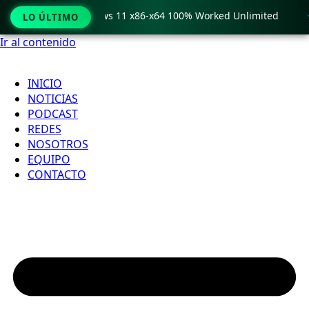
ro Crack only Windows 11 x86-x64 100% Worked Unlimited

LO ÚLTIMO
Ir al contenido
INICIO
NOTICIAS
PODCAST
REDES
NOSOTROS
EQUIPO
CONTACTO