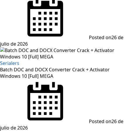
Posted on
26 de
julio de 2026
Serialers
Batch DOC and DOCX Converter Crack + Activator
Windows 10 [Full] MEGA
Posted on
26 de
julio de 2026