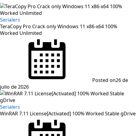
Serialers
TeraCopy Pro Crack only Windows 11 x86-x64 100%
Worked Unlimited
Posted on
26 de
julio de 2026
Serialers
WinRAR 7.11 License[Activated] 100% Worked Stable gDrive