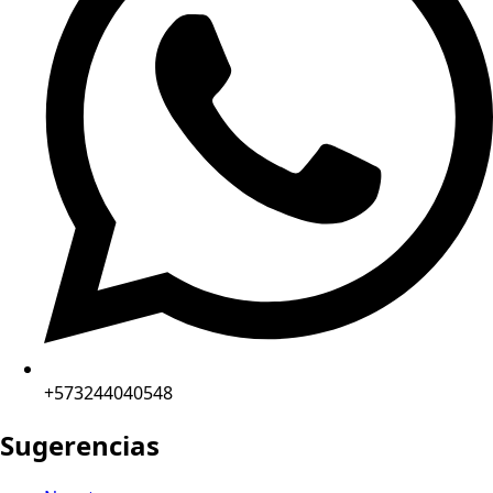
+573244040548
Sugerencias