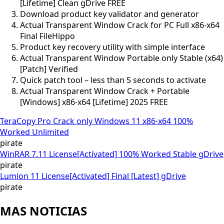
[Lifetime] Clean gDrive FREE
Download product key validator and generator
Actual Transparent Window Crack for PC Full x86-x64
Final FileHippo
Product key recovery utility with simple interface
Actual Transparent Window Portable only Stable (x64)
[Patch] Verified
Quick patch tool – less than 5 seconds to activate
Actual Transparent Window Crack + Portable
[Windows] x86-x64 [Lifetime] 2025 FREE
TeraCopy Pro Crack only Windows 11 x86-x64 100%
Worked Unlimited
pirate
WinRAR 7.11 License[Activated] 100% Worked Stable gDrive
pirate
Lumion 11 License[Activated] Final [Latest] gDrive
pirate
MAS NOTICIAS