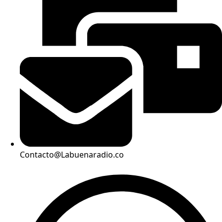
Contacto@Labuenaradio.co