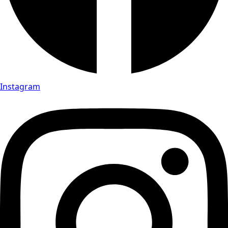
Instagram