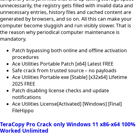
unnecessarily, the registry gets filled with invalid data and
unnecessary entries, history files and cached content are
generated by browsers, and so on. All this can make your
computer become sluggish and run visibly slower. That is
the reason why periodical computer maintenance is
mandatory.
Patch bypassing both online and offline activation
procedures
Ace Utilities Portable Patch [x64] Latest FREE
Safe crack from trusted source – no payloads
Ace Utilities Portable exe [Stable] [x32x64] Lifetime
2025 FREE
Patch disabling license checks and update
notifications
Ace Utilities License[Activated] [Windows] [Final]
FileHippo
TeraCopy Pro Crack only Windows 11 x86-x64 100%
Worked Unlimited