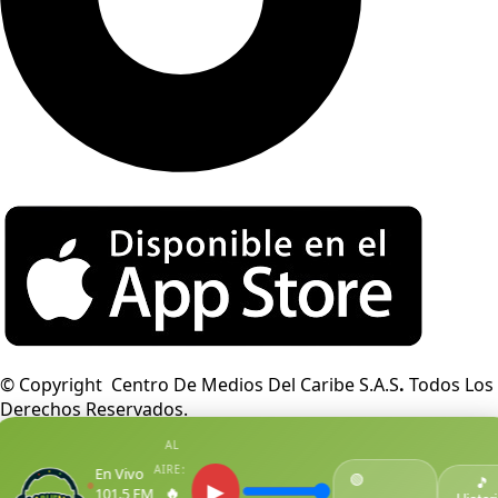
© Copyright Centro De Medios Del Caribe S.A.S
.
Todos Los
Derechos Reservados.
AL
AIRE:
En Vivo
🟢
●
🎵
▶
🔥
101.5 FM