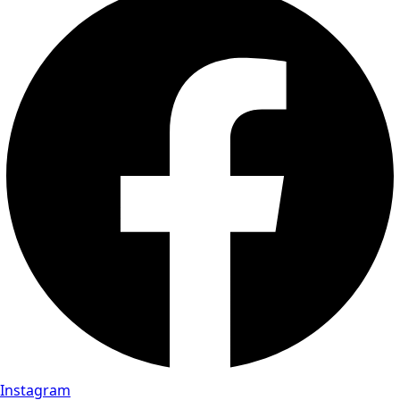
Instagram