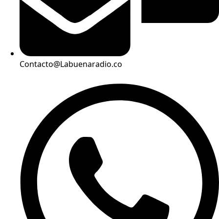
Contacto@Labuenaradio.co