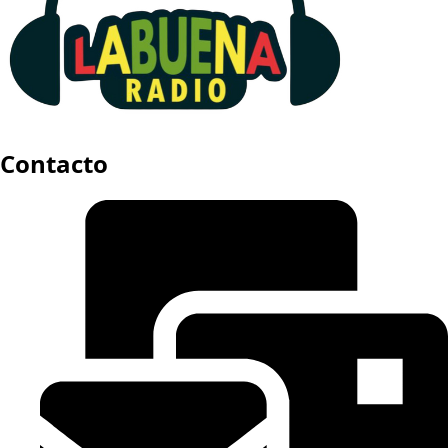
Contacto