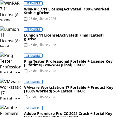
SERIALERS
WinRAR 7.11 License[Activated] 100% Worked
Stable gDrive
Posted
26 de julio de 2026
on
SERIALERS
Lumion 11 License[Activated] Final [Latest]
gDrive
Posted
26 de julio de 2026
on
SERIALERS
Ping Tester Professional Portable + License Key
[Lifetime] (x86-x64) [Final] FileCR
Posted
26 de julio de 2026
on
SERIALERS
VMware Workstation 17 Portable + Product Key
[100% Worked] x64 Latest FileCR
Posted
26 de julio de 2026
on
SERIALERS
Adobe Premiere Pro CC 2021 Crack + Serial Key