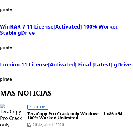
pirate
WinRAR 7.11 License[Activated] 100% Worked
Stable gDrive
pirate
Lumion 11 License[Activated] Final [Latest] gDrive
pirate
MAS NOTICIAS
SERIALERS
TeraCopy Pro Crack only Windows 11 x86-x64
100% Worked Unlimited
Posted
26 de julio de 2026
on