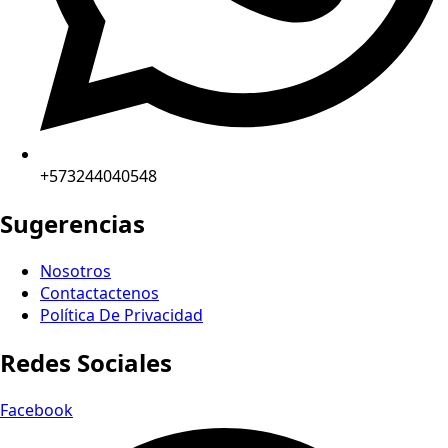
+573244040548
Sugerencias
Nosotros
Contactactenos
Política De Privacidad
Redes Sociales
Facebook