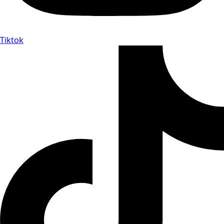
Tiktok