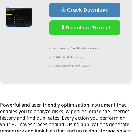
Crack Download
Download Torrent
Processor:
1+ GHz for cracks
RAM:
4 GB for keygen
Disk space:
Free: 64 GB
Powerful and user-friendly optimization instrument that
enables you to analyze disks, wipe files, erase the Internet
history and find duplicates. Every action you perform on
your PC leaves traces behind. Using applications generate
temporary and junk files that end up taking storage space