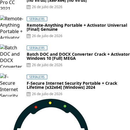
[no Virus] [x86-x64] [no Virus]
Posted
26 de julio de 2026
on
SERIALERS
Remote-Anything Portable + Activator Universal
[Final] Genuine
Posted
26 de julio de 2026
on
SERIALERS
Batch DOC and DOCX Converter Crack + Activator
Windows 10 [Full] MEGA
Posted
26 de julio de 2026
on
SERIALERS
F-Secure Internet Security Portable + Crack
Lifetime [x32x64] [Windows] 2024
Posted
26 de julio de 2026
on